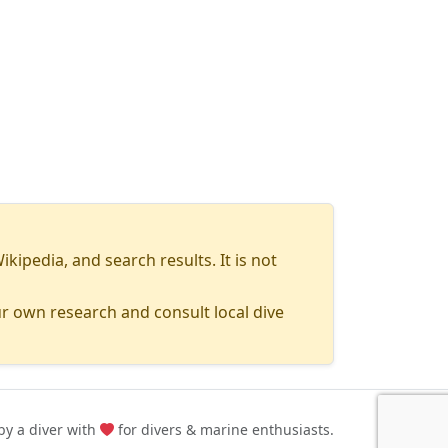
pedia, and search results. It is not
r own research and consult local dive
y a diver with
for divers & marine enthusiasts.