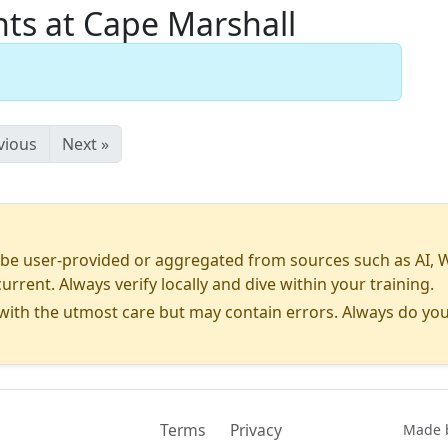
s at Cape Marshall
vious
Next »
 user-provided or aggregated from sources such as AI, Wiki
urrent. Always verify locally and dive within your training.
ith the utmost care but may contain errors. Always do you
Terms
Privacy
Contact
Made b