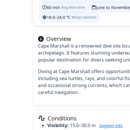
60 min
Avg dive time
June to Novembe
18.0–24.0 °C
Water (winter)
Overview
Cape Marshall is a renowned dive site loc
archipelago. It features stunning underwa
popular destination for divers seeking un
Diving at Cape Marshall offers opportuniti
including sea turtles, rays, and colorful f
and occasional strong currents, which ca
careful navigation.
Conditions
Visibility:
15.0–30.0 m
Suggest edit