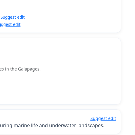
Suggest edit
uggest edit
tes in the Galapagos.
Suggest edit
ring marine life and underwater landscapes.