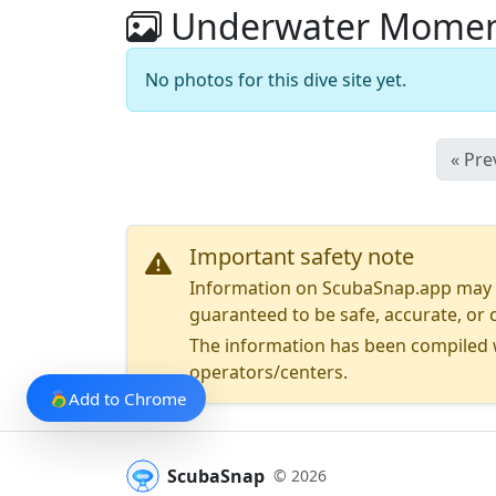
Underwater Moment
No photos for this dive site yet.
« Pre
Important safety note
Information on ScubaSnap.app may be
guaranteed to be safe, accurate, or c
The information has been compiled w
operators/centers.
Add to Chrome
ScubaSnap
© 2026