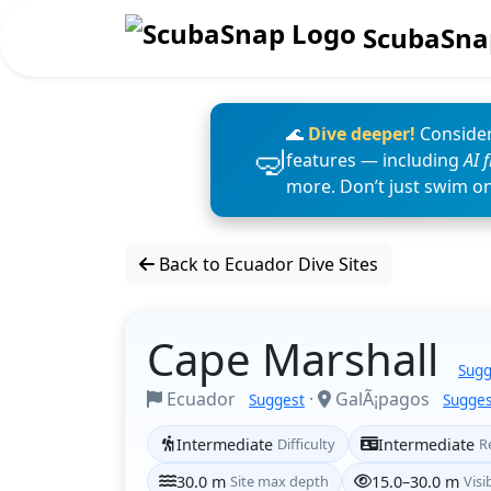
ScubaSna
🌊
Dive deeper!
Consider
features — including
AI 
more. Don’t just swim o
Back to Ecuador Dive Sites
Cape Marshall
Sugg
Ecuador
·
GalÃ¡pagos
Suggest
Sugges
Intermediate
Difficulty
Intermediate
R
30.0 m
Site max depth
15.0–30.0 m
Visib