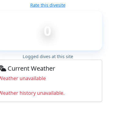
Rate this divesite
0
Logged dives at this site
Current Weather
Weather unavailable
Weather history unavailable.