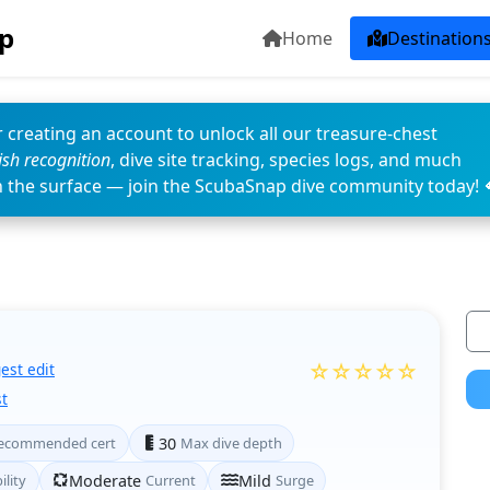
p
Home
Destination
 creating an account to unlock all our treasure-chest
fish recognition
, dive site tracking, species logs, and much
n the surface — join the ScubaSnap dive community today! 
☆☆☆☆☆
est edit
t
ecommended cert
30
Max dive depth
ility
Moderate
Current
Mild
Surge