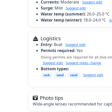
Currents:
Moderate
Suggest edit
Surge:
Mild
Suggest edit
Water temp (summer):
20.0–25.0 °C
Water temp (winter):
18.0–24.0 °C
S
Logistics
Entry:
Boat
Suggest edit
Permits required:
Yes
Diving permits are required for all dive si
Suggest edit
Suggest notes change
Bottom types:
Suggest edit
rock
sand
coral
Photo tips
Wide-angle lenses recommended for captu