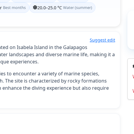
r
Best months
20.0–25.0 °C
Water (summer)
Suggest edit
ated on Isabela Island in the Galapagos
ter landscapes and diverse marine life, making it a
ique experiences.
es to encounter a variety of marine species,
ish. The site is characterized by rocky formations
n enhance the diving experience but also require