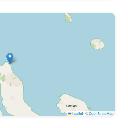
Leaflet
|
©
OpenStreetMap