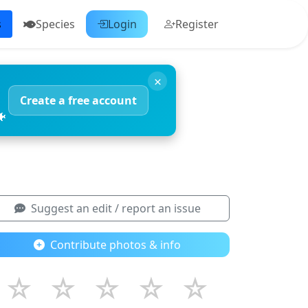
s
Species
Login
Register
×
Create a free account
🐠
Suggest an edit / report an issue
Contribute photos & info
☆
☆
☆
☆
☆