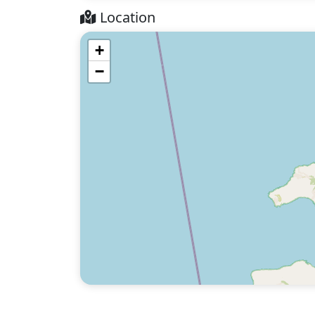
Location
+
−