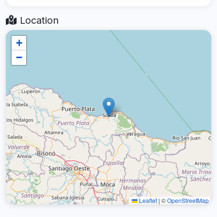
Location
+
−
Leaflet
|
©
OpenStreetMap