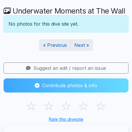
Underwater Moments at The Wall
No photos for this dive site yet.
« Previous
Next »
Suggest an edit / report an issue
Contribute photos & info
☆
☆
☆
☆
☆
Rate this divesite