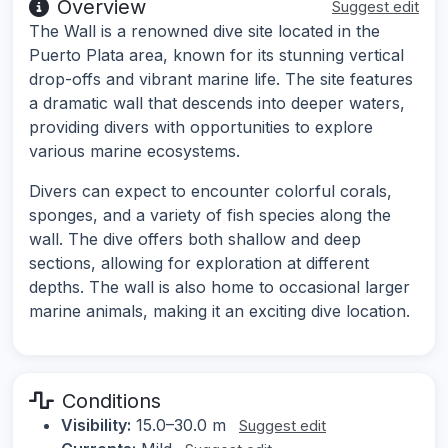
Overview
Suggest edit
The Wall is a renowned dive site located in the
Puerto Plata area, known for its stunning vertical
drop-offs and vibrant marine life. The site features
a dramatic wall that descends into deeper waters,
providing divers with opportunities to explore
various marine ecosystems.
Divers can expect to encounter colorful corals,
sponges, and a variety of fish species along the
wall. The dive offers both shallow and deep
sections, allowing for exploration at different
depths. The wall is also home to occasional larger
marine animals, making it an exciting dive location.
Conditions
Visibility:
15.0–30.0 m
Suggest edit