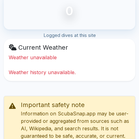
0
Logged dives at this site
Current Weather
Weather unavailable
Weather history unavailable.
Important safety note
Information on ScubaSnap.app may be user-
provided or aggregated from sources such as
AI, Wikipedia, and search results. It is not
guaranteed to be safe, accurate, or current.