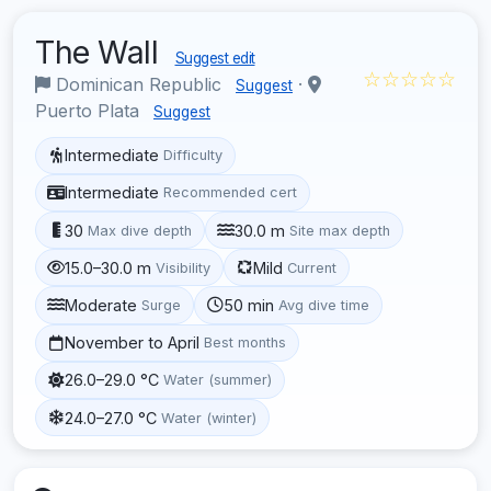
The Wall
Suggest edit
☆☆☆☆☆
Dominican Republic
·
Suggest
Puerto Plata
Suggest
Intermediate
Difficulty
Intermediate
Recommended cert
30
30.0 m
Max dive depth
Site max depth
15.0–30.0 m
Mild
Visibility
Current
Moderate
50 min
Surge
Avg dive time
November to April
Best months
26.0–29.0 °C
Water (summer)
24.0–27.0 °C
Water (winter)