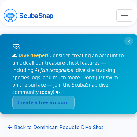
ScubaSnap
×
🌊
Dive deeper!
Consider creating an account to
unlock all our treasure-chest features —
including
AI fish recognition
, dive site tracking,
species logs, and much more. Don’t just swim
on the surface — join the ScubaSnap dive
community today! 🐠
Create a free account
Back to Dominican Republic Dive Sites