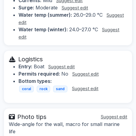
Currents:
Mild
Suggest edit
Surge:
Moderate
Suggest edit
Water temp (summer):
26.0–29.0 °C
Suggest
edit
Water temp (winter):
24.0–27.0 °C
Suggest
edit
Logistics
Entry:
Boat
Suggest edit
Permits required:
No
Suggest edit
Bottom types:
Suggest edit
coral
rock
sand
Photo tips
Suggest edit
Wide-angle for the wall, macro for small marine
life