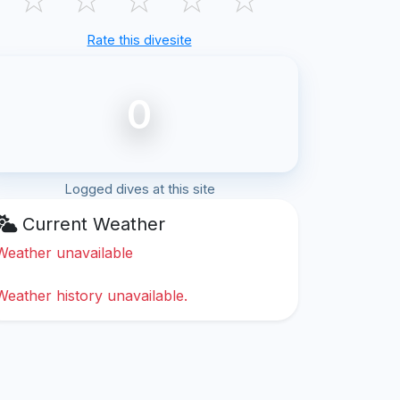
Rate this divesite
0
Logged dives at this site
Current Weather
Weather unavailable
Weather history unavailable.