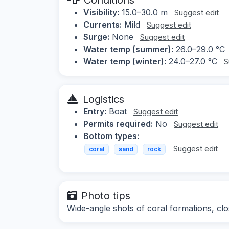
Visibility:
15.0–30.0 m
Suggest edit
Currents:
Mild
Suggest edit
Surge:
None
Suggest edit
Water temp (summer):
26.0–29.0 °C
Water temp (winter):
24.0–27.0 °C
S
Logistics
Entry:
Boat
Suggest edit
Permits required:
No
Suggest edit
Bottom types:
Suggest edit
coral
sand
rock
Photo tips
Wide-angle shots of coral formations, clo