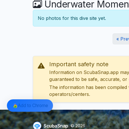
Underwater Moments
No photos for this dive site yet.
« Pre
Important safety note
Information on ScubaSnap.app may be
guaranteed to be safe, accurate, or c
The information has been compiled 
operators/centers.
Add to Chrome
ScubaSnap
© 2026