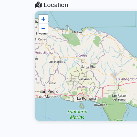
Location
+
−