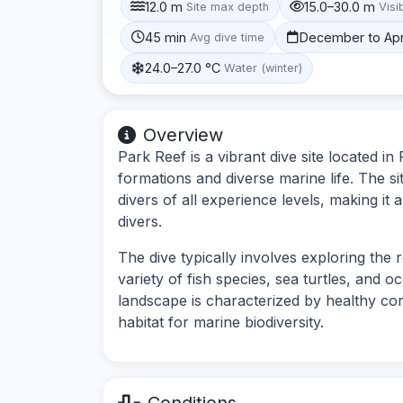
12.0 m
15.0–30.0 m
Site max depth
Visib
45 min
December to Apr
Avg dive time
24.0–27.0 °C
Water (winter)
Overview
Park Reef is a vibrant dive site located i
formations and diverse marine life. The si
divers of all experience levels, making i
divers.
The dive typically involves exploring the
variety of fish species, sea turtles, and 
landscape is characterized by healthy co
habitat for marine biodiversity.
Conditions