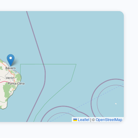
Leaflet
|
©
OpenStreetMap