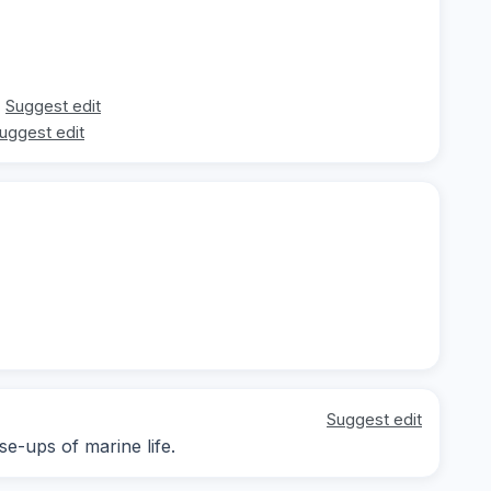
Suggest edit
uggest edit
Suggest edit
se-ups of marine life.