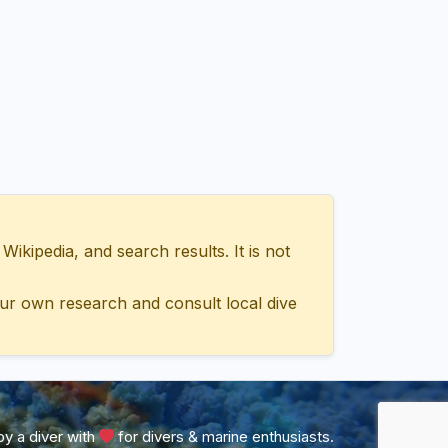
ipedia, and search results. It is not
ur own research and consult local dive
y a diver with
for divers & marine enthusiasts.