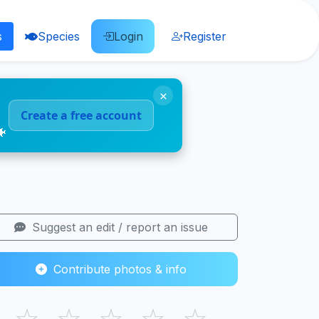
s
Species
Login
Register
×
Create a free account
🐠
Suggest an edit / report an issue
Contribute photos & info
☆
☆
☆
☆
☆