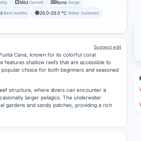
Mild
None
ility
Current
Surge
il
26.0–29.0 °C
Best months
Water (summer)
Suggest edit
n Punta Cana, known for its colorful coral
te features shallow reefs that are accessible to
t a popular choice for both beginners and seasoned
 reef structure, where divers can encounter a
occasionally larger pelagics. The underwater
ral gardens and sandy patches, providing a rich