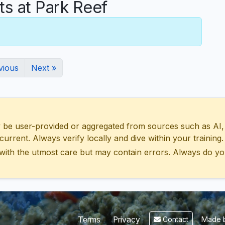
 at Park Reef
vious
Next »
 user-provided or aggregated from sources such as AI, Wik
urrent. Always verify locally and dive within your training.
with the utmost care but may contain errors. Always do yo
Made b
Terms
Privacy
Contact