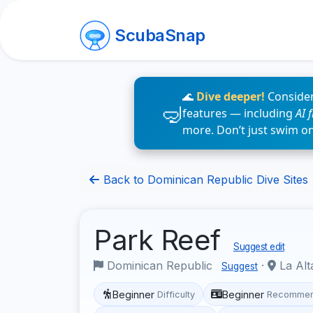
ScubaSnap
🌊
Dive deeper!
Consider
features — including
AI 
more. Don’t just swim o
Back to Dominican Republic Dive Sites
Park Reef
Suggest edit
Dominican Republic
·
La Alt
Suggest
Beginner
Beginner
Difficulty
Recommen