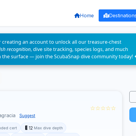
Home
Destination
 creating an account to unlock all our treasure-chest
fish recognition
, dive site tracking, species logs, and much
n the surface — join the ScubaSnap dive community today! 
☆☆☆☆☆
agracia
Suggest
12
ded cert
Max dive depth