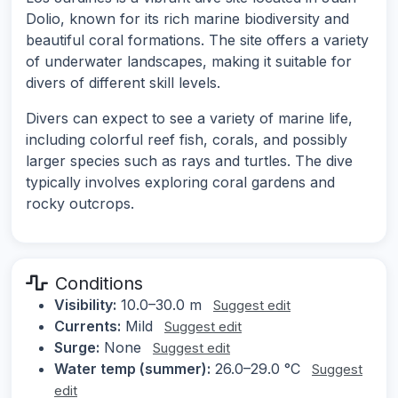
Dolio, known for its rich marine biodiversity and
beautiful coral formations. The site offers a variety
of underwater landscapes, making it suitable for
divers of different skill levels.
Divers can expect to see a variety of marine life,
including colorful reef fish, corals, and possibly
larger species such as rays and turtles. The dive
typically involves exploring coral gardens and
rocky outcrops.
Conditions
Visibility:
10.0–30.0 m
Suggest edit
Currents:
Mild
Suggest edit
Surge:
None
Suggest edit
Water temp (summer):
26.0–29.0 °C
Suggest
edit