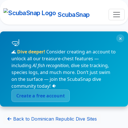
ScubaSnap
×
🌊
Dive deeper!
Consider creating an account to
unlock all our treasure-chest features —
including
AI fish recognition
, dive site tracking,
species logs, and much more. Don’t just swim
on the surface — join the ScubaSnap dive
community today! 🐠
Create a free account
Back to Dominican Republic Dive Sites