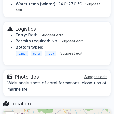
Water temp (winter):
24.0–27.0 °C
Suggest
edit
Logistics
Entry:
Both
Suggest edit
Permits required:
No
Suggest edit
Bottom types:
Suggest edit
sand
coral
rock
Photo tips
Suggest edit
Wide-angle shots of coral formations, close-ups of
marine life
Location