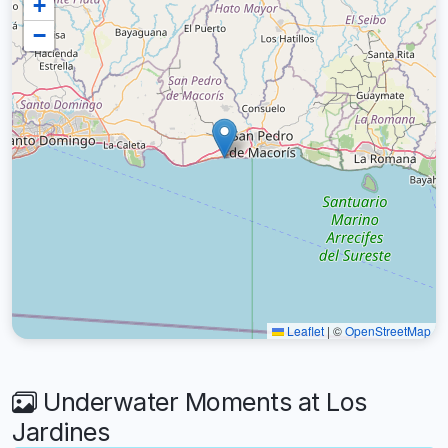
+
−
Leaflet
|
©
OpenStreetMap
Underwater Moments at Los
Jardines