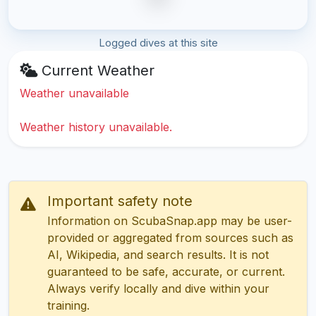
Logged dives at this site
Current Weather
Weather unavailable
Weather history unavailable.
Important safety note
Information on ScubaSnap.app may be user-
provided or aggregated from sources such as
AI, Wikipedia, and search results. It is not
guaranteed to be safe, accurate, or current.
Always verify locally and dive within your
training.