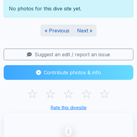
No photos for this dive site yet.
« Previous
Next »
Suggest an edit / report an issue
Contribute photos & info
☆
☆
☆
☆
☆
Rate this divesite
0