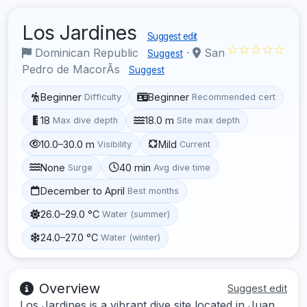
Los Jardines
Suggest edit
☆☆☆☆☆
Dominican Republic
·
San
Suggest
Pedro de MacorÃ­s
Suggest
Beginner
Beginner
Difficulty
Recommended cert
18
18.0 m
Max dive depth
Site max depth
10.0–30.0 m
Mild
Visibility
Current
None
40 min
Surge
Avg dive time
December to April
Best months
26.0–29.0 °C
Water (summer)
24.0–27.0 °C
Water (winter)
Overview
Suggest edit
Los Jardines is a vibrant dive site located in Juan