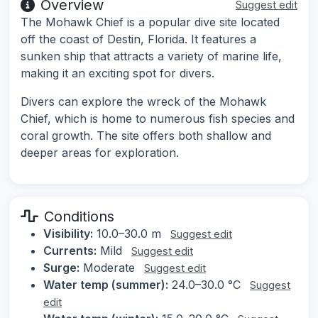
Overview
Suggest edit
The Mohawk Chief is a popular dive site located
off the coast of Destin, Florida. It features a
sunken ship that attracts a variety of marine life,
making it an exciting spot for divers.
Divers can explore the wreck of the Mohawk
Chief, which is home to numerous fish species and
coral growth. The site offers both shallow and
deeper areas for exploration.
Conditions
Visibility:
10.0–30.0 m
Suggest edit
Currents:
Mild
Suggest edit
Surge:
Moderate
Suggest edit
Water temp (summer):
24.0–30.0 °C
Suggest
edit