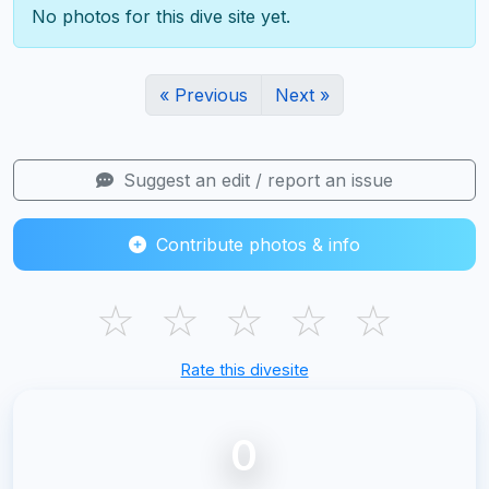
No photos for this dive site yet.
« Previous
Next »
Suggest an edit / report an issue
Contribute photos & info
☆
☆
☆
☆
☆
Rate this divesite
0