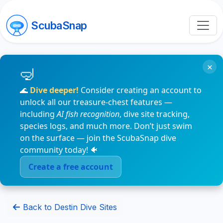
ScubaSnap
×
🌊
Dive deeper!
Consider creating an account to
unlock all our treasure-chest features —
including
AI fish recognition
, dive site tracking,
species logs, and much more. Don’t just swim
on the surface — join the ScubaSnap dive
community today! 🐠
Create a free account
Back to Destin Dive Sites