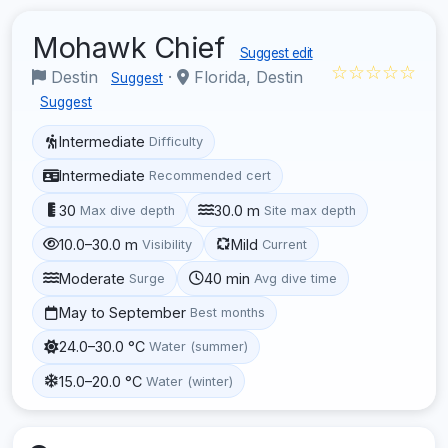
Mohawk Chief
Suggest edit
☆☆☆☆☆
Destin
·
Florida, Destin
Suggest
Suggest
Intermediate
Difficulty
Intermediate
Recommended cert
30
30.0 m
Max dive depth
Site max depth
10.0–30.0 m
Mild
Visibility
Current
Moderate
40 min
Surge
Avg dive time
May to September
Best months
24.0–30.0 °C
Water (summer)
15.0–20.0 °C
Water (winter)