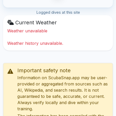
Logged dives at this site
Current Weather
Weather unavailable
Weather history unavailable.
Important safety note
Information on ScubaSnap.app may be user-
provided or aggregated from sources such as
AI, Wikipedia, and search results. It is not
guaranteed to be safe, accurate, or current.
Always verify locally and dive within your
training.
The information has been compiled with the