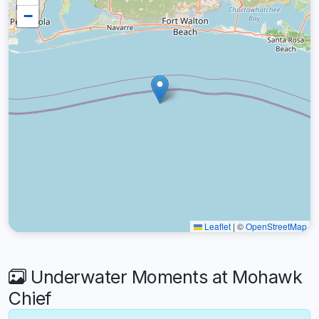
−
Leaflet
|
©
OpenStreetMap
Underwater Moments at Mohawk
Chief