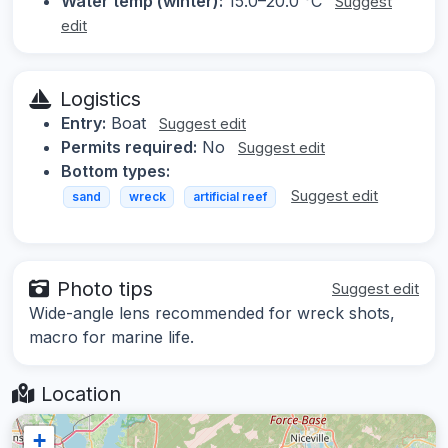
Water temp (winter):
15.0–20.0 °C
Suggest
edit
Logistics
Entry:
Boat
Suggest edit
Permits required:
No
Suggest edit
Bottom types:
Suggest edit
sand
wreck
artificial reef
Photo tips
Suggest edit
Wide-angle lens recommended for wreck shots,
macro for marine life.
Location
+