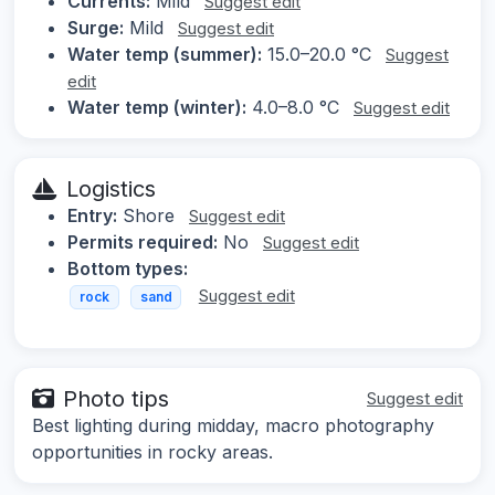
Currents:
Mild
Suggest edit
Surge:
Mild
Suggest edit
Water temp (summer):
15.0–20.0 °C
Suggest
edit
Water temp (winter):
4.0–8.0 °C
Suggest edit
Logistics
Entry:
Shore
Suggest edit
Permits required:
No
Suggest edit
Bottom types:
Suggest edit
rock
sand
Photo tips
Suggest edit
Best lighting during midday, macro photography
opportunities in rocky areas.