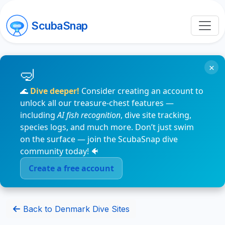
ScubaSnap
×
🌊
Dive deeper!
Consider creating an account to
unlock all our treasure-chest features —
including
AI fish recognition
, dive site tracking,
species logs, and much more. Don’t just swim
on the surface — join the ScubaSnap dive
community today! 🐠
Create a free account
Back to Denmark Dive Sites