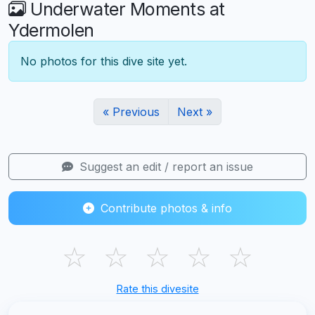
Underwater Moments at
Ydermolen
No photos for this dive site yet.
« Previous
Next »
Suggest an edit / report an issue
Contribute photos & info
☆
☆
☆
☆
☆
Rate this divesite