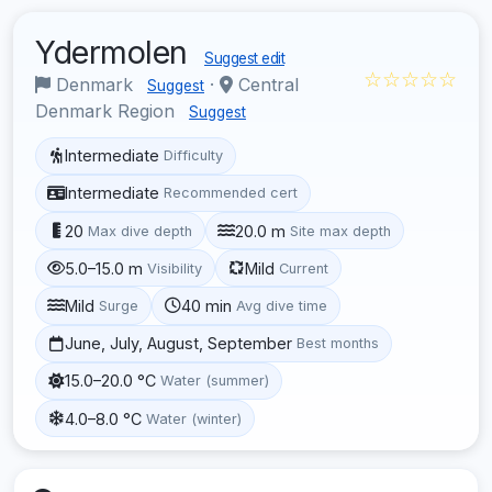
Ydermolen
Suggest edit
☆☆☆☆☆
Denmark
·
Central
Suggest
Denmark Region
Suggest
Intermediate
Difficulty
Intermediate
Recommended cert
20
20.0 m
Max dive depth
Site max depth
5.0–15.0 m
Mild
Visibility
Current
Mild
40 min
Surge
Avg dive time
June, July, August, September
Best months
15.0–20.0 °C
Water (summer)
4.0–8.0 °C
Water (winter)