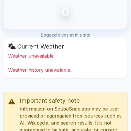
0
Logged dives at this site
Current Weather
Weather unavailable
Weather history unavailable.
Important safety note
Information on ScubaSnap.app may be user-
provided or aggregated from sources such as
AI, Wikipedia, and search results. It is not
guaranteed to be safe, accurate, or current.