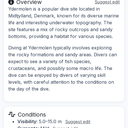
Overview
Suggest edit
Ydermolen is a popular dive site located in
Midtjylland, Denmark, known for its diverse marine
life and interesting underwater topography. The
site features a mix of rocky outcrops and sandy
bottoms, providing a habitat for various species.
Diving at Ydermolen typically involves exploring
the rocky formations and sandy areas. Divers can
expect to see a variety of fish species,
crustaceans, and possibly some macro life. The
dive can be enjoyed by divers of varying skill
levels, with careful attention to the conditions on
the day of the dive.
Conditions
Visibility:
5.0–15.0 m
Suggest edit