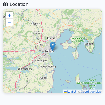
Location
+
−
Leaflet
|
©
OpenStreetMap