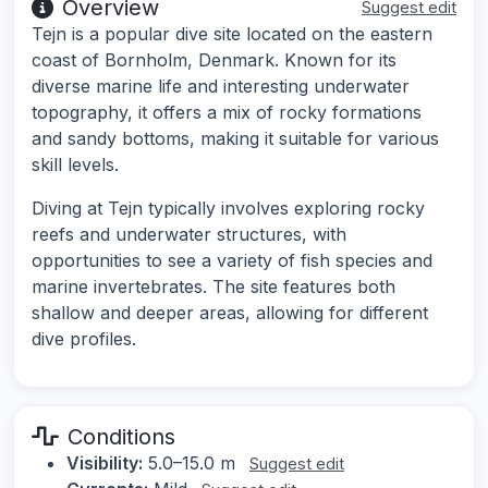
Overview
Suggest edit
Tejn is a popular dive site located on the eastern
coast of Bornholm, Denmark. Known for its
diverse marine life and interesting underwater
topography, it offers a mix of rocky formations
and sandy bottoms, making it suitable for various
skill levels.
Diving at Tejn typically involves exploring rocky
reefs and underwater structures, with
opportunities to see a variety of fish species and
marine invertebrates. The site features both
shallow and deeper areas, allowing for different
dive profiles.
Conditions
Visibility:
5.0–15.0 m
Suggest edit