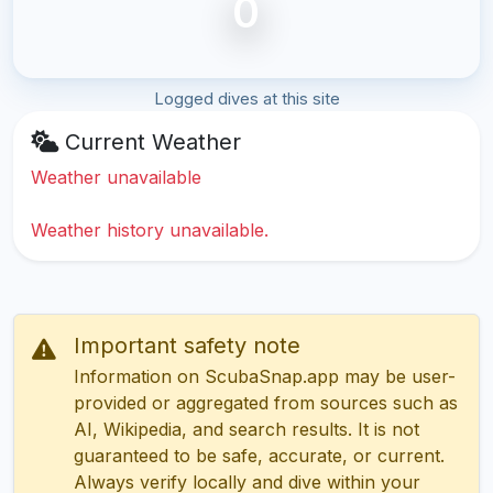
0
Logged dives at this site
Current Weather
Weather unavailable
Weather history unavailable.
Important safety note
Information on ScubaSnap.app may be user-
provided or aggregated from sources such as
AI, Wikipedia, and search results. It is not
guaranteed to be safe, accurate, or current.
Always verify locally and dive within your