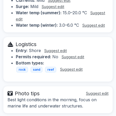
Currents:
Mild
Suggest edit
Surge:
Mild
Suggest edit
Water temp (summer):
15.0–20.0 °C
Suggest
edit
Water temp (winter):
3.0–6.0 °C
Suggest edit
Logistics
Entry:
Shore
Suggest edit
Permits required:
No
Suggest edit
Bottom types:
Suggest edit
rock
sand
reef
Photo tips
Suggest edit
Best light conditions in the morning, focus on
marine life and underwater structures.