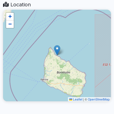
Location
+
−
Leaflet
|
©
OpenStreetMap