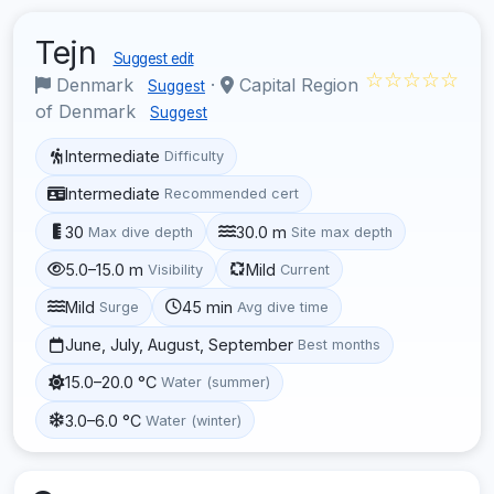
Tejn
Suggest edit
☆☆☆☆☆
Denmark
·
Capital Region
Suggest
of Denmark
Suggest
Intermediate
Difficulty
Intermediate
Recommended cert
30
30.0 m
Max dive depth
Site max depth
5.0–15.0 m
Mild
Visibility
Current
Mild
45 min
Surge
Avg dive time
June, July, August, September
Best months
15.0–20.0 °C
Water (summer)
3.0–6.0 °C
Water (winter)