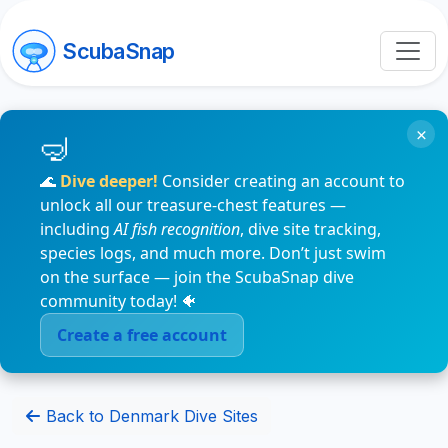
ScubaSnap
×
🌊
Dive deeper!
Consider creating an account to
unlock all our treasure-chest features —
including
AI fish recognition
, dive site tracking,
species logs, and much more. Don’t just swim
on the surface — join the ScubaSnap dive
community today! 🐠
Create a free account
Back to Denmark Dive Sites