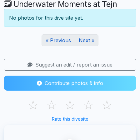
Underwater Moments at Tejn
No photos for this dive site yet.
« Previous
Next »
Suggest an edit / report an issue
Contribute photos & info
☆
☆
☆
☆
☆
Rate this divesite