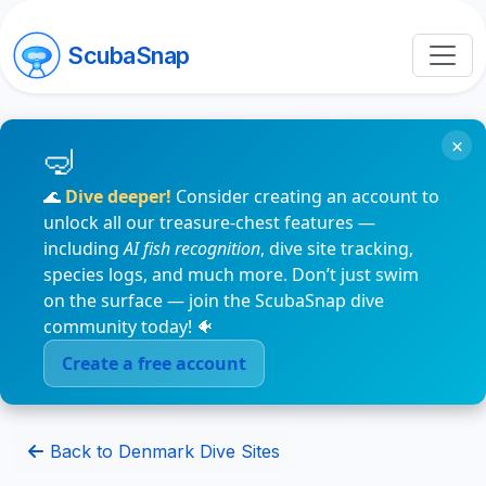
ScubaSnap
×
🌊
Dive deeper!
Consider creating an account to
unlock all our treasure-chest features —
including
AI fish recognition
, dive site tracking,
species logs, and much more. Don’t just swim
on the surface — join the ScubaSnap dive
community today! 🐠
Create a free account
Back to Denmark Dive Sites