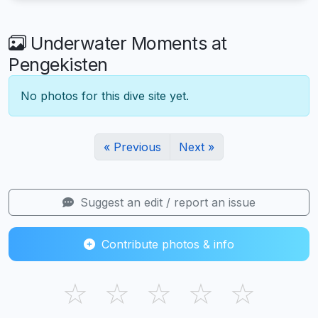
Underwater Moments at
Pengekisten
No photos for this dive site yet.
« Previous
Next »
Suggest an edit / report an issue
Contribute photos & info
☆
☆
☆
☆
☆