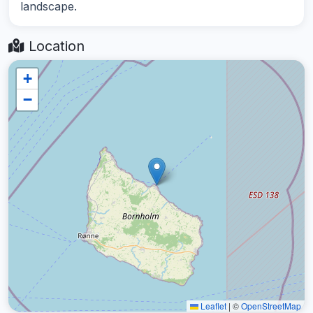
landscape.
Location
+
−
Leaflet
|
©
OpenStreetMap