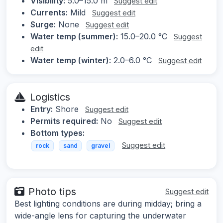
Visibility:
5.0–15.0 m
Suggest edit
Currents:
Mild
Suggest edit
Surge:
None
Suggest edit
Water temp (summer):
15.0–20.0 °C
Suggest
edit
Water temp (winter):
2.0–6.0 °C
Suggest edit
Logistics
Entry:
Shore
Suggest edit
Permits required:
No
Suggest edit
Bottom types:
Suggest edit
rock
sand
gravel
Photo tips
Suggest edit
Best lighting conditions are during midday; bring a
wide-angle lens for capturing the underwater