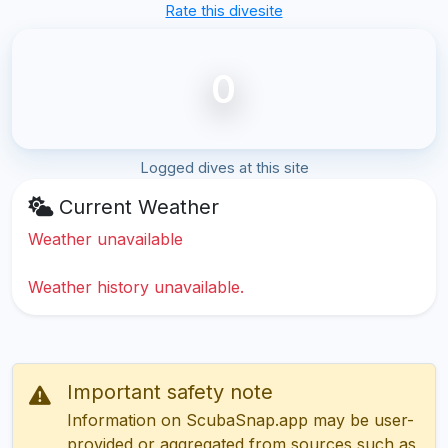
Rate this divesite
0
Logged dives at this site
Current Weather
Weather unavailable
Weather history unavailable.
Important safety note
Information on ScubaSnap.app may be user-
provided or aggregated from sources such as