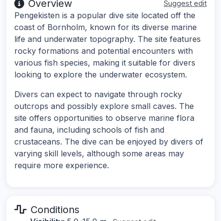
Overview
Suggest edit
Pengekisten is a popular dive site located off the
coast of Bornholm, known for its diverse marine
life and underwater topography. The site features
rocky formations and potential encounters with
various fish species, making it suitable for divers
looking to explore the underwater ecosystem.
Divers can expect to navigate through rocky
outcrops and possibly explore small caves. The
site offers opportunities to observe marine flora
and fauna, including schools of fish and
crustaceans. The dive can be enjoyed by divers of
varying skill levels, although some areas may
require more experience.
Conditions