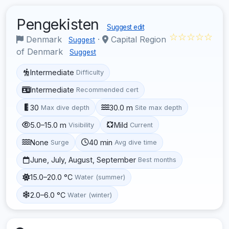
Pengekisten
Suggest edit
☆☆☆☆☆
Denmark
·
Capital Region
Suggest
of Denmark
Suggest
Intermediate
Difficulty
Intermediate
Recommended cert
30
30.0 m
Max dive depth
Site max depth
5.0–15.0 m
Mild
Visibility
Current
None
40 min
Surge
Avg dive time
June, July, August, September
Best months
15.0–20.0 °C
Water (summer)
2.0–6.0 °C
Water (winter)