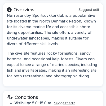
Overview
Suggest edit
Nørresundby Sportsdykkerklub is a popular dive
site located in the North Denmark Region, known
for its diverse marine life and accessible shore
diving opportunities. The site offers a variety of
underwater landscapes, making it suitable for
divers of different skill levels.
The dive site features rocky formations, sandy
bottoms, and occasional kelp forests. Divers can
expect to see a range of marine species, including
fish and invertebrates, making it an interesting site
for both recreational and photographic diving.
Conditions
Visibility:
5.0–15.0 m
Suggest edit