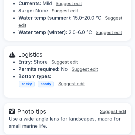
Currents:
Mild
Suggest edit
Surge:
None
Suggest edit
Water temp (summer):
15.0–20.0 °C
Suggest
edit
Water temp (winter):
2.0–6.0 °C
Suggest edit
Logistics
Entry:
Shore
Suggest edit
Permits required:
No
Suggest edit
Bottom types:
Suggest edit
rocky
sandy
Photo tips
Suggest edit
Use a wide-angle lens for landscapes, macro for
small marine life.