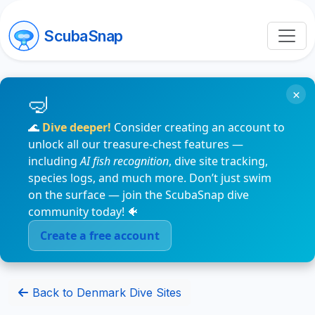
ScubaSnap
×
🌊
Dive deeper!
Consider creating an account to
unlock all our treasure-chest features —
including
AI fish recognition
, dive site tracking,
species logs, and much more. Don’t just swim
on the surface — join the ScubaSnap dive
community today! 🐠
Create a free account
Back to Denmark Dive Sites