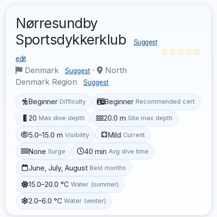
Nørresundby
Sportsdykkerklub
Suggest
☆☆☆☆☆
edit
Denmark
·
North
Suggest
Denmark Region
Suggest
Beginner
Beginner
Difficulty
Recommended cert
20
20.0 m
Max dive depth
Site max depth
5.0–15.0 m
Mild
Visibility
Current
None
40 min
Surge
Avg dive time
June, July, August
Best months
15.0–20.0 °C
Water (summer)
2.0–6.0 °C
Water (winter)