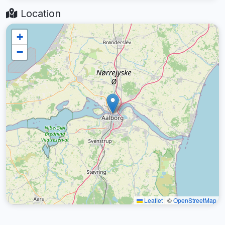
Location
+
−
Leaflet
|
©
OpenStreetMap