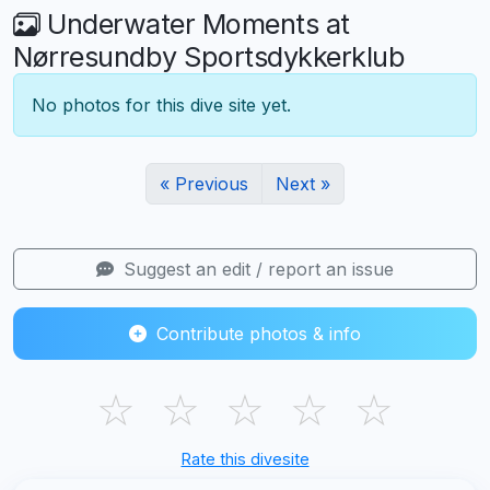
Underwater Moments at
Nørresundby Sportsdykkerklub
No photos for this dive site yet.
« Previous
Next »
Suggest an edit / report an issue
Contribute photos & info
☆
☆
☆
☆
☆
Rate this divesite