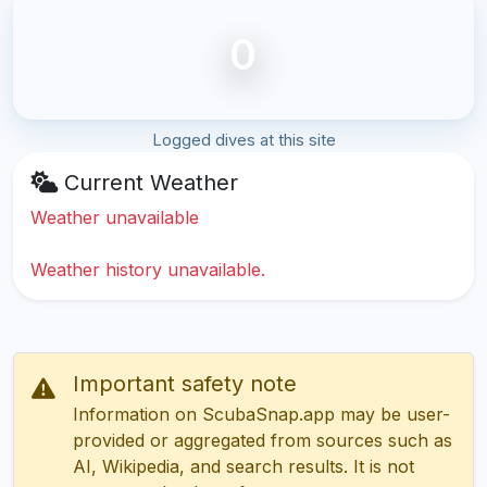
0
Logged dives at this site
Current Weather
Weather unavailable
Weather history unavailable.
Important safety note
Information on ScubaSnap.app may be user-
provided or aggregated from sources such as
AI, Wikipedia, and search results. It is not