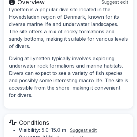
Overview
Suggest edit
Lynetten is a popular dive site located in the
Hovedstaden region of Denmark, known for its
diverse marine life and underwater landscapes.
The site offers a mix of rocky formations and
sandy bottoms, making it suitable for various levels
of divers.
Diving at Lynetten typically involves exploring
underwater rock formations and marine habitats.
Divers can expect to see a variety of fish species
and possibly some interesting macro life. The site is
accessible from the shore, making it convenient
for divers.
Conditions
Visibility:
5.0–15.0 m
Suggest edit