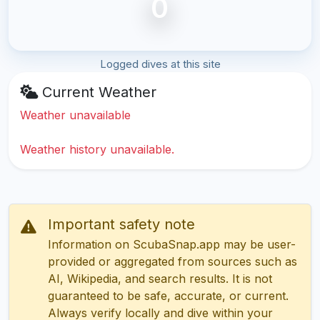
0
Logged dives at this site
Current Weather
Weather unavailable
Weather history unavailable.
Important safety note
Information on ScubaSnap.app may be user-
provided or aggregated from sources such as
AI, Wikipedia, and search results. It is not
guaranteed to be safe, accurate, or current.
Always verify locally and dive within your