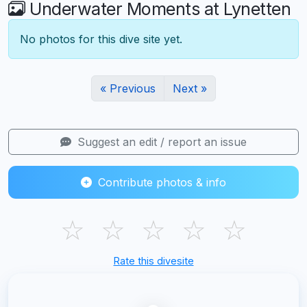
Underwater Moments at Lynetten
No photos for this dive site yet.
« Previous
Next »
Suggest an edit / report an issue
Contribute photos & info
☆
☆
☆
☆
☆
Rate this divesite