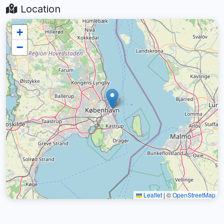
Location
+
−
Leaflet
|
©
OpenStreetMap