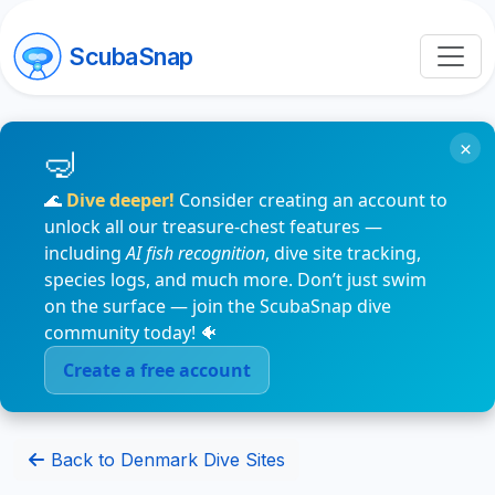
ScubaSnap
×
🌊
Dive deeper!
Consider creating an account to
unlock all our treasure-chest features —
including
AI fish recognition
, dive site tracking,
species logs, and much more. Don’t just swim
on the surface — join the ScubaSnap dive
community today! 🐠
Create a free account
Back to Denmark Dive Sites