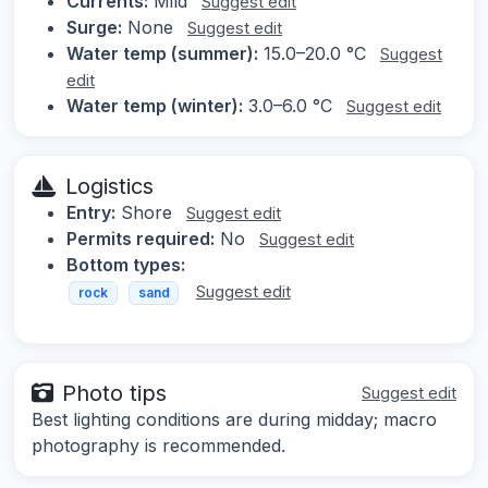
Currents:
Mild
Suggest edit
Surge:
None
Suggest edit
Water temp (summer):
15.0–20.0 °C
Suggest
edit
Water temp (winter):
3.0–6.0 °C
Suggest edit
Logistics
Entry:
Shore
Suggest edit
Permits required:
No
Suggest edit
Bottom types:
Suggest edit
rock
sand
Photo tips
Suggest edit
Best lighting conditions are during midday; macro
photography is recommended.