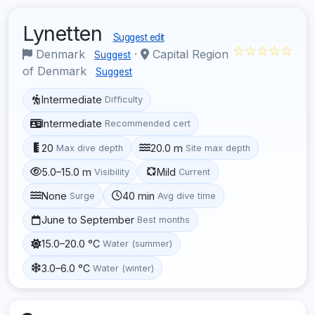
Lynetten
Suggest edit
☆☆☆☆☆
Denmark
·
Capital Region
Suggest
of Denmark
Suggest
Intermediate
Difficulty
Intermediate
Recommended cert
20
20.0 m
Max dive depth
Site max depth
5.0–15.0 m
Mild
Visibility
Current
None
40 min
Surge
Avg dive time
June to September
Best months
15.0–20.0 °C
Water (summer)
3.0–6.0 °C
Water (winter)