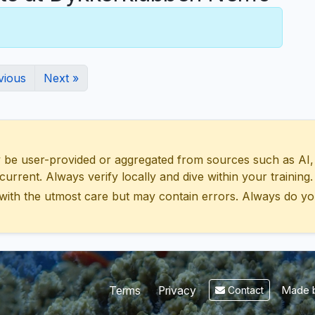
vious
Next »
 user-provided or aggregated from sources such as AI, Wik
urrent. Always verify locally and dive within your training.
with the utmost care but may contain errors. Always do yo
Made b
Terms
Privacy
Contact