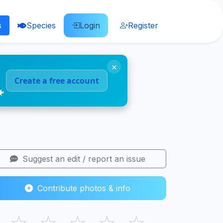
s
Species
Login
Register
×
Create a free account
🐠
Suggest an edit / report an issue
Contribute photos & info
☆
☆
☆
☆
☆