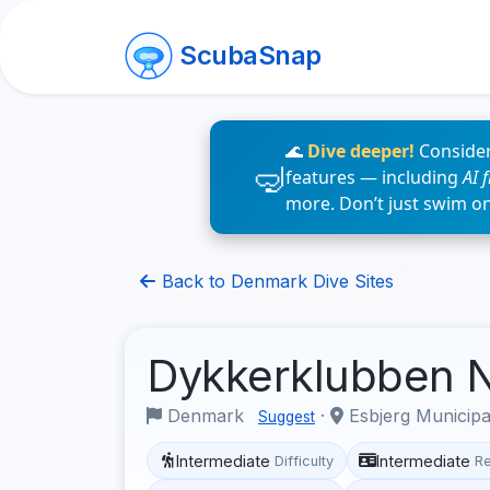
ScubaSnap
🌊
Dive deeper!
Consider
features — including
AI 
more. Don’t just swim o
Back to Denmark Dive Sites
Dykkerklubben
Denmark
·
Esbjerg Municipa
Suggest
Intermediate
Intermediate
Difficulty
R