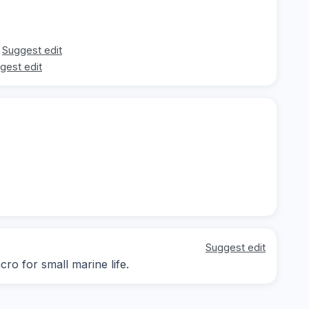
Suggest edit
gest edit
Suggest edit
ro for small marine life.