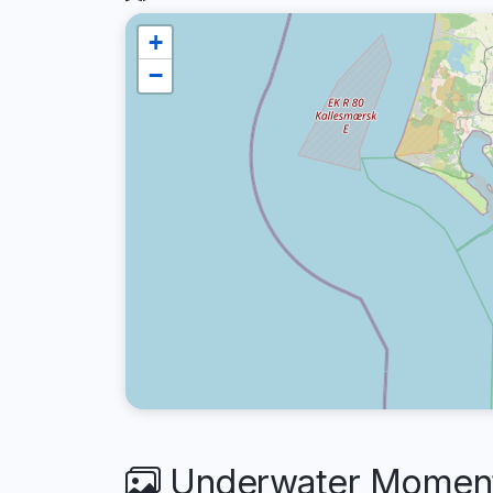
+
−
Underwater Moment