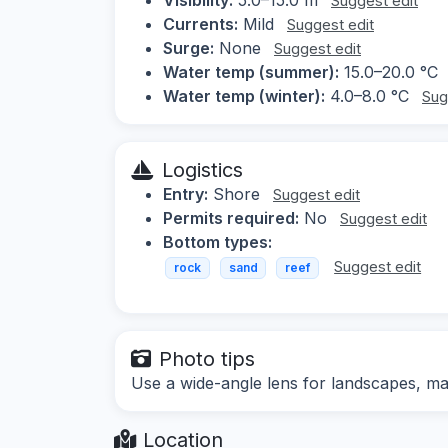
Suggest edit
Currents:
Mild
Suggest edit
Surge:
None
Suggest edit
Water temp (summer):
15.0–20.0 °C
Water temp (winter):
4.0–8.0 °C
Sug
Logistics
Entry:
Shore
Suggest edit
Permits required:
No
Suggest edit
Bottom types:
Suggest edit
rock
sand
reef
Photo tips
Use a wide-angle lens for landscapes, mac
Location