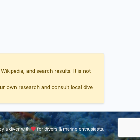
ipedia, and search results. It is not
ur own research and consult local dive
y a diver with
for divers & marine enthusiasts.