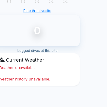
Rate this divesite
0
Logged dives at this site
Current Weather
Weather unavailable
Weather history unavailable.