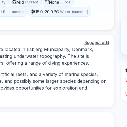
Mild
None
lity
Current
Surge
st
15.0–20.0 °C
Best months
Water (summer)
Suggest edit
e located in Esbjerg Municipality, Denmark,
resting underwater topography. The site is
rs, offering a range of diving experiences.
tificial reefs, and a variety of marine species.
ns, and possibly some larger species depending on
vides opportunities for exploration and