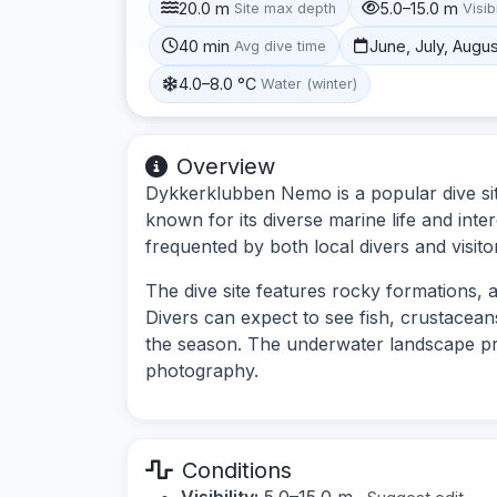
20.0 m
5.0–15.0 m
Site max depth
Visibi
40 min
June, July, Augu
Avg dive time
4.0–8.0 °C
Water (winter)
Overview
Dykkerklubben Nemo is a popular dive sit
known for its diverse marine life and inte
frequented by both local divers and visito
The dive site features rocky formations, ar
Divers can expect to see fish, crustacea
the season. The underwater landscape pro
photography.
Conditions
Visibility:
5.0–15.0 m