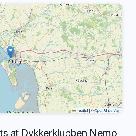
Leaflet
|
©
OpenStreetMap
s at Dykkerklubben Nemo