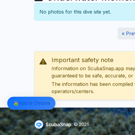
No photos for this dive site yet.
« Pre
Important safety note
Information on ScubaSnap.app may be
guaranteed to be safe, accurate, or c
The information has been compiled 
operators/centers.
Add to Chrome
ScubaSnap
© 2026