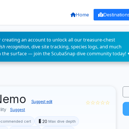
Home
Destination
 creating an account to unlock all our treasure-chest
fish recognition
, dive site tracking, species logs, and much
n the surface — join the ScubaSnap dive community today! 
 Nemo
☆☆☆☆☆
Suggest edit
lity
Suggest
20
ecommended cert
Max dive depth