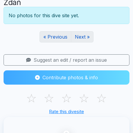
Ždáň
No photos for this dive site yet.
« Previous
Next »
Suggest an edit / report an issue
Contribute photos & info
☆
☆
☆
☆
☆
Rate this divesite