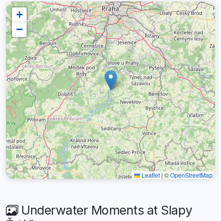
+
−
Leaflet
|
©
OpenStreetMap
Underwater Moments at Slapy