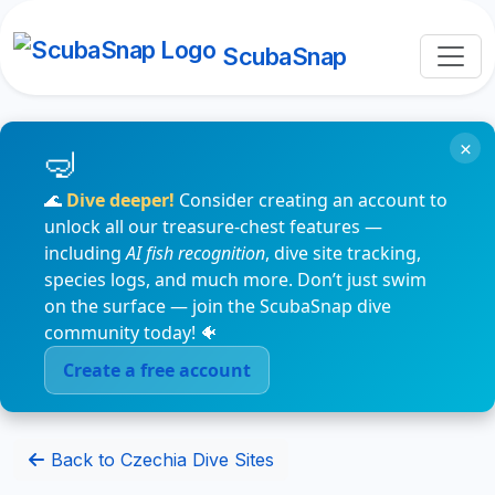
ScubaSnap
×
🌊
Dive deeper!
Consider creating an account to
unlock all our treasure-chest features —
including
AI fish recognition
, dive site tracking,
species logs, and much more. Don’t just swim
on the surface — join the ScubaSnap dive
community today! 🐠
Create a free account
Back to Czechia Dive Sites