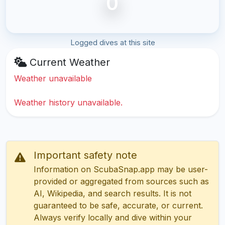
0
Logged dives at this site
Current Weather
Weather unavailable
Weather history unavailable.
Important safety note
Information on ScubaSnap.app may be user-
provided or aggregated from sources such as
AI, Wikipedia, and search results. It is not
guaranteed to be safe, accurate, or current.
Always verify locally and dive within your