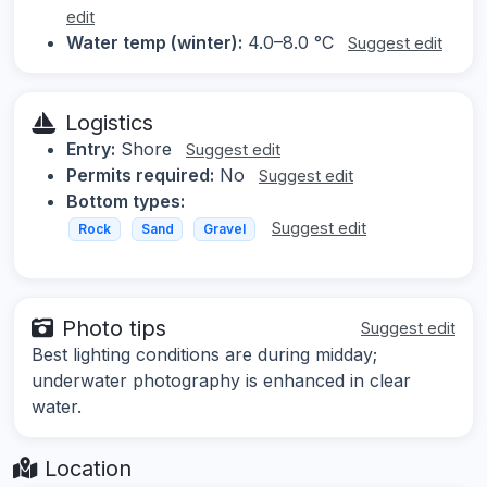
edit
Water temp (winter):
4.0–8.0 °C
Suggest edit
Logistics
Entry:
Shore
Suggest edit
Permits required:
No
Suggest edit
Bottom types:
Suggest edit
Rock
Sand
Gravel
Photo tips
Suggest edit
Best lighting conditions are during midday;
underwater photography is enhanced in clear
water.
Location