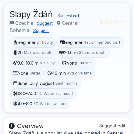
Slapy Ždáň
Suggest edit
☆☆☆☆☆
Czechia
·
Central
Suggest
Bohemia
Suggest
Beginner
Beginner
Difficulty
Recommended cert
20
20.0 m
Max dive depth
Site max depth
3.0–10.0 m
None
Visibility
Current
None
40 min
Surge
Avg dive time
June, July, August
Best months
18.0–24.0 °C
Water (summer)
4.0–8.0 °C
Water (winter)
Overview
Suggest edit
Slapy Ždáň is a popular dive site located in Central