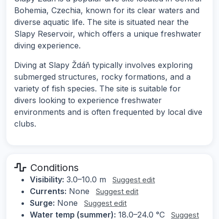
Bohemia, Czechia, known for its clear waters and
diverse aquatic life. The site is situated near the
Slapy Reservoir, which offers a unique freshwater
diving experience.
Diving at Slapy Ždáň typically involves exploring
submerged structures, rocky formations, and a
variety of fish species. The site is suitable for
divers looking to experience freshwater
environments and is often frequented by local dive
clubs.
Conditions
Visibility:
3.0–10.0 m
Suggest edit
Currents:
None
Suggest edit
Surge:
None
Suggest edit
Water temp (summer):
18.0–24.0 °C
Suggest