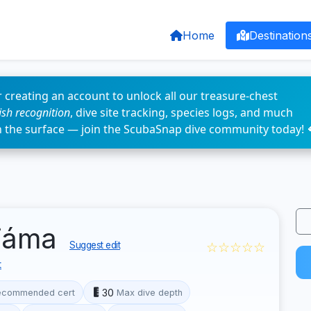
Home
Destination
 creating an account to unlock all our treasure-chest
fish recognition
, dive site tracking, species logs, and much
n the surface — join the ScubaSnap dive community today! 
 jáma
☆☆☆☆☆
Suggest edit
t
30
ecommended cert
Max dive depth