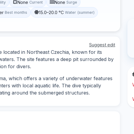
None
None
lity
Current
Surge
er
15.0–20.0 °C
Best months
Water (summer)
Suggest edit
e located in Northeast Czechia, known for its
aters. The site features a deep pit surrounded by
ion for divers.
ma, which offers a variety of underwater features
ers with local aquatic life. The dive typically
gating around the submerged structures.