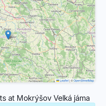
Leaflet
|
©
OpenStreetMap
 at Mokrýšov Velká jáma