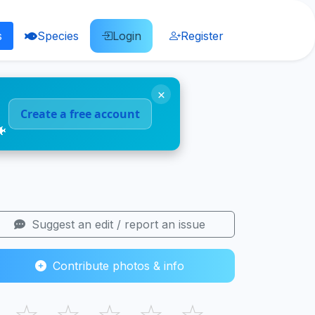
s
Species
Login
Register
×
Create a free account
🐠
Suggest an edit / report an issue
Contribute photos & info
☆
☆
☆
☆
☆