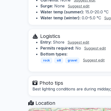
Suggest edit
Surge:
None
Suggest edit
Water temp (summer):
15.0–20.0 °C
Water temp (winter):
0.0–5.0 °C
Sug
Logistics
Entry:
Shore
Suggest edit
Permits required:
No
Suggest edit
Bottom types:
Suggest edit
rock
silt
gravel
Photo tips
Best lighting conditions are during midday
Location