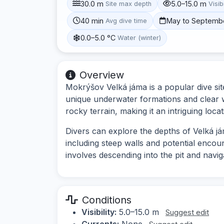
30.0 m
5.0–15.0 m
Site max depth
Visibi
40 min
May to Septemb
Avg dive time
0.0–5.0 °C
Water (winter)
Overview
Mokrýšov Velká jáma is a popular dive sit
unique underwater formations and clear w
rocky terrain, making it an intriguing locat
Divers can explore the depths of Velká já
including steep walls and potential encount
involves descending into the pit and navi
Conditions
Visibility:
5.0–15.0 m
Suggest edit
Currents:
None