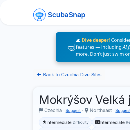
ScubaSnap
🌊
Dive deeper!
Consider
features — including
AI 
more. Don’t just swim o
Back to Czechia Dive Sites
Mokrýšov Velká
Czechia
·
Northeast
Suggest
Sugges
Intermediate
Intermediate
Difficulty
R