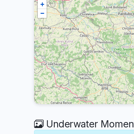
+
−
Underwater Moments