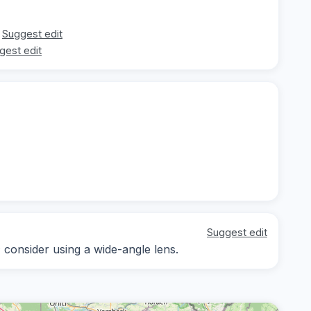
Suggest edit
gest edit
Suggest edit
; consider using a wide-angle lens.