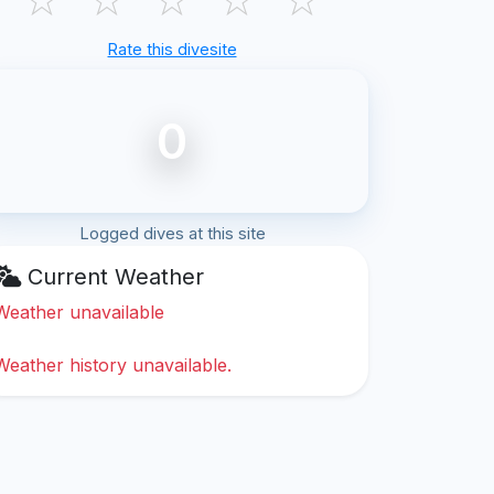
Rate this divesite
0
Logged dives at this site
Current Weather
Weather unavailable
Weather history unavailable.