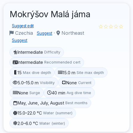
Mokrýšov Malá jáma
☆☆☆☆☆
Suggest edit
Czechia
·
Northeast
Suggest
Suggest
Intermediate
Difficulty
Intermediate
Recommended cert
15
15.0 m
Max dive depth
Site max depth
5.0–15.0 m
None
Visibility
Current
None
40 min
Surge
Avg dive time
May, June, July, August
Best months
15.0–22.0 °C
Water (summer)
2.0–6.0 °C
Water (winter)