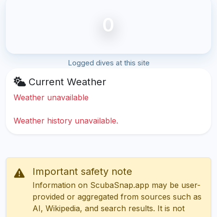
0
Logged dives at this site
Current Weather
Weather unavailable
Weather history unavailable.
Important safety note
Information on ScubaSnap.app may be user-
provided or aggregated from sources such as
AI, Wikipedia, and search results. It is not