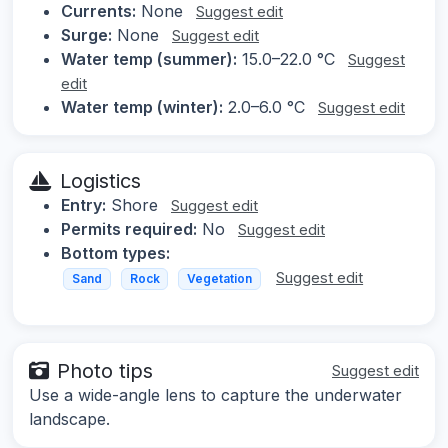
Currents:
None
Suggest edit
Surge:
None
Suggest edit
Water temp (summer):
15.0–22.0 °C
Suggest
edit
Water temp (winter):
2.0–6.0 °C
Suggest edit
Logistics
Entry:
Shore
Suggest edit
Permits required:
No
Suggest edit
Bottom types:
Suggest edit
Sand
Rock
Vegetation
Photo tips
Suggest edit
Use a wide-angle lens to capture the underwater
landscape.