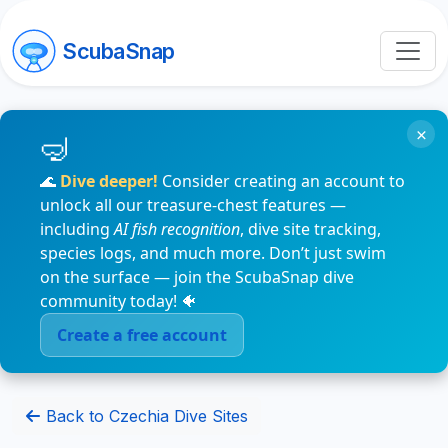
ScubaSnap
×
🌊
Dive deeper!
Consider creating an account to
unlock all our treasure-chest features —
including
AI fish recognition
, dive site tracking,
species logs, and much more. Don’t just swim
on the surface — join the ScubaSnap dive
community today! 🐠
Create a free account
Back to Czechia Dive Sites