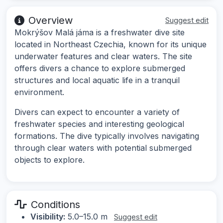
Overview
Suggest edit
Mokrýšov Malá jáma is a freshwater dive site
located in Northeast Czechia, known for its unique
underwater features and clear waters. The site
offers divers a chance to explore submerged
structures and local aquatic life in a tranquil
environment.
Divers can expect to encounter a variety of
freshwater species and interesting geological
formations. The dive typically involves navigating
through clear waters with potential submerged
objects to explore.
Conditions
Visibility:
5.0–15.0 m
Suggest edit