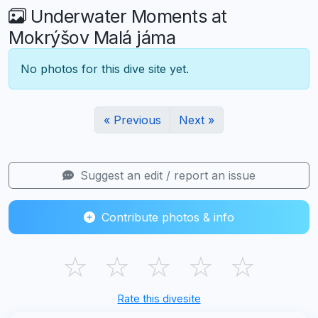
Underwater Moments at
Mokrýšov Malá jáma
No photos for this dive site yet.
« Previous
Next »
Suggest an edit / report an issue
Contribute photos & info
☆
☆
☆
☆
☆
Rate this divesite