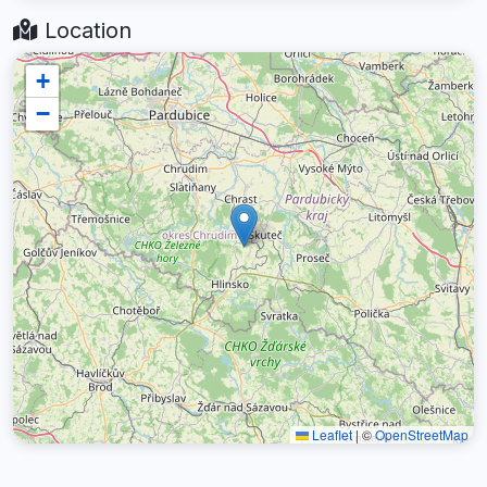
Location
+
−
Leaflet
|
©
OpenStreetMap