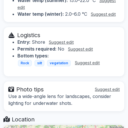
Water temp (summer):
15.0–22.0 °C
Suggest
edit
Water temp (winter):
2.0–6.0 °C
Suggest edit
Logistics
Entry:
Shore
Suggest edit
Permits required:
No
Suggest edit
Bottom types:
Suggest edit
Rock
silt
vegetation
Photo tips
Suggest edit
Use a wide-angle lens for landscapes, consider
lighting for underwater shots.
Location