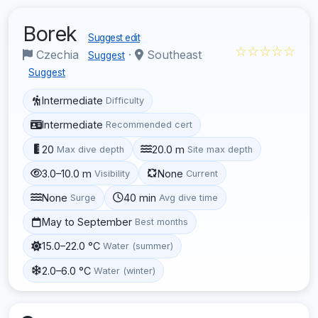
Borek
Suggest edit
☆☆☆☆☆
Czechia
·
Southeast
Suggest
Suggest
Intermediate
Difficulty
Intermediate
Recommended cert
20
20.0 m
Max dive depth
Site max depth
3.0–10.0 m
None
Visibility
Current
None
40 min
Surge
Avg dive time
May to September
Best months
15.0–22.0 °C
Water (summer)
2.0–6.0 °C
Water (winter)