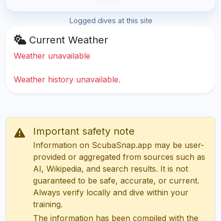
Logged dives at this site
Current Weather
Weather unavailable
Weather history unavailable.
Important safety note
Information on ScubaSnap.app may be user-
provided or aggregated from sources such as
AI, Wikipedia, and search results. It is not
guaranteed to be safe, accurate, or current.
Always verify locally and dive within your
training.
The information has been compiled with the