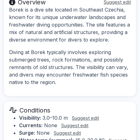
Overview
Suggest edit
Borek is a dive site located in Southeast Czechia,
known for its unique underwater landscapes and
freshwater diving opportunities. The site features a
mix of natural and artificial structures, providing a
diverse environment for divers to explore.
Diving at Borek typically involves exploring
submerged trees, rock formations, and possibly
remnants of old structures. The visibility can vary,
and divers may encounter freshwater fish species
native to the region.
Conditions
Visibility:
3.0–10.0 m
Suggest edit
Currents:
None
Suggest edit
Surge:
None
Suggest edit