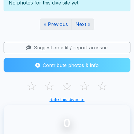
No photos for this dive site yet.
« Previous
Next »
Suggest an edit / report an issue
Contribute photos & info
☆
☆
☆
☆
☆
Rate this divesite
0