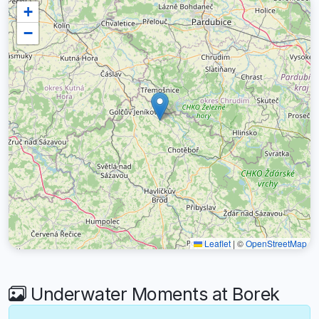
+
−
Leaflet
|
©
OpenStreetMap
Underwater Moments at Borek