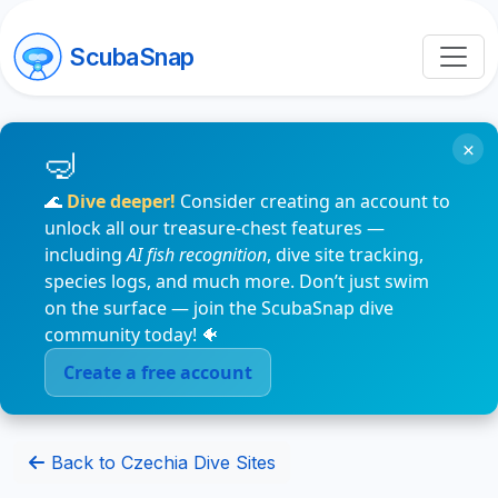
ScubaSnap
×
🌊
Dive deeper!
Consider creating an account to
unlock all our treasure-chest features —
including
AI fish recognition
, dive site tracking,
species logs, and much more. Don’t just swim
on the surface — join the ScubaSnap dive
community today! 🐠
Create a free account
Back to Czechia Dive Sites