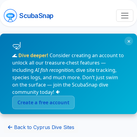
ScubaSnap
×
🌊
Dive deeper!
Consider creating an account to
unlock all our treasure-chest features —
including
AI fish recognition
, dive site tracking,
species logs, and much more. Don’t just swim
on the surface — join the ScubaSnap dive
community today! 🐠
Create a free account
Back to Cyprus Dive Sites