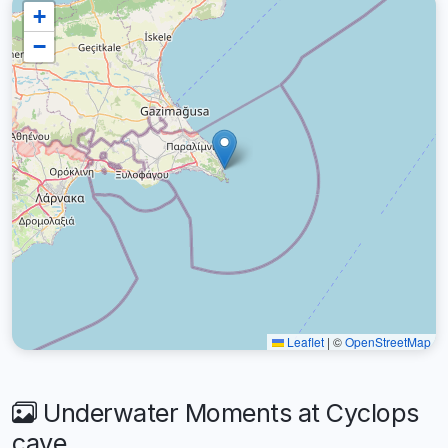
+
−
Leaflet
|
©
OpenStreetMap
Underwater Moments at Cyclops
cave