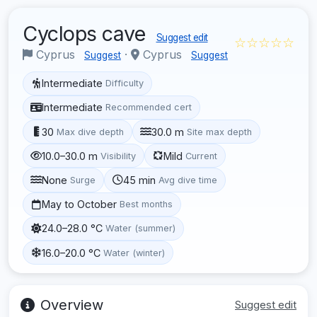
Cyclops cave
Suggest edit
☆☆☆☆☆
Cyprus
·
Cyprus
Suggest
Suggest
Intermediate
Difficulty
Intermediate
Recommended cert
30
30.0 m
Max dive depth
Site max depth
10.0–30.0 m
Mild
Visibility
Current
None
45 min
Surge
Avg dive time
May to October
Best months
24.0–28.0 °C
Water (summer)
16.0–20.0 °C
Water (winter)
Overview
Suggest edit