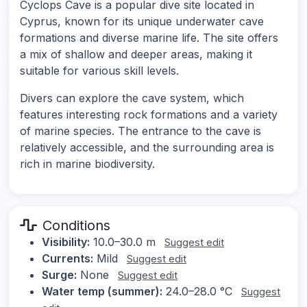
Cyclops Cave is a popular dive site located in
Cyprus, known for its unique underwater cave
formations and diverse marine life. The site offers
a mix of shallow and deeper areas, making it
suitable for various skill levels.
Divers can explore the cave system, which
features interesting rock formations and a variety
of marine species. The entrance to the cave is
relatively accessible, and the surrounding area is
rich in marine biodiversity.
Conditions
Visibility:
10.0–30.0 m
Suggest edit
Currents:
Mild
Suggest edit
Surge:
None
Suggest edit
Water temp (summer):
24.0–28.0 °C
Suggest