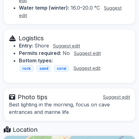
edit
Water temp (winter):
16.0–20.0 °C
Suggest
edit
Logistics
Entry:
Shore
Suggest edit
Permits required:
No
Suggest edit
Bottom types:
Suggest edit
rock
sand
coral
Photo tips
Suggest edit
Best lighting in the morning, focus on cave
entrances and marine life
Location