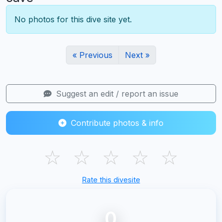
No photos for this dive site yet.
« Previous
Next »
Suggest an edit / report an issue
Contribute photos & info
☆
☆
☆
☆
☆
Rate this divesite
0