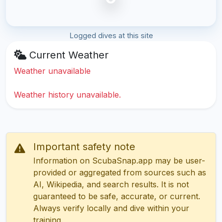
Logged dives at this site
Current Weather
Weather unavailable
Weather history unavailable.
Important safety note
Information on ScubaSnap.app may be user-
provided or aggregated from sources such as
AI, Wikipedia, and search results. It is not
guaranteed to be safe, accurate, or current.
Always verify locally and dive within your
training.