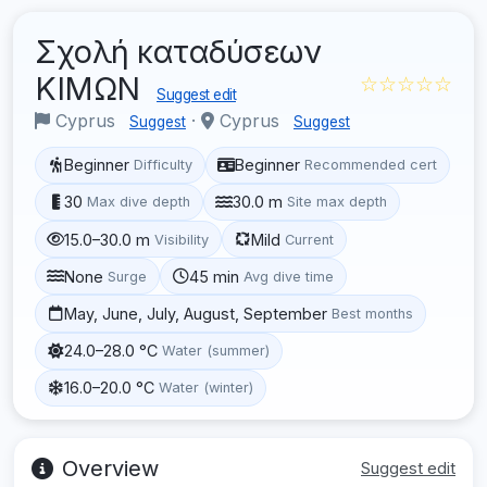
Σχολή καταδύσεων
ΚΙΜΩΝ
☆☆☆☆☆
Suggest edit
Cyprus
·
Cyprus
Suggest
Suggest
Beginner
Beginner
Difficulty
Recommended cert
30
30.0 m
Max dive depth
Site max depth
15.0–30.0 m
Mild
Visibility
Current
None
45 min
Surge
Avg dive time
May, June, July, August, September
Best months
24.0–28.0 °C
Water (summer)
16.0–20.0 °C
Water (winter)
Overview
Suggest edit