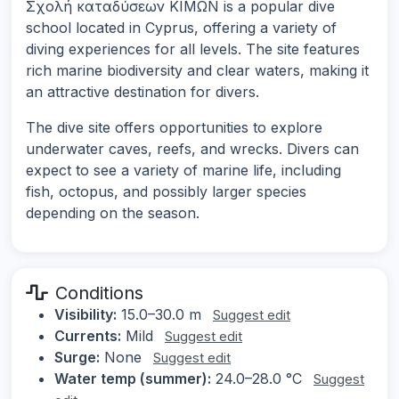
Σχολή καταδύσεων ΚΙΜΩΝ is a popular dive
school located in Cyprus, offering a variety of
diving experiences for all levels. The site features
rich marine biodiversity and clear waters, making it
an attractive destination for divers.
The dive site offers opportunities to explore
underwater caves, reefs, and wrecks. Divers can
expect to see a variety of marine life, including
fish, octopus, and possibly larger species
depending on the season.
Conditions
Visibility:
15.0–30.0 m
Suggest edit
Currents:
Mild
Suggest edit
Surge:
None
Suggest edit
Water temp (summer):
24.0–28.0 °C
Suggest