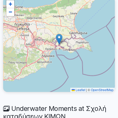
+
−
Leaflet
|
©
OpenStreetMap
Underwater Moments at Σχολή
καταδύσεων ΚΙΜΩΝ