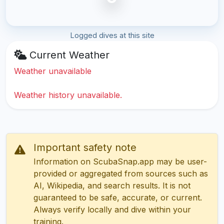
Logged dives at this site
Current Weather
Weather unavailable
Weather history unavailable.
Important safety note
Information on ScubaSnap.app may be user-
provided or aggregated from sources such as
AI, Wikipedia, and search results. It is not
guaranteed to be safe, accurate, or current.
Always verify locally and dive within your
training.