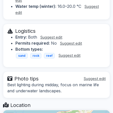
edit
Water temp (winter):
16.0–20.0 °C
Suggest
edit
Logistics
Entry:
Both
Suggest edit
Permits required:
No
Suggest edit
Bottom types:
Suggest edit
sand
rock
reef
Photo tips
Suggest edit
Best lighting during midday, focus on marine life
and underwater landscapes.
Location