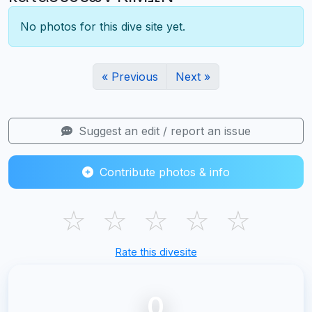
No photos for this dive site yet.
« Previous
Next »
Suggest an edit / report an issue
Contribute photos & info
☆
☆
☆
☆
☆
Rate this divesite
0