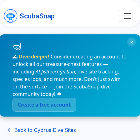
ScubaSnap
×
🌊
Dive deeper!
Consider creating an account to
unlock all our treasure-chest features —
including
AI fish recognition
, dive site tracking,
species logs, and much more. Don’t just swim
on the surface — join the ScubaSnap dive
community today! 🐠
Create a free account
Back to Cyprus Dive Sites