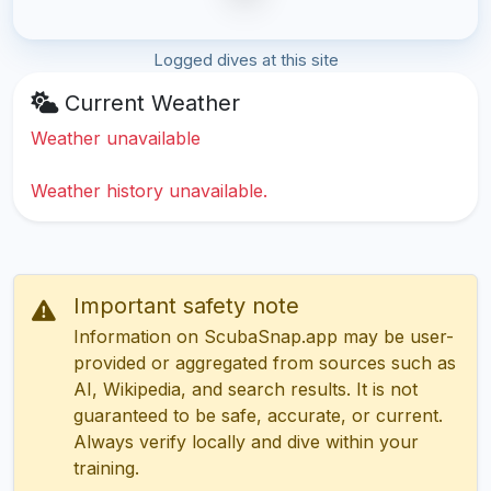
Logged dives at this site
Current Weather
Weather unavailable
Weather history unavailable.
Important safety note
Information on ScubaSnap.app may be user-
provided or aggregated from sources such as
AI, Wikipedia, and search results. It is not
guaranteed to be safe, accurate, or current.
Always verify locally and dive within your
training.