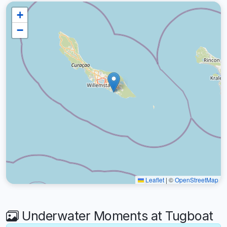
+
−
Leaflet
|
©
OpenStreetMap
Underwater Moments at Tugboat