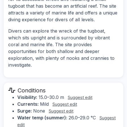
tugboat that has become an artificial reef. The site
attracts a variety of marine life and offers a unique
diving experience for divers of all levels.
Divers can explore the wreck of the tugboat,
which sits upright and is surrounded by vibrant
coral and marine life. The site provides
opportunities for both shallow and deeper
exploration, with plenty of nooks and crannies to
investigate.
Conditions
Visibility:
15.0–30.0 m
Suggest edit
Currents:
Mild
Suggest edit
Surge:
None
Suggest edit
Water temp (summer):
26.0–29.0 °C
Suggest
edit