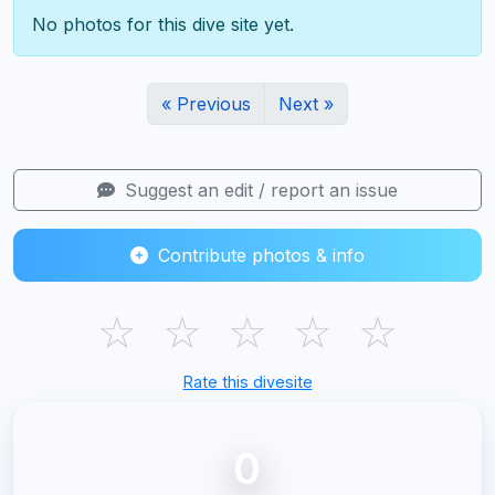
No photos for this dive site yet.
« Previous
Next »
Suggest an edit / report an issue
Contribute photos & info
☆
☆
☆
☆
☆
Rate this divesite
0