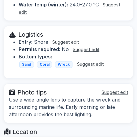
Water temp (winter):
24.0–27.0 °C
Suggest
edit
Logistics
Entry:
Shore
Suggest edit
Permits required:
No
Suggest edit
Bottom types:
Suggest edit
Sand
Coral
Wreck
Photo tips
Suggest edit
Use a wide-angle lens to capture the wreck and
surrounding marine life. Early morning or late
afternoon provides the best lighting.
Location