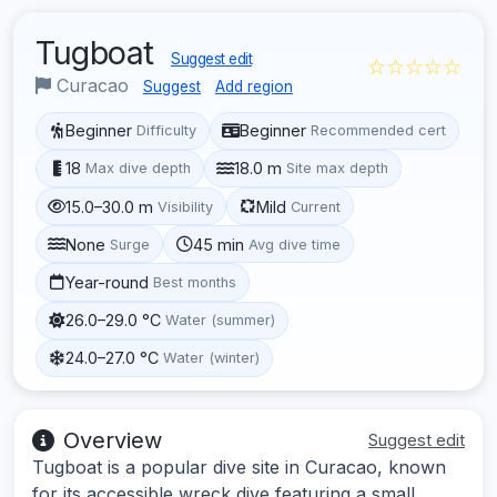
Tugboat
Suggest edit
☆☆☆☆☆
Curacao
Suggest
Add region
Beginner
Beginner
Difficulty
Recommended cert
18
18.0 m
Max dive depth
Site max depth
15.0–30.0 m
Mild
Visibility
Current
None
45 min
Surge
Avg dive time
Year-round
Best months
26.0–29.0 °C
Water (summer)
24.0–27.0 °C
Water (winter)
Overview
Suggest edit
Tugboat is a popular dive site in Curacao, known
for its accessible wreck dive featuring a small