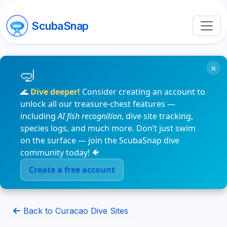
ScubaSnap
×
🌊
Dive deeper!
Consider creating an account to
unlock all our treasure-chest features —
including
AI fish recognition
, dive site tracking,
species logs, and much more. Don’t just swim
on the surface — join the ScubaSnap dive
community today! 🐠
Create a free account
Back to Curacao Dive Sites