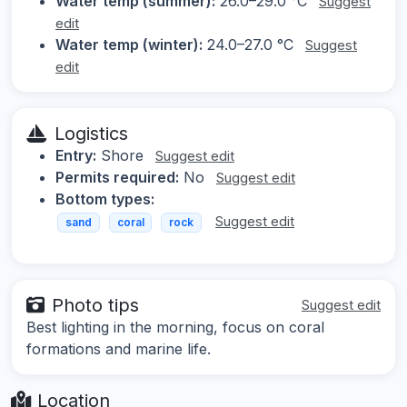
Water temp (summer):
26.0–29.0 °C
Suggest
edit
Water temp (winter):
24.0–27.0 °C
Suggest
edit
Logistics
Entry:
Shore
Suggest edit
Permits required:
No
Suggest edit
Bottom types:
Suggest edit
sand
coral
rock
Photo tips
Suggest edit
Best lighting in the morning, focus on coral
formations and marine life.
Location