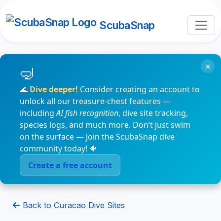
ScubaSnap
×
🌊
Dive deeper!
Consider creating an account to
unlock all our treasure-chest features —
including
AI fish recognition
, dive site tracking,
species logs, and much more. Don’t just swim
on the surface — join the ScubaSnap dive
community today! 🐠
Create a free account
Back to Curacao Dive Sites