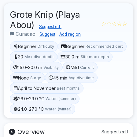
Grote Knip (Playa
Abou)
☆☆☆☆☆
Suggest edit
Curacao
Suggest
Add region
Beginner
Beginner
Difficulty
Recommended cert
30
30.0 m
Max dive depth
Site max depth
15.0–30.0 m
Mild
Visibility
Current
None
45 min
Surge
Avg dive time
April to November
Best months
26.0–29.0 °C
Water (summer)
24.0–27.0 °C
Water (winter)
Overview
Suggest edit