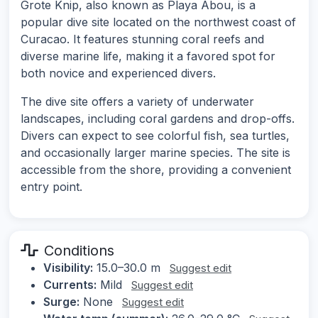
Grote Knip, also known as Playa Abou, is a
popular dive site located on the northwest coast of
Curacao. It features stunning coral reefs and
diverse marine life, making it a favored spot for
both novice and experienced divers.
The dive site offers a variety of underwater
landscapes, including coral gardens and drop-offs.
Divers can expect to see colorful fish, sea turtles,
and occasionally larger marine species. The site is
accessible from the shore, providing a convenient
entry point.
Conditions
Visibility:
15.0–30.0 m
Suggest edit
Currents:
Mild
Suggest edit
Surge:
None
Suggest edit