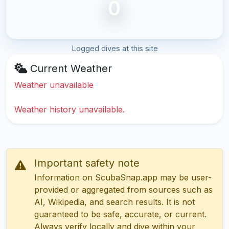
0
Logged dives at this site
Current Weather
Weather unavailable
Weather history unavailable.
Important safety note
Information on ScubaSnap.app may be user-
provided or aggregated from sources such as
AI, Wikipedia, and search results. It is not
guaranteed to be safe, accurate, or current.
Always verify locally and dive within your