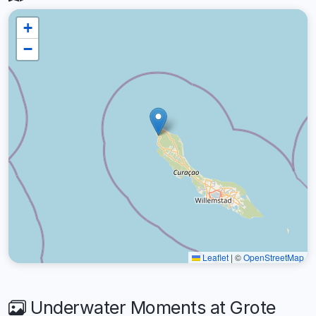
+
−
Leaflet
|
©
OpenStreetMap
Underwater Moments at Grote