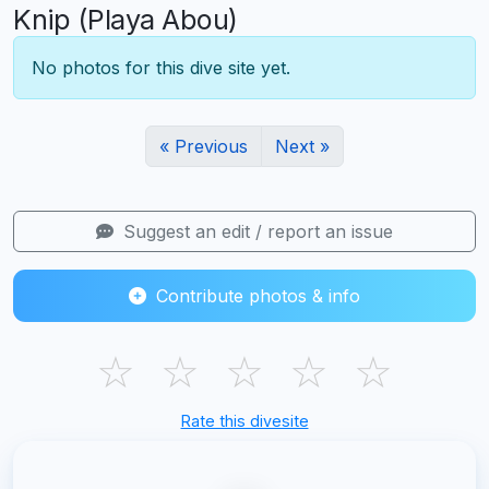
Knip (Playa Abou)
No photos for this dive site yet.
« Previous
Next »
Suggest an edit / report an issue
Contribute photos & info
☆
☆
☆
☆
☆
Rate this divesite