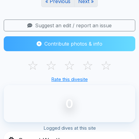
« Previous
Next »
Suggest an edit / report an issue
Contribute photos & info
☆
☆
☆
☆
☆
Rate this divesite
0
Logged dives at this site