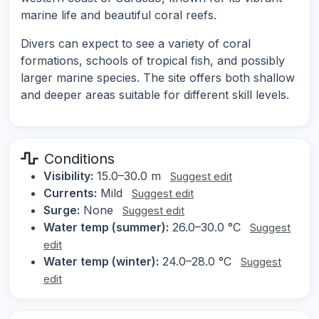
marine life and beautiful coral reefs.
Divers can expect to see a variety of coral
formations, schools of tropical fish, and possibly
larger marine species. The site offers both shallow
and deeper areas suitable for different skill levels.
Conditions
Visibility:
15.0–30.0 m
Suggest edit
Currents:
Mild
Suggest edit
Surge:
None
Suggest edit
Water temp (summer):
26.0–30.0 °C
Suggest
edit
Water temp (winter):
24.0–28.0 °C
Suggest
edit