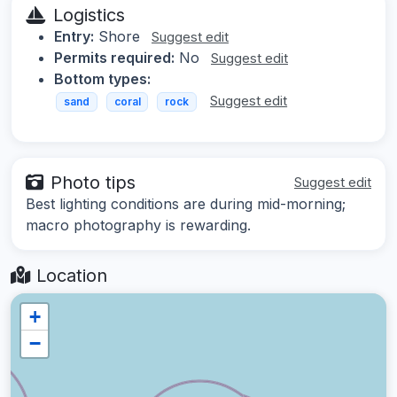
Logistics
Entry:
Shore
Suggest edit
Permits required:
No
Suggest edit
Bottom types:
Suggest edit
sand
coral
rock
Photo tips
Suggest edit
Best lighting conditions are during mid-morning;
macro photography is rewarding.
Location
+
−