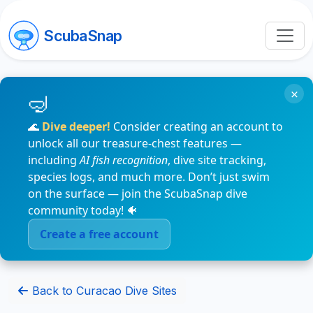
ScubaSnap
×
🌊
Dive deeper!
Consider creating an account to
unlock all our treasure-chest features —
including
AI fish recognition
, dive site tracking,
species logs, and much more. Don’t just swim
on the surface — join the ScubaSnap dive
community today! 🐠
Create a free account
Back to Curacao Dive Sites