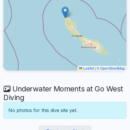
Leaflet
|
©
OpenStreetMap
Underwater Moments at Go West
Diving
No photos for this dive site yet.