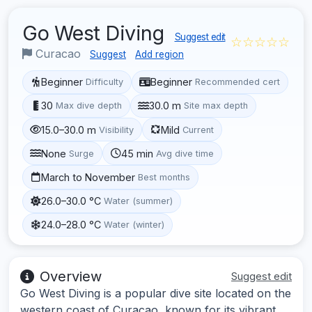
Go West Diving
Suggest edit
☆☆☆☆☆
Curacao
Suggest
Add region
Beginner
Beginner
Difficulty
Recommended cert
30
30.0 m
Max dive depth
Site max depth
15.0–30.0 m
Mild
Visibility
Current
None
45 min
Surge
Avg dive time
March to November
Best months
26.0–30.0 °C
Water (summer)
24.0–28.0 °C
Water (winter)
Overview
Suggest edit
Go West Diving is a popular dive site located on the
western coast of Curacao, known for its vibrant