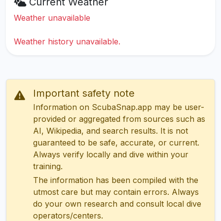
Current Weather
Weather unavailable
Weather history unavailable.
Important safety note
Information on ScubaSnap.app may be user-
provided or aggregated from sources such as
AI, Wikipedia, and search results. It is not
guaranteed to be safe, accurate, or current.
Always verify locally and dive within your
training.
The information has been compiled with the
utmost care but may contain errors. Always
do your own research and consult local dive
operators/centers.