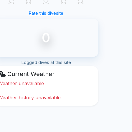
Rate this divesite
0
Logged dives at this site
Current Weather
Weather unavailable
Weather history unavailable.