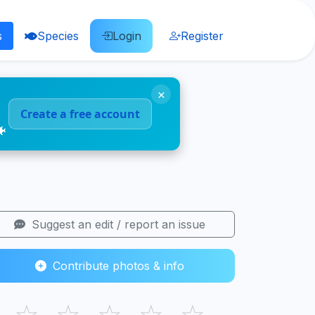
s
Species
Login
Register
×
Create a free account
🐠
Suggest an edit / report an issue
Contribute photos & info
☆
☆
☆
☆
☆