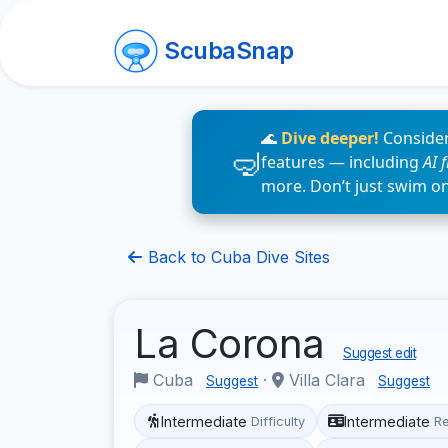
ScubaSnap
🌊
Dive deeper!
Consider
features — including
AI 
more. Don’t just swim o
Back to Cuba Dive Sites
La Corona
Suggest edit
Cuba
·
Villa Clara
Suggest
Suggest
Intermediate
Intermediate
Difficulty
R