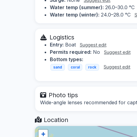
Suggest edit
Water temp (summer):
26.0–30.0 °C
Water temp (winter):
24.0–28.0 °C
S
Logistics
Entry:
Boat
Suggest edit
Permits required:
No
Suggest edit
Bottom types:
Suggest edit
sand
coral
rock
Photo tips
Wide-angle lenses recommended for captur
Location
+