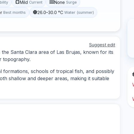
Mild
None
bility
Current
Surge
r
26.0–30.0 °C
Best months
Water (summer)
Suggest edit
n the Santa Clara area of Las Brujas, known for its
er topography.
l formations, schools of tropical fish, and possibly
both shallow and deeper areas, making it suitable