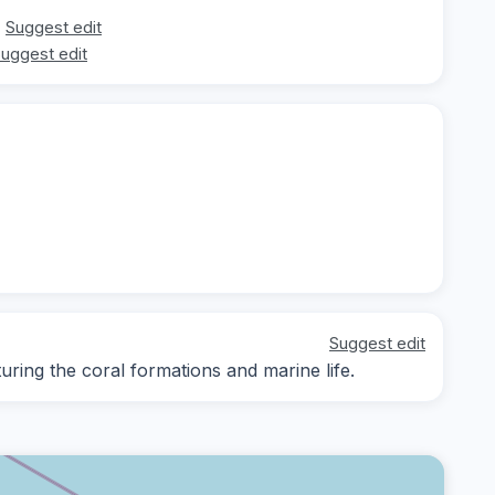
Suggest edit
uggest edit
Suggest edit
ing the coral formations and marine life.