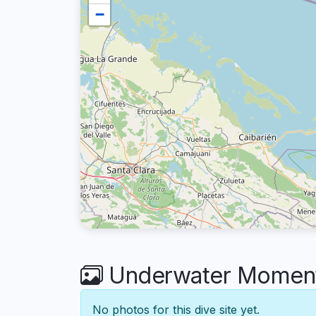
−
Underwater Moment
No photos for this dive site yet.