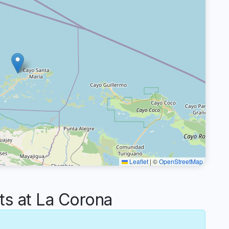
Leaflet
|
©
OpenStreetMap
s at La Corona