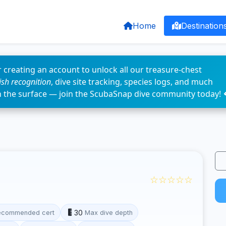
Home
Destination
 creating an account to unlock all our treasure-chest
fish recognition
, dive site tracking, species logs, and much
n the surface — join the ScubaSnap dive community today! 
☆☆☆☆☆
30
ecommended cert
Max dive depth