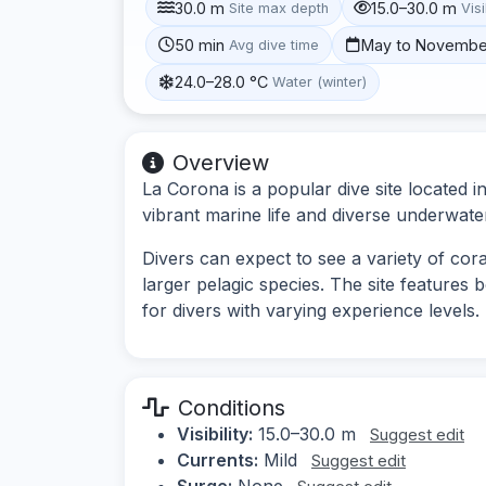
30.0 m
15.0–30.0 m
Site max depth
Visi
50 min
May to Novembe
Avg dive time
24.0–28.0 °C
Water (winter)
Overview
La Corona is a popular dive site located i
vibrant marine life and diverse underwat
Divers can expect to see a variety of cora
larger pelagic species. The site features 
for divers with varying experience levels.
Conditions
Visibility:
15.0–30.0 m
Suggest edit
Currents:
Mild
Suggest edit
Surge:
None