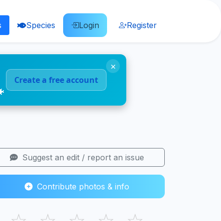
s
Species
Login
Register
×
Create a free account
🐠
Suggest an edit / report an issue
Contribute photos & info
☆
☆
☆
☆
☆