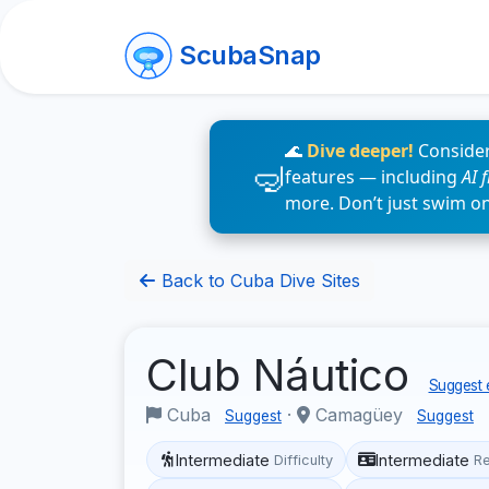
ScubaSnap
🌊
Dive deeper!
Consider
features — including
AI 
more. Don’t just swim o
Back to Cuba Dive Sites
Club Náutico
Suggest e
Cuba
·
Camagüey
Suggest
Suggest
Intermediate
Intermediate
Difficulty
R