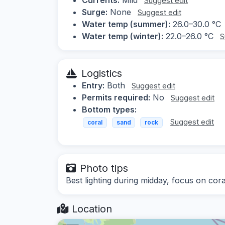
Suggest edit
Surge:
None
Suggest edit
Water temp (summer):
26.0–30.0 °C
Water temp (winter):
22.0–26.0 °C
S
Logistics
Entry:
Both
Suggest edit
Permits required:
No
Suggest edit
Bottom types:
Suggest edit
coral
sand
rock
Photo tips
Best lighting during midday, focus on cora
Location