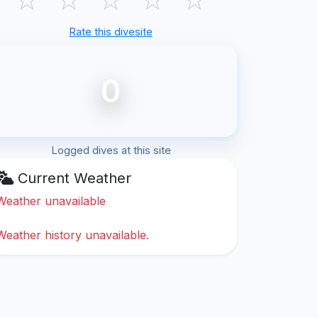
Rate this divesite
0
Logged dives at this site
Current Weather
Weather unavailable
Weather history unavailable.