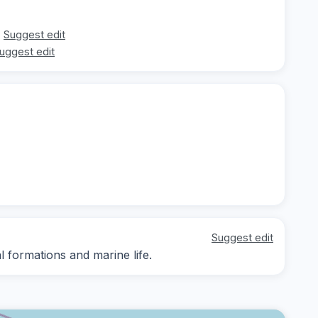
Suggest edit
uggest edit
Suggest edit
l formations and marine life.