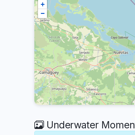
+
−
Underwater Moments