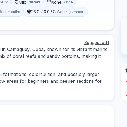
Mild
None
bility
Current
Surge
26.0–30.0 °C
Best months
Water (summer)
Suggest edit
ed in Camagüey, Cuba, known for its vibrant marine
 mix of coral reefs and sandy bottoms, making it
l formations, colorful fish, and possibly larger
low areas for beginners and deeper sections for