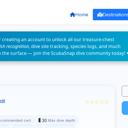
Home
Destination
 creating an account to unlock all our treasure-chest
fish recognition
, dive site tracking, species logs, and much
n the surface — join the ScubaSnap dive community today! 
☆☆☆☆☆
dit
30
ecommended cert
Max dive depth