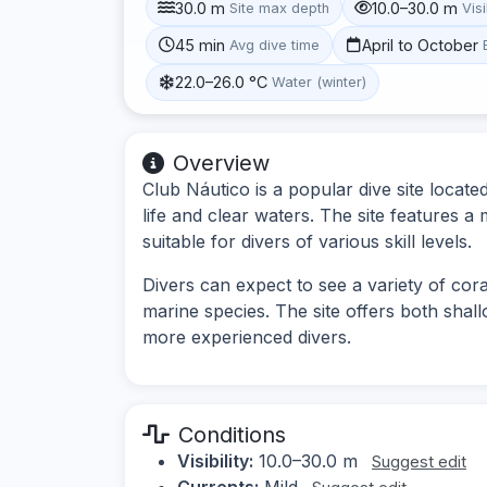
30.0 m
10.0–30.0 m
Site max depth
Visi
45 min
April to October
Avg dive time
22.0–26.0 °C
Water (winter)
Overview
Club Náutico is a popular dive site locat
life and clear waters. The site features a
suitable for divers of various skill levels.
Divers can expect to see a variety of cora
marine species. The site offers both shal
more experienced divers.
Conditions
Visibility:
10.0–30.0 m
Suggest edit
Currents:
Mild