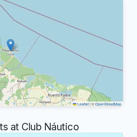
Leaflet
|
©
OpenStreetMap
 at Club Náutico