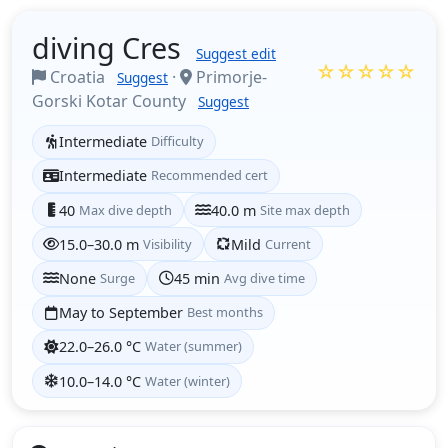
diving Cres
Suggest edit
☆☆☆☆☆
Croatia
·
Primorje-
Suggest
Gorski Kotar County
Suggest
Intermediate
Difficulty
Intermediate
Recommended cert
40
Max dive depth
40.0 m
Site max depth
15.0–30.0 m
Visibility
Mild
Current
None
Surge
45 min
Avg dive time
May to September
Best months
22.0–26.0 °C
Water (summer)
10.0–14.0 °C
Water (winter)