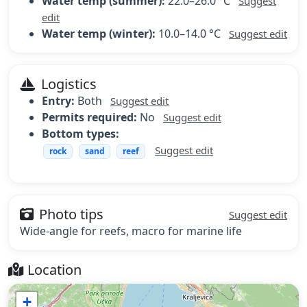
Water temp (summer):
22.0–26.0 °C
Suggest
edit
Water temp (winter):
10.0–14.0 °C
Suggest edit
Logistics
Entry:
Both
Suggest edit
Permits required:
No
Suggest edit
Bottom types:
Suggest edit
rock
sand
reef
Photo tips
Suggest edit
Wide-angle for reefs, macro for marine life
Location
+