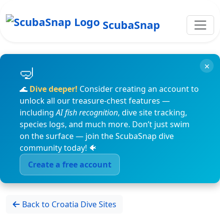
ScubaSnap
×
🌊
Dive deeper!
Consider creating an account to
unlock all our treasure-chest features —
including
AI fish recognition
, dive site tracking,
species logs, and much more. Don’t just swim
on the surface — join the ScubaSnap dive
community today! 🐠
Create a free account
Back to Croatia Dive Sites