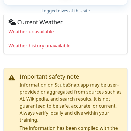
Logged dives at this site
Current Weather
Weather unavailable
Weather history unavailable.
Important safety note
Information on ScubaSnap.app may be user-
provided or aggregated from sources such as
AI, Wikipedia, and search results. It is not
guaranteed to be safe, accurate, or current.
Always verify locally and dive within your
training.
The information has been compiled with the