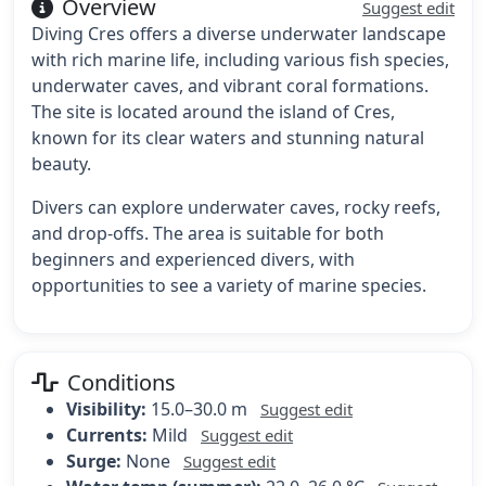
Overview
Suggest edit
Diving Cres offers a diverse underwater landscape
with rich marine life, including various fish species,
underwater caves, and vibrant coral formations.
The site is located around the island of Cres,
known for its clear waters and stunning natural
beauty.
Divers can explore underwater caves, rocky reefs,
and drop-offs. The area is suitable for both
beginners and experienced divers, with
opportunities to see a variety of marine species.
Conditions
Visibility:
15.0–30.0 m
Suggest edit
Currents:
Mild
Suggest edit
Surge:
None
Suggest edit