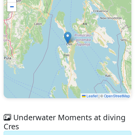
−
Leaflet
|
©
OpenStreetMap
Underwater Moments at diving
Cres