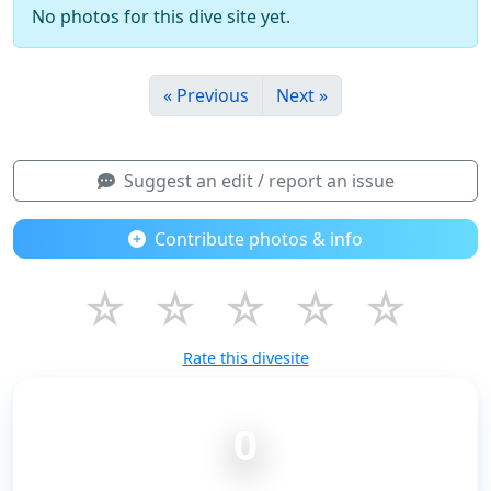
No photos for this dive site yet.
« Previous
Next »
Suggest an edit / report an issue
Contribute photos & info
☆
☆
☆
☆
☆
Rate this divesite
0