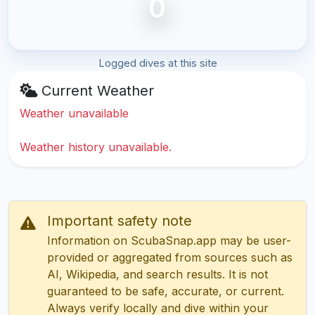
0
Logged dives at this site
Current Weather
Weather unavailable
Weather history unavailable.
Important safety note
Information on ScubaSnap.app may be user-
provided or aggregated from sources such as
AI, Wikipedia, and search results. It is not
guaranteed to be safe, accurate, or current.
Always verify locally and dive within your