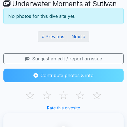
Underwater Moments at Sutivan
No photos for this dive site yet.
« Previous
Next »
Suggest an edit / report an issue
Contribute photos & info
☆
☆
☆
☆
☆
Rate this divesite