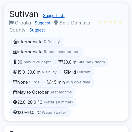
Sutivan
Suggest edit
☆☆☆☆☆
Croatia
·
Split-Dalmatia
Suggest
County
Suggest
Intermediate
Difficulty
Intermediate
Recommended cert
30
30.0 m
Max dive depth
Site max depth
15.0–30.0 m
Mild
Visibility
Current
None
45 min
Surge
Avg dive time
May to October
Best months
22.0–28.0 °C
Water (summer)
12.0–16.0 °C
Water (winter)