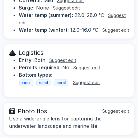
Currents:
Mild
Suggest edit
Surge:
None
Suggest edit
Water temp (summer):
22.0–28.0 °C
Suggest
edit
Water temp (winter):
12.0–16.0 °C
Suggest edit
Logistics
Entry:
Both
Suggest edit
Permits required:
No
Suggest edit
Bottom types:
Suggest edit
rock
sand
coral
Photo tips
Suggest edit
Use a wide-angle lens for capturing the
underwater landscape and marine life.