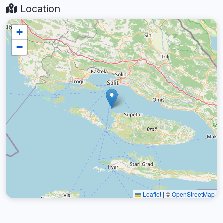
Location
+
−
Leaflet
|
©
OpenStreetMap