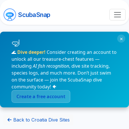
ScubaSnap
×
🌊
Dive deeper!
Consider creating an account to
unlock all our treasure-chest features —
including
AI fish recognition
, dive site tracking,
species logs, and much more. Don’t just swim
on the surface — join the ScubaSnap dive
community today! 🐠
Create a free account
Back to Croatia Dive Sites