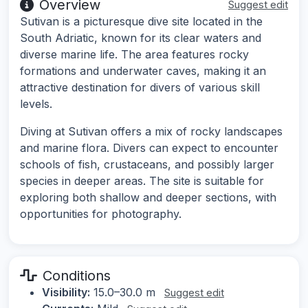
Overview
Suggest edit
Sutivan is a picturesque dive site located in the
South Adriatic, known for its clear waters and
diverse marine life. The area features rocky
formations and underwater caves, making it an
attractive destination for divers of various skill
levels.
Diving at Sutivan offers a mix of rocky landscapes
and marine flora. Divers can expect to encounter
schools of fish, crustaceans, and possibly larger
species in deeper areas. The site is suitable for
exploring both shallow and deeper sections, with
opportunities for photography.
Conditions
Visibility:
15.0–30.0 m
Suggest edit