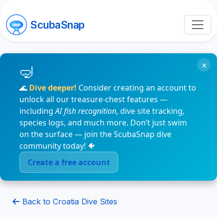
ScubaSnap
×
🌊
Dive deeper!
Consider creating an account to
unlock all our treasure-chest features —
including
AI fish recognition
, dive site tracking,
species logs, and much more. Don’t just swim
on the surface — join the ScubaSnap dive
community today! 🐠
Create a free account
Back to Croatia Dive Sites