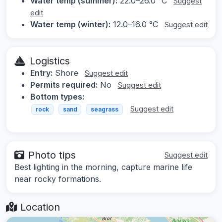
Water temp (summer):
22.0–26.0 °C
Suggest
edit
Water temp (winter):
12.0–16.0 °C
Suggest edit
Logistics
Entry:
Shore
Suggest edit
Permits required:
No
Suggest edit
Bottom types:
Suggest edit
rock
sand
seagrass
Photo tips
Suggest edit
Best lighting in the morning, capture marine life
near rocky formations.
Location