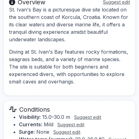
Overview
Suggest edit
St. Ivan's Bay is a picturesque dive site located on
the southern coast of Korcula, Croatia. Known for
its clear waters and diverse marine life, it offers a
tranquil diving experience amidst beautiful
underwater landscapes.
Diving at St. Ivan's Bay features rocky formations,
seagrass beds, and a variety of marine species.
The site is suitable for both beginners and
experienced divers, with opportunities to explore
small caves and overhangs.
Conditions
Visibility:
15.0–30.0 m
Suggest edit
Currents:
Mild
Suggest edit
Surge:
None
Suggest edit