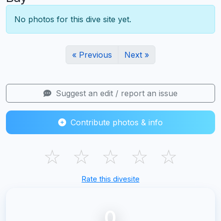
No photos for this dive site yet.
« Previous
Next »
Suggest an edit / report an issue
Contribute photos & info
☆
☆
☆
☆
☆
Rate this divesite
0