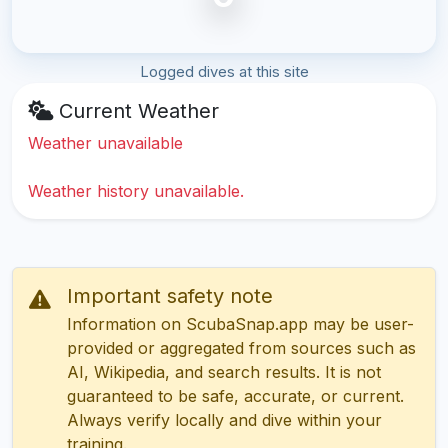
Logged dives at this site
Current Weather
Weather unavailable
Weather history unavailable.
Important safety note
Information on ScubaSnap.app may be user-
provided or aggregated from sources such as
AI, Wikipedia, and search results. It is not
guaranteed to be safe, accurate, or current.
Always verify locally and dive within your
training.