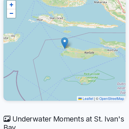
+
−
Leaflet
|
©
OpenStreetMap
Underwater Moments at St. Ivan's
Bay