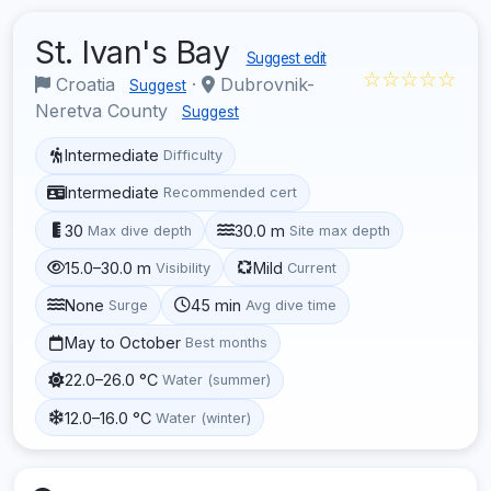
St. Ivan's Bay
Suggest edit
☆☆☆☆☆
Croatia
·
Dubrovnik-
Suggest
Neretva County
Suggest
Intermediate
Difficulty
Intermediate
Recommended cert
30
30.0 m
Max dive depth
Site max depth
15.0–30.0 m
Mild
Visibility
Current
None
45 min
Surge
Avg dive time
May to October
Best months
22.0–26.0 °C
Water (summer)
12.0–16.0 °C
Water (winter)