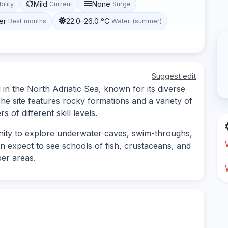
Mild
None
bility
Current
Surge
er
22.0–26.0 °C
Best months
Water (summer)
Suggest edit
d in the North Adriatic Sea, known for its diverse
e site features rocky formations and a variety of
s of different skill levels.
unity to explore underwater caves, swim-throughs,
n expect to see schools of fish, crustaceans, and
per areas.