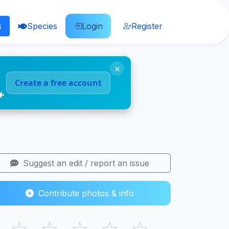
s
Species
Login
Register
×
Create a free account
🐠
Suggest an edit / report an issue
Contribute photos & info
☆
☆
☆
☆
☆