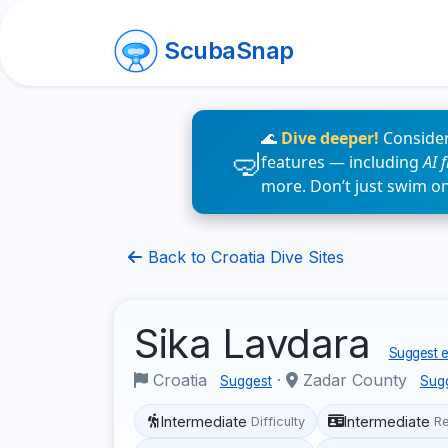
ScubaSnap
🌊
Dive deeper!
Consider
features — including
AI 
more. Don’t just swim o
Back to Croatia Dive Sites
Sika Lavdara
Suggest e
Croatia
·
Zadar County
Suggest
Sug
Intermediate
Intermediate
Difficulty
R