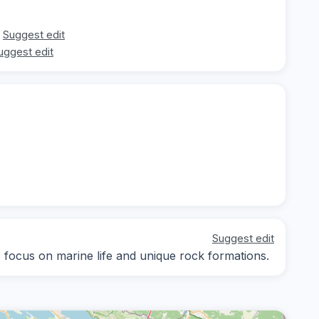
Suggest edit
uggest edit
Suggest edit
y; focus on marine life and unique rock formations.