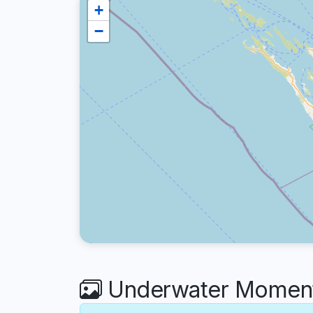
+
−
Underwater Moments