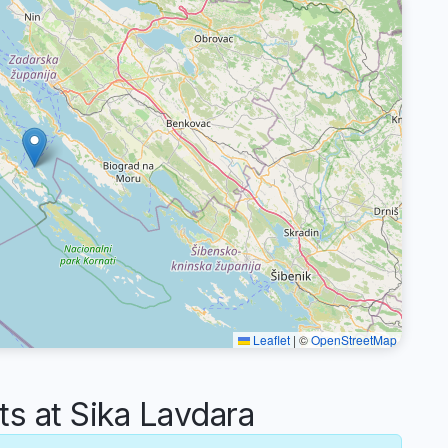
Leaflet
|
©
OpenStreetMap
 at Sika Lavdara