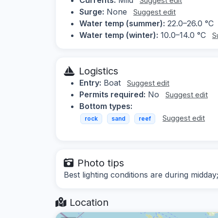
Suggest edit
Surge:
None
Suggest edit
Water temp (summer):
22.0–26.0 °C
Water temp (winter):
10.0–14.0 °C
S
Logistics
Entry:
Boat
Suggest edit
Permits required:
No
Suggest edit
Bottom types:
Suggest edit
rock
sand
reef
Photo tips
Best lighting conditions are during midda
Location