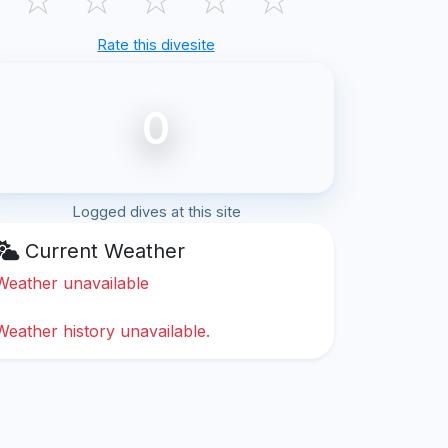
Rate this divesite
0
Logged dives at this site
Current Weather
Weather unavailable
Weather history unavailable.