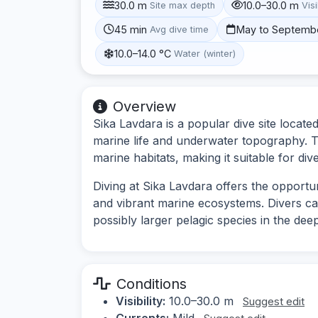
30.0 m
10.0–30.0 m
Site max depth
Visi
45 min
May to Septemb
Avg dive time
10.0–14.0 °C
Water (winter)
Overview
Sika Lavdara is a popular dive site locate
marine life and underwater topography. Th
marine habitats, making it suitable for diver
Diving at Sika Lavdara offers the opport
and vibrant marine ecosystems. Divers ca
possibly larger pelagic species in the dee
Conditions
Visibility:
10.0–30.0 m
Suggest edit
Currents:
Mild