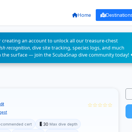
Home
Destination
 creating an account to unlock all our treasure-chest
fish recognition
, dive site tracking, species logs, and much
n the surface — join the ScubaSnap dive community today! 
☆☆☆☆☆
dit
gest
30
ecommended cert
Max dive depth