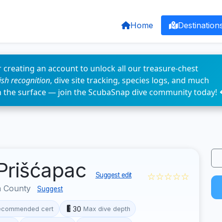
Home
Destination
 creating an account to unlock all our treasure-chest
fish recognition
, dive site tracking, species logs, and much
n the surface — join the ScubaSnap dive community today! 
 Prišćapac
☆☆☆☆☆
Suggest edit
a County
Suggest
30
ecommended cert
Max dive depth