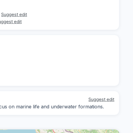
Suggest edit
uggest edit
Suggest edit
focus on marine life and underwater formations.