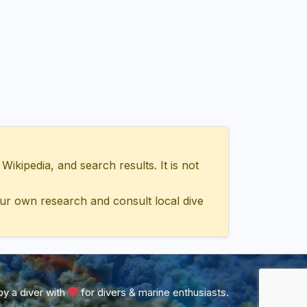
ipedia, and search results. It is not
ur own research and consult local dive
y a diver with
for divers & marine enthusiasts.