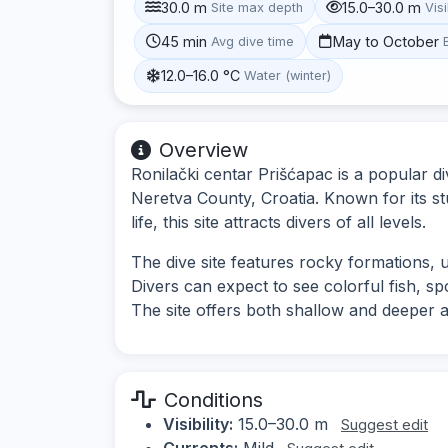
30.0 m
15.0–30.0 m
Site max depth
Visi
45 min
May to October
Avg dive time
12.0–16.0 °C
Water (winter)
Overview
Ronilački centar Prišćapac is a popular di
Neretva County, Croatia. Known for its 
life, this site attracts divers of all levels.
The dive site features rocky formations, 
Divers can expect to see colorful fish, sp
The site offers both shallow and deeper a
Conditions
Visibility:
15.0–30.0 m
Suggest edit
Currents:
Mild