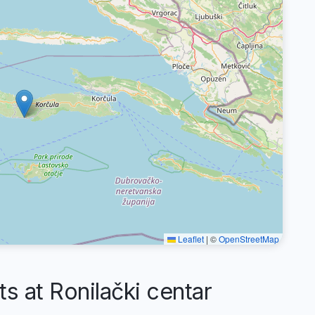
Leaflet
|
©
OpenStreetMap
at Ronilački centar