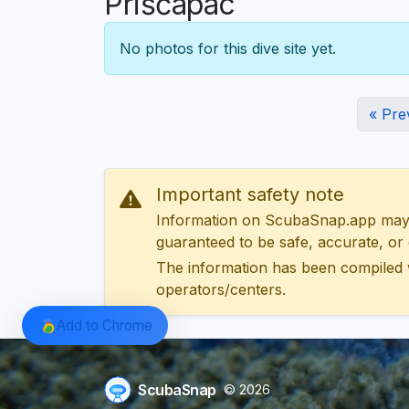
Prišćapac
No photos for this dive site yet.
« Pre
Important safety note
Information on ScubaSnap.app may be
guaranteed to be safe, accurate, or c
The information has been compiled 
operators/centers.
Add to Chrome
ScubaSnap
© 2026