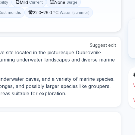
Mild
None
bility
Current
Surge
22.0–26.0 °C
Best months
Water (summer)
Suggest edit
ve site located in the picturesque Dubrovnik-
stunning underwater landscapes and diverse marine
underwater caves, and a variety of marine species.
onges, and possibly larger species like groupers.
reas suitable for exploration.