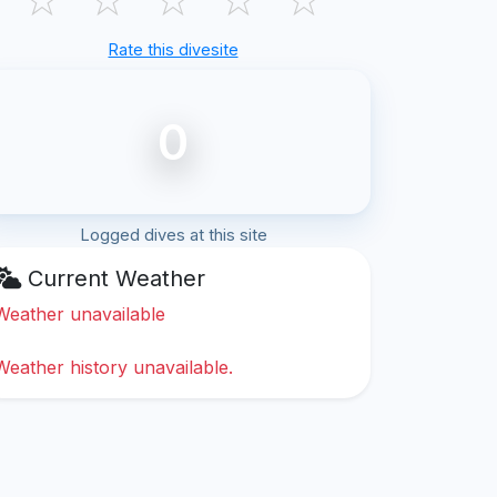
Rate this divesite
0
Logged dives at this site
Current Weather
Weather unavailable
Weather history unavailable.