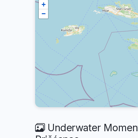
+
−
Underwater Moments 