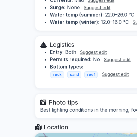
Suggest edit
Surge:
None
Suggest edit
Water temp (summer):
22.0–26.0 °C
Water temp (winter):
12.0–16.0 °C
S
Logistics
Entry:
Both
Suggest edit
Permits required:
No
Suggest edit
Bottom types:
Suggest edit
rock
sand
reef
Photo tips
Best lighting conditions in the morning, 
Location