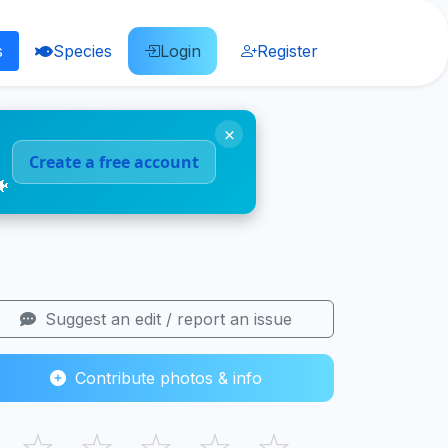
s
Species
Login
Register
×
Create a free account
🐠
Suggest an edit / report an issue
Contribute photos & info
☆
☆
☆
☆
☆