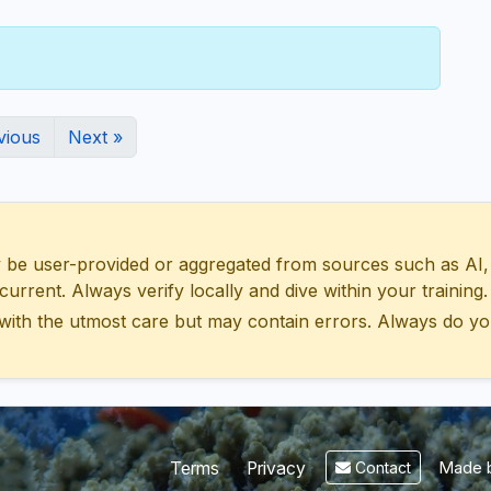
vious
Next »
 user-provided or aggregated from sources such as AI, Wik
urrent. Always verify locally and dive within your training.
with the utmost care but may contain errors. Always do yo
Made b
Terms
Privacy
Contact