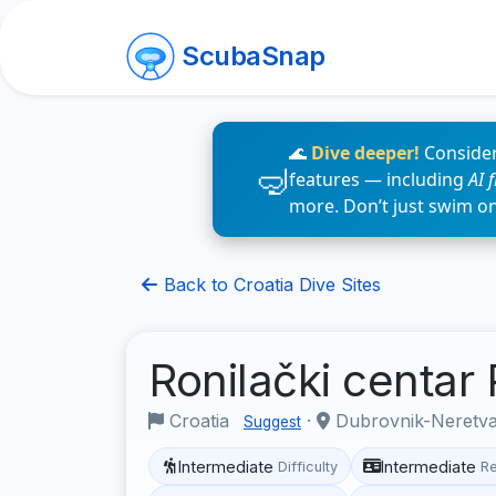
ScubaSnap
🌊
Dive deeper!
Consider
features — including
AI 
more. Don’t just swim o
Back to Croatia Dive Sites
Ronilački centar
Croatia
·
Dubrovnik-Neretv
Suggest
Intermediate
Intermediate
Difficulty
R