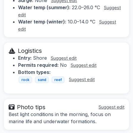
Surge:
None
Suggest edit
Water temp (summer):
22.0–26.0 °C
Suggest
edit
Water temp (winter):
10.0–14.0 °C
Suggest
edit
Logistics
Entry:
Shore
Suggest edit
Permits required:
No
Suggest edit
Bottom types:
Suggest edit
rock
sand
reef
Photo tips
Suggest edit
Best light conditions in the morning, focus on
marine life and underwater formations.