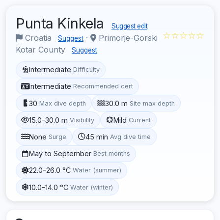
Punta Kinkela
Suggest edit
☆☆☆☆☆
Croatia
·
Primorje-Gorski
Suggest
Kotar County
Suggest
Intermediate
Difficulty
Intermediate
Recommended cert
30
30.0 m
Max dive depth
Site max depth
15.0–30.0 m
Mild
Visibility
Current
None
45 min
Surge
Avg dive time
May to September
Best months
22.0–26.0 °C
Water (summer)
10.0–14.0 °C
Water (winter)