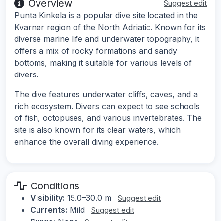
Overview
Suggest edit
Punta Kinkela is a popular dive site located in the
Kvarner region of the North Adriatic. Known for its
diverse marine life and underwater topography, it
offers a mix of rocky formations and sandy
bottoms, making it suitable for various levels of
divers.
The dive features underwater cliffs, caves, and a
rich ecosystem. Divers can expect to see schools
of fish, octopuses, and various invertebrates. The
site is also known for its clear waters, which
enhance the overall diving experience.
Conditions
Visibility:
15.0–30.0 m
Suggest edit
Currents:
Mild
Suggest edit