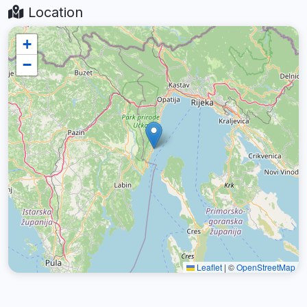
Location
+
−
Leaflet
|
©
OpenStreetMap