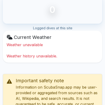
0
Logged dives at this site
Current Weather
Weather unavailable
Weather history unavailable.
Important safety note
Information on ScubaSnap.app may be user-
provided or aggregated from sources such as
AI, Wikipedia, and search results. It is not
guaranteed to be safe, accurate, or current.