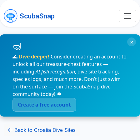
ScubaSnap
×
🌊
Dive deeper!
Consider creating an account to
unlock all our treasure-chest features —
including
AI fish recognition
, dive site tracking,
species logs, and much more. Don’t just swim
on the surface — join the ScubaSnap dive
community today! 🐠
Create a free account
Back to Croatia Dive Sites