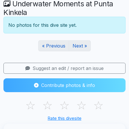
Underwater Moments at Punta
Kinkela
No photos for this dive site yet.
« Previous
Next »
Suggest an edit / report an issue
Contribute photos & info
☆
☆
☆
☆
☆
Rate this divesite