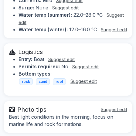
Currents:
Mild
Suggest edit
Surge:
None
Suggest edit
Water temp (summer):
22.0–28.0 °C
Suggest
edit
Water temp (winter):
12.0–16.0 °C
Suggest edit
Logistics
Entry:
Boat
Suggest edit
Permits required:
No
Suggest edit
Bottom types:
Suggest edit
rock
sand
reef
Photo tips
Suggest edit
Best light conditions in the morning, focus on
marine life and rock formations.