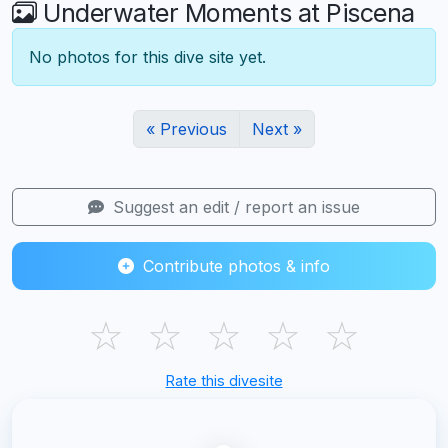
Underwater Moments at Piscena
No photos for this dive site yet.
« Previous
Next »
Suggest an edit / report an issue
Contribute photos & info
☆
☆
☆
☆
☆
Rate this divesite