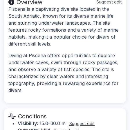
Overview
Suggest edit
Piscena is a captivating dive site located in the
South Adriatic, known for its diverse marine life
and stunning underwater landscapes. The site
features rocky formations and a variety of marine
habitats, making it a popular choice for divers of
different skill levels.
Diving at Piscena offers opportunities to explore
underwater caves, swim through rocky passages,
and observe a variety of fish species. The site is
characterized by clear waters and interesting
topography, providing a rewarding experience for
divers.
Conditions
Visibility:
15.0–30.0 m
Suggest edit