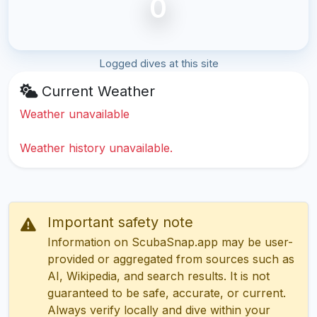
0
Logged dives at this site
Current Weather
Weather unavailable
Weather history unavailable.
Important safety note
Information on ScubaSnap.app may be user-
provided or aggregated from sources such as
AI, Wikipedia, and search results. It is not
guaranteed to be safe, accurate, or current.
Always verify locally and dive within your