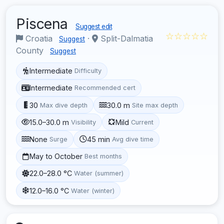
Piscena
Suggest edit
☆☆☆☆☆
Croatia
·
Split-Dalmatia
Suggest
County
Suggest
Intermediate
Difficulty
Intermediate
Recommended cert
30
30.0 m
Max dive depth
Site max depth
15.0–30.0 m
Mild
Visibility
Current
None
45 min
Surge
Avg dive time
May to October
Best months
22.0–28.0 °C
Water (summer)
12.0–16.0 °C
Water (winter)