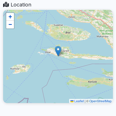
Location
+
−
Leaflet
|
©
OpenStreetMap