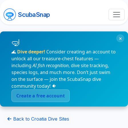
ScubaSnap
×
🌊
Dive deeper!
Consider creating an account to
unlock all our treasure-chest features —
including
AI fish recognition
, dive site tracking,
species logs, and much more. Don’t just swim
on the surface — join the ScubaSnap dive
community today! 🐠
Create a free account
Back to Croatia Dive Sites