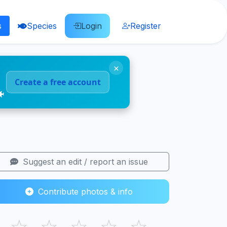
s
Species
Login
Register
×
Create a free account
🐠
Suggest an edit / report an issue
Contribute photos & info
☆
☆
☆
☆
☆