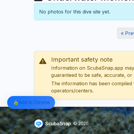
No photos for this dive site yet.
« Pre
Important safety note
Information on ScubaSnap.app may be
guaranteed to be safe, accurate, or c
The information has been compiled 
operators/centers.
Add to Chrome
ScubaSnap
© 2026