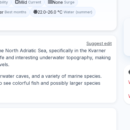
Mild
None
bility
Current
Surge
er
22.0–26.0 °C
Best months
Water (summer)
Suggest edit
the North Adriatic Sea, specifically in the Kvarner
 life and interesting underwater topography, making
vels.
rwater caves, and a variety of marine species.
to see colorful fish and possibly larger species