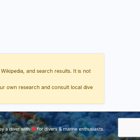
ipedia, and search results. It is not
ur own research and consult local dive
y a diver with
for divers & marine enthusiasts.