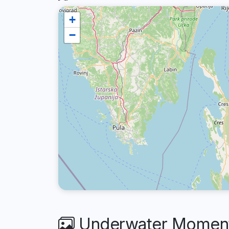
+
−
Underwater Moments