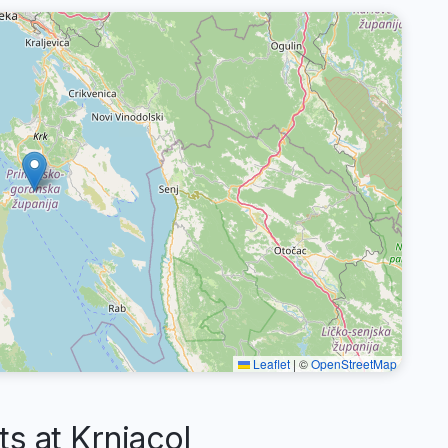
Leaflet
|
©
OpenStreetMap
 at Krnjacol