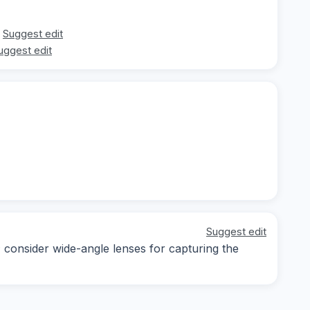
Suggest edit
uggest edit
Suggest edit
; consider wide-angle lenses for capturing the