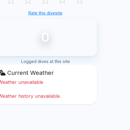
Rate this divesite
0
Logged dives at this site
Current Weather
Weather unavailable
Weather history unavailable.