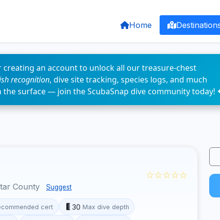
Home
Destination
 creating an account to unlock all our treasure-chest
fish recognition
, dive site tracking, species logs, and much
n the surface — join the ScubaSnap dive community today! 
☆☆☆☆☆
otar County
Suggest
30
ecommended cert
Max dive depth