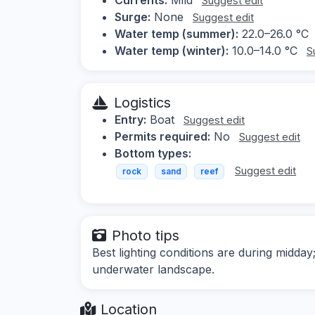
Suggest edit
Surge:
None
Suggest edit
Water temp (summer):
22.0–26.0 °C
Water temp (winter):
10.0–14.0 °C
S
Logistics
Entry:
Boat
Suggest edit
Permits required:
No
Suggest edit
Bottom types:
Suggest edit
rock
sand
reef
Photo tips
Best lighting conditions are during midday
underwater landscape.
Location