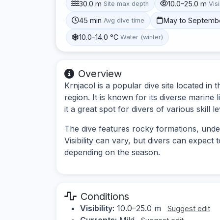
30.0 m
10.0–25.0 m
Site max depth
Visi
45 min
May to Septemb
Avg dive time
10.0–14.0 °C
Water (winter)
Overview
Krnjacol is a popular dive site located in 
region. It is known for its diverse marine
it a great spot for divers of various skill le
The dive features rocky formations, unde
Visibility can vary, but divers can expect 
depending on the season.
Conditions
Visibility:
10.0–25.0 m
Suggest edit
Currents:
Mild