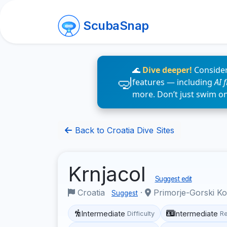
ScubaSnap
🌊
Dive deeper!
Consider
features — including
AI 
more. Don’t just swim o
Back to Croatia Dive Sites
Krnjacol
Suggest edit
Croatia
·
Primorje-Gorski K
Suggest
Intermediate
Intermediate
Difficulty
R