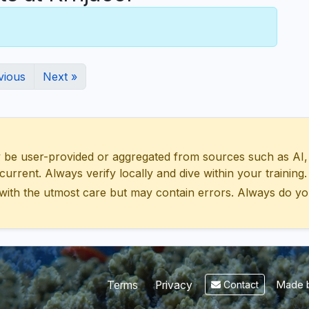
vious
Next »
 user-provided or aggregated from sources such as AI, Wik
urrent. Always verify locally and dive within your training.
with the utmost care but may contain errors. Always do yo
Made b
Terms
Privacy
Contact