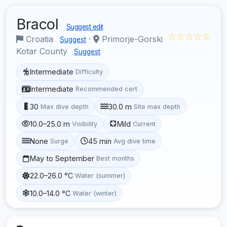
Bracol
Suggest edit
☆☆☆☆☆
Croatia
·
Primorje-Gorski
Suggest
Kotar County
Suggest
Intermediate
Difficulty
Intermediate
Recommended cert
30
30.0 m
Max dive depth
Site max depth
10.0–25.0 m
Mild
Visibility
Current
None
45 min
Surge
Avg dive time
May to September
Best months
22.0–26.0 °C
Water (summer)
10.0–14.0 °C
Water (winter)