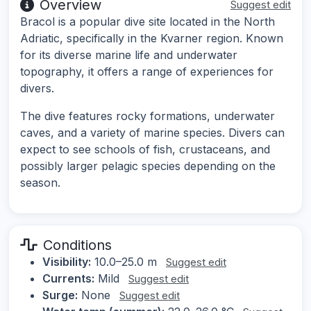
Overview
Suggest edit
Bracol is a popular dive site located in the North
Adriatic, specifically in the Kvarner region. Known
for its diverse marine life and underwater
topography, it offers a range of experiences for
divers.
The dive features rocky formations, underwater
caves, and a variety of marine species. Divers can
expect to see schools of fish, crustaceans, and
possibly larger pelagic species depending on the
season.
Conditions
Visibility:
10.0–25.0 m
Suggest edit
Currents:
Mild
Suggest edit
Surge:
None
Suggest edit