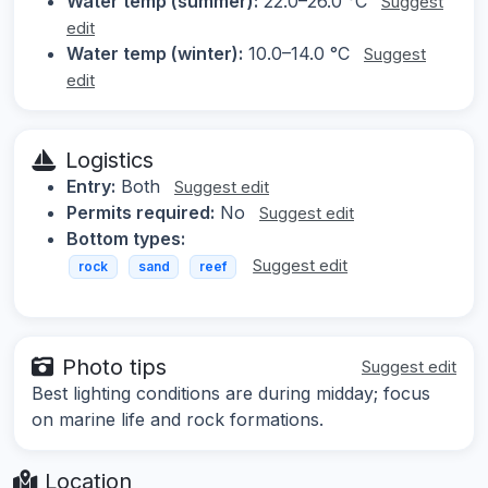
Water temp (summer):
22.0–26.0 °C
Suggest
edit
Water temp (winter):
10.0–14.0 °C
Suggest
edit
Logistics
Entry:
Both
Suggest edit
Permits required:
No
Suggest edit
Bottom types:
Suggest edit
rock
sand
reef
Photo tips
Suggest edit
Best lighting conditions are during midday; focus
on marine life and rock formations.
Location