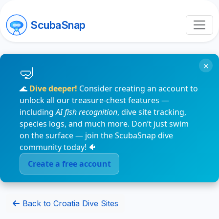
ScubaSnap
×
🌊
Dive deeper!
Consider creating an account to
unlock all our treasure-chest features —
including
AI fish recognition
, dive site tracking,
species logs, and much more. Don’t just swim
on the surface — join the ScubaSnap dive
community today! 🐠
Create a free account
Back to Croatia Dive Sites