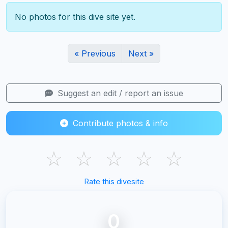
No photos for this dive site yet.
« Previous
Next »
Suggest an edit / report an issue
Contribute photos & info
☆
☆
☆
☆
☆
Rate this divesite
0