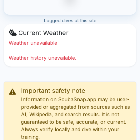
Logged dives at this site
Current Weather
Weather unavailable
Weather history unavailable.
Important safety note
Information on ScubaSnap.app may be user-
provided or aggregated from sources such as
AI, Wikipedia, and search results. It is not
guaranteed to be safe, accurate, or current.
Always verify locally and dive within your
training.