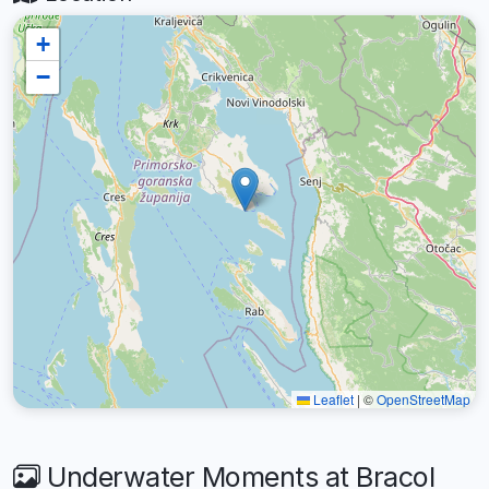
+
−
Leaflet
|
©
OpenStreetMap
Underwater Moments at Bracol