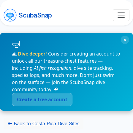
ScubaSnap
×
🌊
Dive deeper!
Consider creating an account to
unlock all our treasure-chest features —
including
AI fish recognition
, dive site tracking,
species logs, and much more. Don’t just swim
on the surface — join the ScubaSnap dive
community today! 🐠
Create a free account
Back to Costa Rica Dive Sites