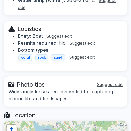
Water temp (winter):
20.0–24.0 °C
Suggest
edit
Logistics
Entry:
Boat
Suggest edit
Permits required:
No
Suggest edit
Bottom types:
Suggest edit
coral
rock
sand
Photo tips
Suggest edit
Wide-angle lenses recommended for capturing
marine life and landscapes.
Location
+