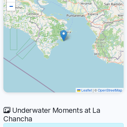
−
Leaflet
|
©
OpenStreetMap
Underwater Moments at La
Chancha