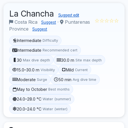
La Chancha
Suggest edit
☆☆☆☆☆
Costa Rica
·
Puntarenas
Suggest
Province
Suggest
Intermediate
Difficulty
Intermediate
Recommended cert
30
30.0 m
Max dive depth
Site max depth
15.0–30.0 m
Mild
Visibility
Current
Moderate
50 min
Surge
Avg dive time
May to October
Best months
24.0–28.0 °C
Water (summer)
20.0–24.0 °C
Water (winter)