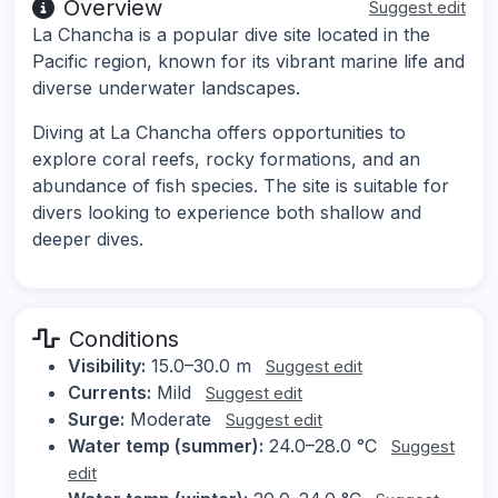
Overview
Suggest edit
La Chancha is a popular dive site located in the
Pacific region, known for its vibrant marine life and
diverse underwater landscapes.
Diving at La Chancha offers opportunities to
explore coral reefs, rocky formations, and an
abundance of fish species. The site is suitable for
divers looking to experience both shallow and
deeper dives.
Conditions
Visibility:
15.0–30.0 m
Suggest edit
Currents:
Mild
Suggest edit
Surge:
Moderate
Suggest edit
Water temp (summer):
24.0–28.0 °C
Suggest
edit