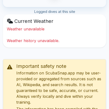
Logged dives at this site
Current Weather
Weather unavailable
Weather history unavailable.
Important safety note
Information on ScubaSnap.app may be user-
provided or aggregated from sources such as
AI, Wikipedia, and search results. It is not
guaranteed to be safe, accurate, or current.
Always verify locally and dive within your
training.
The information has been compiled with the