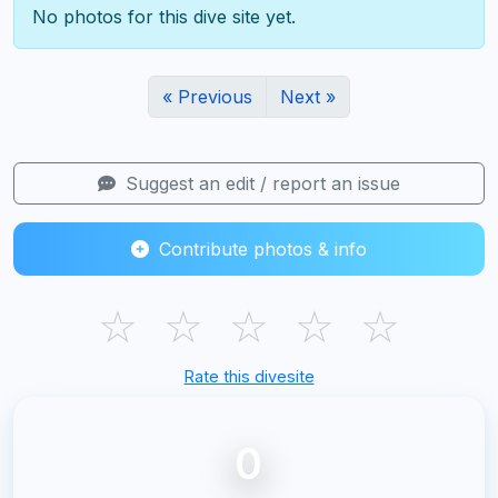
No photos for this dive site yet.
« Previous
Next »
Suggest an edit / report an issue
Contribute photos & info
☆
☆
☆
☆
☆
Rate this divesite
0