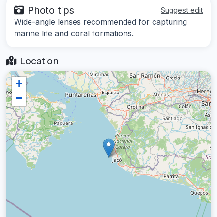
Photo tips
Suggest edit
Wide-angle lenses recommended for capturing
marine life and coral formations.
Location
+
−