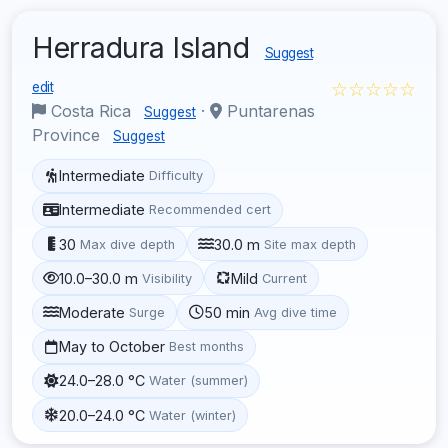
Herradura Island
Suggest
☆☆☆☆☆
edit
Costa Rica
·
Puntarenas
Suggest
Province
Suggest
Intermediate
Difficulty
Intermediate
Recommended cert
30
30.0 m
Max dive depth
Site max depth
10.0–30.0 m
Mild
Visibility
Current
Moderate
50 min
Surge
Avg dive time
May to October
Best months
24.0–28.0 °C
Water (summer)
20.0–24.0 °C
Water (winter)