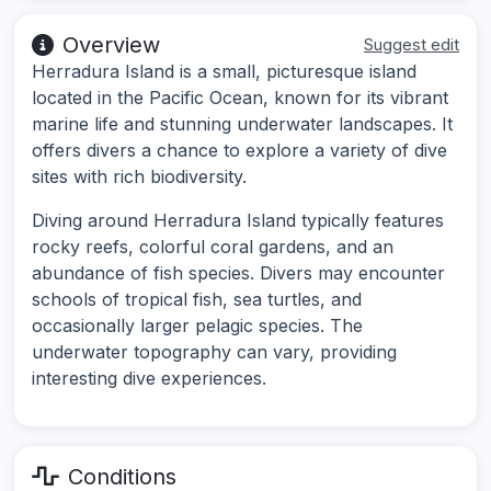
Overview
Suggest edit
Herradura Island is a small, picturesque island
located in the Pacific Ocean, known for its vibrant
marine life and stunning underwater landscapes. It
offers divers a chance to explore a variety of dive
sites with rich biodiversity.
Diving around Herradura Island typically features
rocky reefs, colorful coral gardens, and an
abundance of fish species. Divers may encounter
schools of tropical fish, sea turtles, and
occasionally larger pelagic species. The
underwater topography can vary, providing
interesting dive experiences.
Conditions