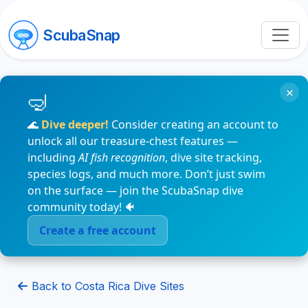
ScubaSnap
×
🌊
Dive deeper!
Consider creating an account to
unlock all our treasure-chest features —
including
AI fish recognition
, dive site tracking,
species logs, and much more. Don’t just swim
on the surface — join the ScubaSnap dive
community today! 🐠
Create a free account
Back to Costa Rica Dive Sites