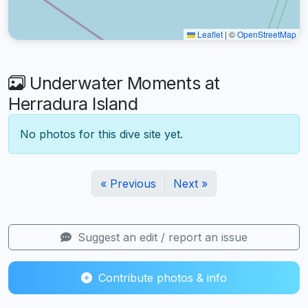
Leaflet
|
©
OpenStreetMap
Underwater Moments at
Herradura Island
No photos for this dive site yet.
« Previous
Next »
Suggest an edit / report an issue
Contribute photos & info