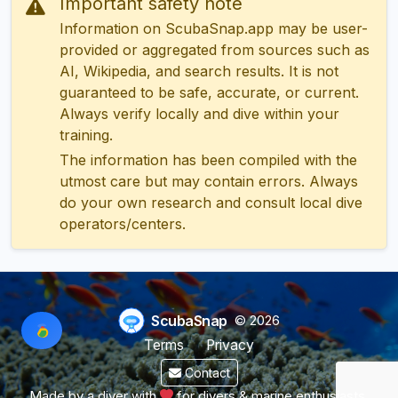
Important safety note
Information on ScubaSnap.app may be user-
provided or aggregated from sources such as
AI, Wikipedia, and search results. It is not
guaranteed to be safe, accurate, or current.
Always verify locally and dive within your
training.
The information has been compiled with the
utmost care but may contain errors. Always
do your own research and consult local dive
operators/centers.
ScubaSnap
© 2026
Terms
Privacy
Contact
Made by a diver with
for divers & marine enthusiasts.