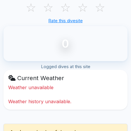
☆
☆
☆
☆
☆
Rate this divesite
0
Logged dives at this site
Current Weather
Weather unavailable
Weather history unavailable.