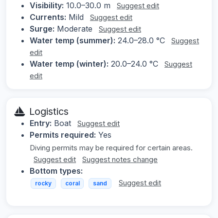
Visibility:
10.0–30.0 m
Suggest edit
Currents:
Mild
Suggest edit
Surge:
Moderate
Suggest edit
Water temp (summer):
24.0–28.0 °C
Suggest
edit
Water temp (winter):
20.0–24.0 °C
Suggest
edit
Logistics
Entry:
Boat
Suggest edit
Permits required:
Yes
Diving permits may be required for certain areas.
Suggest edit
Suggest notes change
Bottom types:
Suggest edit
rocky
coral
sand