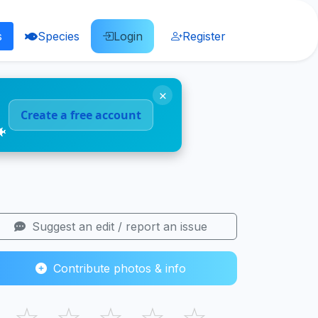
s
Species
Login
Register
×
Create a free account
🐠
Suggest an edit / report an issue
Contribute photos & info
☆
☆
☆
☆
☆