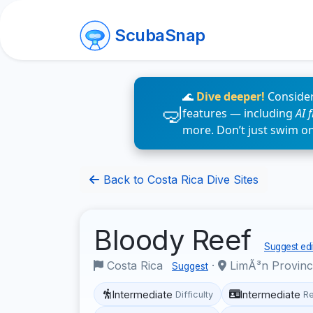
ScubaSnap
🌊
Dive deeper!
Consider
features — including
AI 
more. Don’t just swim o
Back to Costa Rica Dive Sites
Bloody Reef
Suggest edi
Costa Rica
·
LimÃ³n Provin
Suggest
Intermediate
Intermediate
Difficulty
R