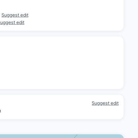
Suggest edit
uggest edit
Suggest edit
h