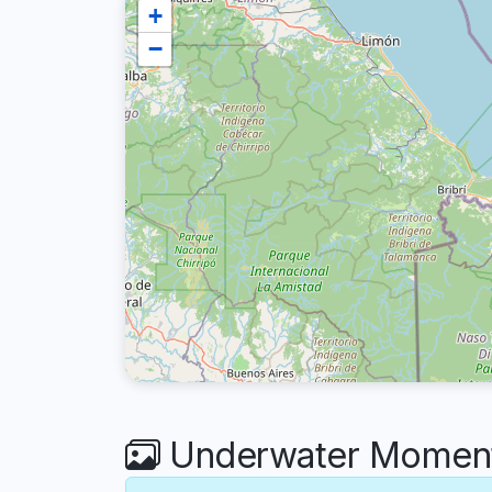
+
−
Underwater Moments