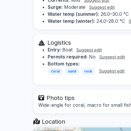
Suggest edit
Surge:
Moderate
Suggest edit
Water temp (summer):
26.0–30.0 °C
Water temp (winter):
24.0–28.0 °C
S
Logistics
Entry:
Boat
Suggest edit
Permits required:
No
Suggest edit
Bottom types:
Suggest edit
coral
sand
rock
Photo tips
Wide-angle for coral, macro for small fis
Location