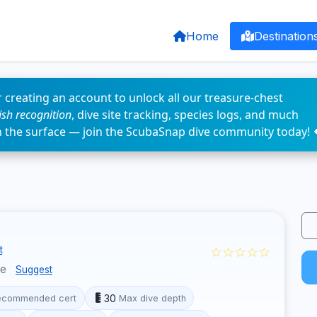
Home
Destination
 creating an account to unlock all our treasure-chest
fish recognition
, dive site tracking, species logs, and much
n the surface — join the ScubaSnap dive community today! 
☆☆☆☆☆
t
ce
Suggest
30
ecommended cert
Max dive depth