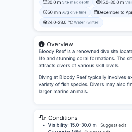
30.0 m
15.0–30.0 m
Site max depth
Visi
50 min
December to Apr
Avg dive time
24.0–28.0 °C
Water (winter)
Overview
Bloody Reef is a renowned dive site locat
life and stunning coral formations. The s
attracts divers of various skill levels.
Diving at Bloody Reef typically involves 
variety of fish species. Divers may also f
larger marine animals.
Conditions
Visibility:
15.0–30.0 m
Suggest edit
Currents:
Mild