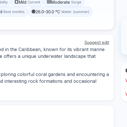
Mild
Moderate
bility
Current
Surge
il
26.0–30.0 °C
Best months
Water (summer)
Suggest edit
ed in the Caribbean, known for its vibrant marine
ite offers a unique underwater landscape that
exploring colorful coral gardens and encountering a
ind interesting rock formations and occasional