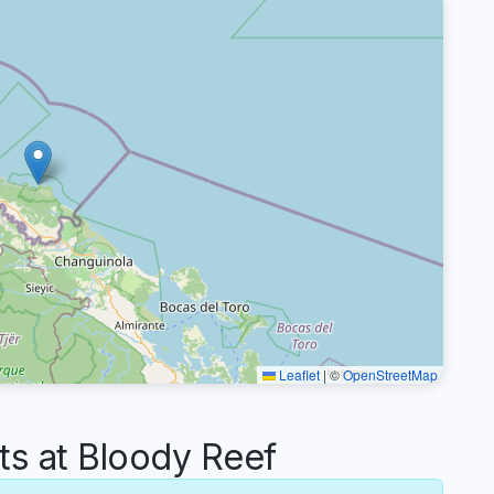
Leaflet
|
©
OpenStreetMap
 at Bloody Reef