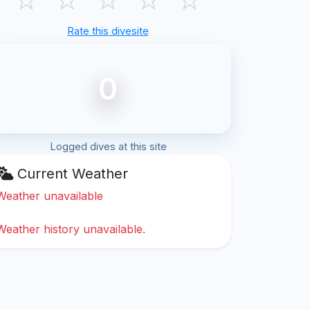
Rate this divesite
0
Logged dives at this site
Current Weather
Weather unavailable
Weather history unavailable.