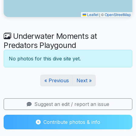
Leaflet
|
©
OpenStreetMap
Underwater Moments at
Predators Playgound
No photos for this dive site yet.
« Previous
Next »
Suggest an edit / report an issue
Contribute photos & info