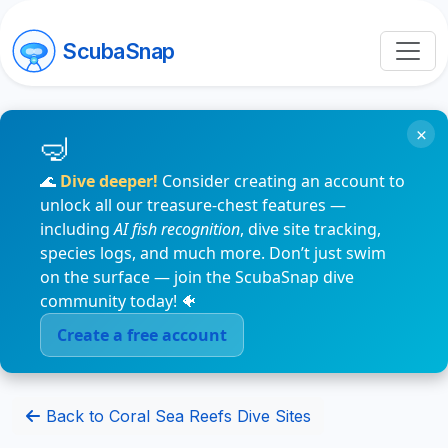
ScubaSnap
×
🌊
Dive deeper!
Consider creating an account to
unlock all our treasure-chest features —
including
AI fish recognition
, dive site tracking,
species logs, and much more. Don’t just swim
on the surface — join the ScubaSnap dive
community today! 🐠
Create a free account
Back to Coral Sea Reefs Dive Sites