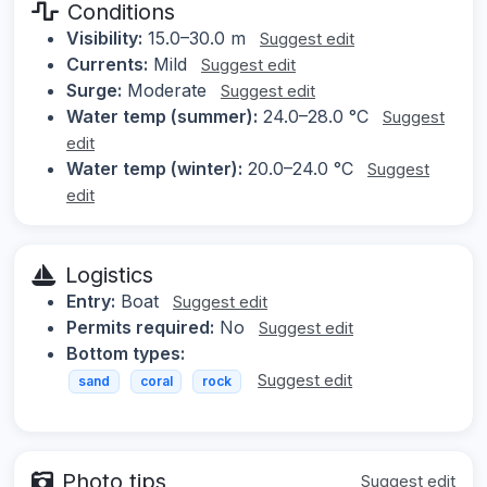
Conditions
Visibility:
15.0–30.0 m
Suggest edit
Currents:
Mild
Suggest edit
Surge:
Moderate
Suggest edit
Water temp (summer):
24.0–28.0 °C
Suggest
edit
Water temp (winter):
20.0–24.0 °C
Suggest
edit
Logistics
Entry:
Boat
Suggest edit
Permits required:
No
Suggest edit
Bottom types:
Suggest edit
sand
coral
rock
Photo tips
Suggest edit