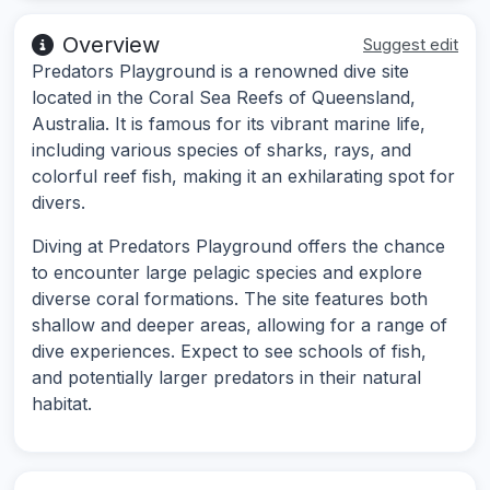
Overview
Suggest edit
Predators Playground is a renowned dive site
located in the Coral Sea Reefs of Queensland,
Australia. It is famous for its vibrant marine life,
including various species of sharks, rays, and
colorful reef fish, making it an exhilarating spot for
divers.
Diving at Predators Playground offers the chance
to encounter large pelagic species and explore
diverse coral formations. The site features both
shallow and deeper areas, allowing for a range of
dive experiences. Expect to see schools of fish,
and potentially larger predators in their natural
habitat.