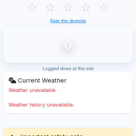
☆
☆
☆
☆
☆
Rate this divesite
0
Logged dives at this site
Current Weather
Weather unavailable
Weather history unavailable.