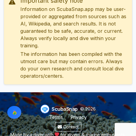
Important safety note
Information on ScubaSnap.app may be user-
provided or aggregated from sources such as
AI, Wikipedia, and search results. It is not
guaranteed to be safe, accurate, or current.
Always verify locally and dive within your
training.
The information has been compiled with the
utmost care but may contain errors. Always
do your own research and consult local dive
operators/centers.
ScubaSnap
© 2026
Terms
Privacy
Contact
Made by a diver with
for divers & marine enthusiasts.