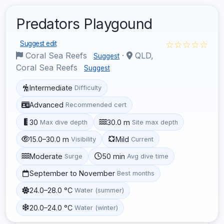
Predators Playgound
☆☆☆☆☆
Suggest edit
Coral Sea Reefs
·
QLD,
Suggest
Coral Sea Reefs
Suggest
Intermediate
Difficulty
Advanced
Recommended cert
30
30.0 m
Max dive depth
Site max depth
15.0–30.0 m
Mild
Visibility
Current
Moderate
50 min
Surge
Avg dive time
September to November
Best months
24.0–28.0 °C
Water (summer)
20.0–24.0 °C
Water (winter)