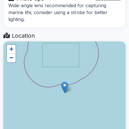
Wide-angle lens recommended for capturing
marine life; consider using a strobe for better
lighting.
Location
+
−