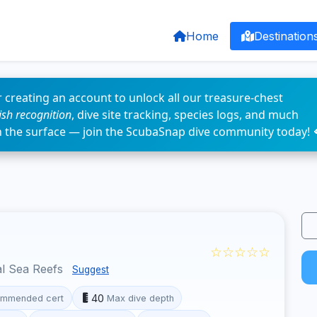
Home
Destination
 creating an account to unlock all our treasure-chest
fish recognition
, dive site tracking, species logs, and much
n the surface — join the ScubaSnap dive community today! 
☆☆☆☆☆
l Sea Reefs
Suggest
40
mmended cert
Max dive depth