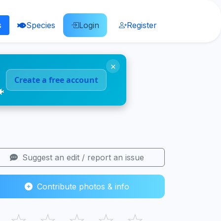
s
Species
Login
Register
×
Create a free account
🐠
Suggest an edit / report an issue
Contribute photos & info
☆
☆
☆
☆
☆