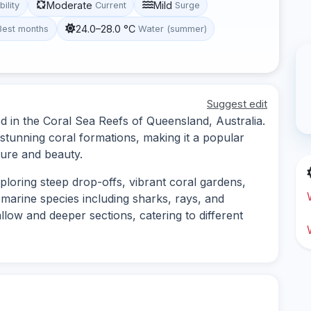
Moderate
Mild
bility
Current
Surge
24.0–28.0 °C
Best months
Water (summer)
Suggest edit
d in the Coral Sea Reefs of Queensland, Australia.
d stunning coral formations, making it a popular
ture and beauty.
ploring steep drop-offs, vibrant coral gardens,
marine species including sharks, rays, and
allow and deeper sections, catering to different