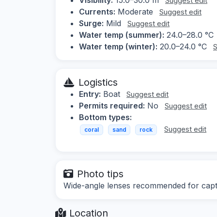
Suggest edit
Currents:
Moderate
Suggest edit
Surge:
Mild
Suggest edit
Water temp (summer):
24.0–28.0 °C
Water temp (winter):
20.0–24.0 °C
S
Logistics
Entry:
Boat
Suggest edit
Permits required:
No
Suggest edit
Bottom types:
Suggest edit
coral
sand
rock
Photo tips
Wide-angle lenses recommended for captur
Location