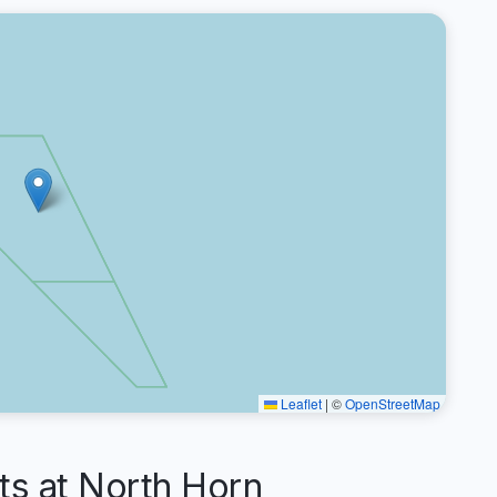
Leaflet
|
©
OpenStreetMap
s at North Horn