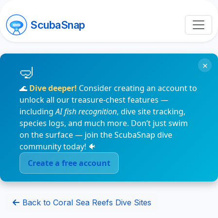
ScubaSnap
×
🌊
Dive deeper!
Consider creating an account to
unlock all our treasure-chest features —
including
AI fish recognition
, dive site tracking,
species logs, and much more. Don’t just swim
on the surface — join the ScubaSnap dive
community today! 🐠
Create a free account
Back to Coral Sea Reefs Dive Sites