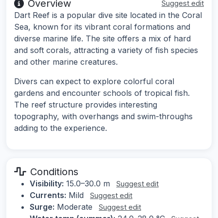
Overview
Suggest edit
Dart Reef is a popular dive site located in the Coral
Sea, known for its vibrant coral formations and
diverse marine life. The site offers a mix of hard
and soft corals, attracting a variety of fish species
and other marine creatures.
Divers can expect to explore colorful coral
gardens and encounter schools of tropical fish.
The reef structure provides interesting
topography, with overhangs and swim-throughs
adding to the experience.
Conditions
Visibility:
15.0–30.0 m
Suggest edit
Currents:
Mild
Suggest edit
Surge:
Moderate
Suggest edit