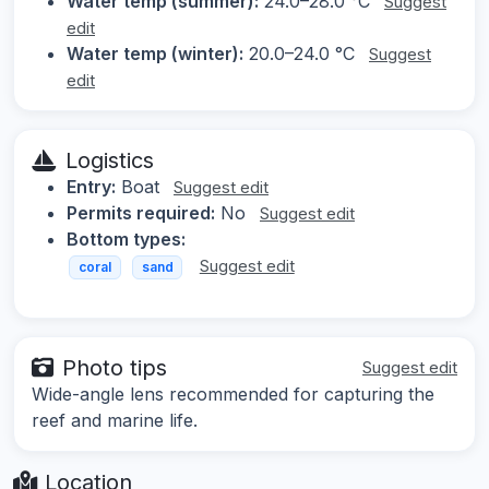
Water temp (summer):
24.0–28.0 °C
Suggest
edit
Water temp (winter):
20.0–24.0 °C
Suggest
edit
Logistics
Entry:
Boat
Suggest edit
Permits required:
No
Suggest edit
Bottom types:
Suggest edit
coral
sand
Photo tips
Suggest edit
Wide-angle lens recommended for capturing the
reef and marine life.
Location