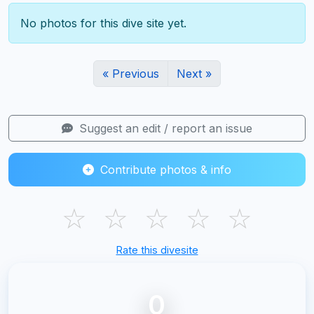
No photos for this dive site yet.
« Previous
Next »
Suggest an edit / report an issue
Contribute photos & info
☆
☆
☆
☆
☆
Rate this divesite
0