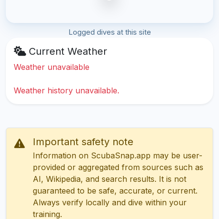
Logged dives at this site
Current Weather
Weather unavailable
Weather history unavailable.
Important safety note
Information on ScubaSnap.app may be user-
provided or aggregated from sources such as
AI, Wikipedia, and search results. It is not
guaranteed to be safe, accurate, or current.
Always verify locally and dive within your
training.