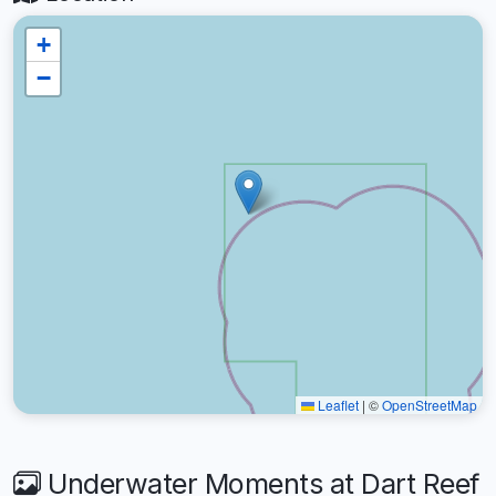
+
−
Leaflet
|
©
OpenStreetMap
Underwater Moments at Dart Reef