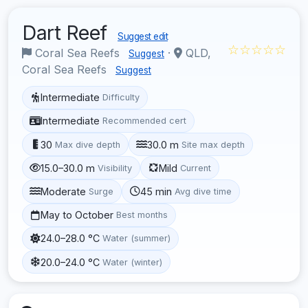
Dart Reef
Suggest edit
☆☆☆☆☆
Coral Sea Reefs
·
QLD,
Suggest
Coral Sea Reefs
Suggest
Intermediate
Difficulty
Intermediate
Recommended cert
30
30.0 m
Max dive depth
Site max depth
15.0–30.0 m
Mild
Visibility
Current
Moderate
45 min
Surge
Avg dive time
May to October
Best months
24.0–28.0 °C
Water (summer)
20.0–24.0 °C
Water (winter)