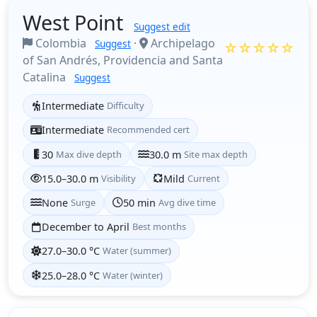
West Point
Suggest edit
Colombia
·
Archipelago
Suggest
☆☆☆☆☆
of San Andrés, Providencia and Santa
Catalina
Suggest
Intermediate
Difficulty
Intermediate
Recommended cert
30
Max dive depth
30.0 m
Site max depth
15.0–30.0 m
Visibility
Mild
Current
None
Surge
50 min
Avg dive time
December to April
Best months
27.0–30.0 °C
Water (summer)
25.0–28.0 °C
Water (winter)