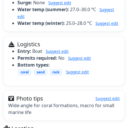
Surge:
None
Suggest edit
Water temp (summer):
27.0–30.0 °C
Suggest
edit
Water temp (winter):
25.0–28.0 °C
Suggest edit
Logistics
Entry:
Boat
Suggest edit
Permits required:
No
Suggest edit
Bottom types:
Suggest edit
coral
sand
rock
Photo tips
Suggest edit
Wide-angle for coral formations, macro for small
marine life