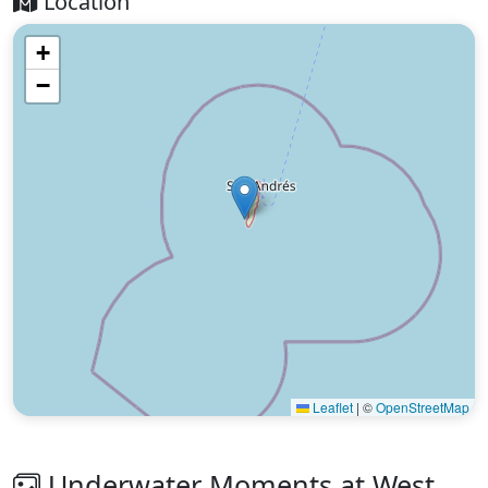
Location
+
−
Leaflet
|
©
OpenStreetMap
Underwater Moments at West