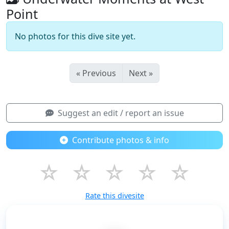
Point
No photos for this dive site yet.
« Previous
Next »
Suggest an edit / report an issue
Contribute photos & info
☆
☆
☆
☆
☆
Rate this divesite