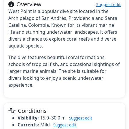
Overview
Suggest edit
West Point is a popular dive site located in the
Archipelago of San Andrés, Providencia and Santa
Catalina, Colombia. Known for its vibrant marine
life and stunning underwater landscapes, it offers
divers a chance to explore coral reefs and diverse
aquatic species.
The dive features beautiful coral formations,
schools of tropical fish, and occasional sightings of
larger marine animals. The site is suitable for
divers looking to enjoy a scenic underwater
experience.
Conditions
Visibility:
15.0–30.0 m
Suggest edit
Currents:
Mild
Suggest edit