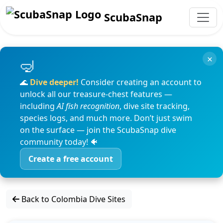
ScubaSnap
×
🌊
Dive deeper!
Consider creating an account to
unlock all our treasure-chest features —
including
AI fish recognition
, dive site tracking,
species logs, and much more. Don’t just swim
on the surface — join the ScubaSnap dive
community today! 🐠
Create a free account
Back to Colombia Dive Sites