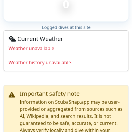
0
Logged dives at this site
Current Weather
Weather unavailable
Weather history unavailable.
Important safety note
Information on ScubaSnap.app may be user-
provided or aggregated from sources such as
AI, Wikipedia, and search results. It is not
guaranteed to be safe, accurate, or current.
Always verify locally and dive within your