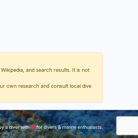
ipedia, and search results. It is not
ur own research and consult local dive
y a diver with
for divers & marine enthusiasts.