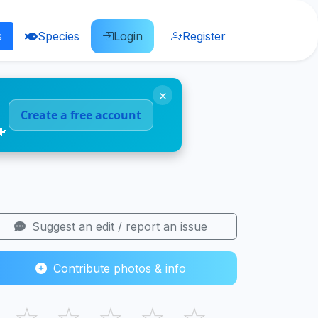
s
Species
Login
Register
×
Create a free account
🐠
Suggest an edit / report an issue
Contribute photos & info
☆
☆
☆
☆
☆