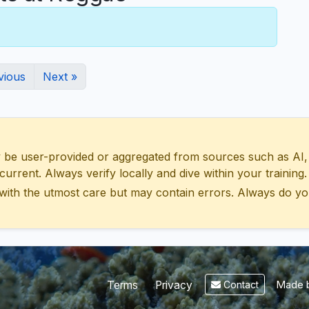
vious
Next »
 user-provided or aggregated from sources such as AI, Wik
urrent. Always verify locally and dive within your training.
with the utmost care but may contain errors. Always do yo
Made b
Terms
Privacy
Contact