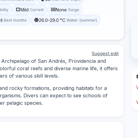
Mild
None
bility
Current
Surge
il
26.0–29.0 °C
Best months
Water (summer)
Suggest edit
the Archipelago of San Andrés, Providencia and
orful coral reefs and diverse marine life, it offers
s of various skill levels.
and rocky formations, providing habitats for a
organisms. Divers can expect to see schools of
ger pelagic species.