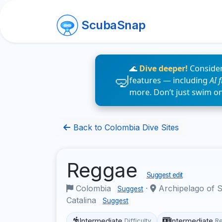
ScubaSnap
🌊
Dive deeper!
Consider
features — including
AI 
more. Don’t just swim o
Back to Colombia Dive Sites
Reggae
Suggest edit
Colombia
·
Archipelago of S
Suggest
Catalina
Suggest
Intermediate
Intermediate
Difficulty
R