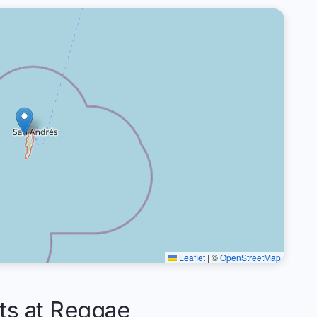
Leaflet
|
©
OpenStreetMap
s at Reggae