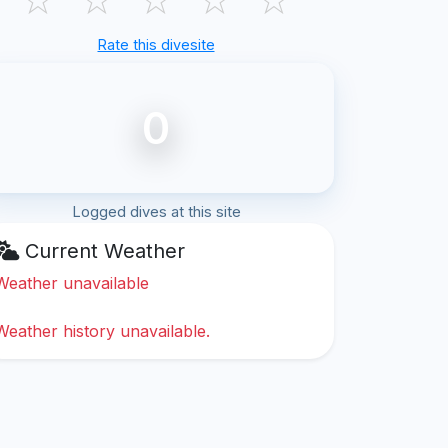
Rate this divesite
0
Logged dives at this site
Current Weather
Weather unavailable
Weather history unavailable.