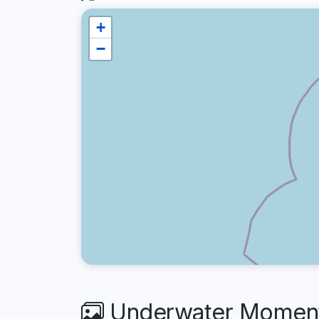
+
−
Underwater Moment