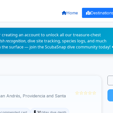
Home
Destination
 creating an account to unlock all our treasure-chest
fish recognition
, dive site tracking, species logs, and much
n the surface — join the ScubaSnap dive community today! 
☆☆☆☆☆
an Andrés, Providencia and Santa
30
ecommended cert
Max dive depth