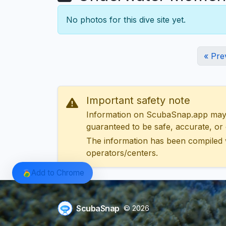
No photos for this dive site yet.
« Pre
Important safety note
Information on ScubaSnap.app may be
guaranteed to be safe, accurate, or c
The information has been compiled 
operators/centers.
Add to Chrome
ScubaSnap
© 2026