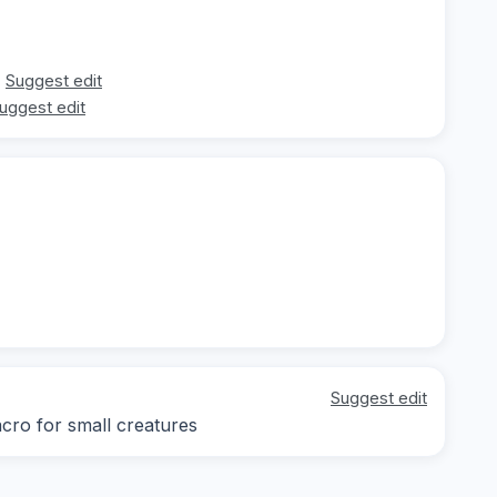
Suggest edit
uggest edit
Suggest edit
acro for small creatures