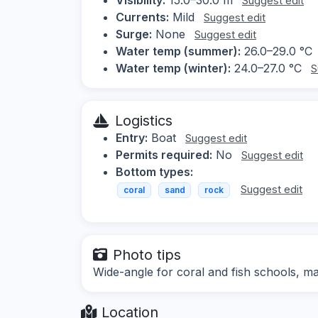
Suggest edit
Currents:
Mild
Suggest edit
Surge:
None
Suggest edit
Water temp (summer):
26.0–29.0 °C
Water temp (winter):
24.0–27.0 °C
S
Logistics
Entry:
Boat
Suggest edit
Permits required:
No
Suggest edit
Bottom types:
Suggest edit
coral
sand
rock
Photo tips
Wide-angle for coral and fish schools, m
Location