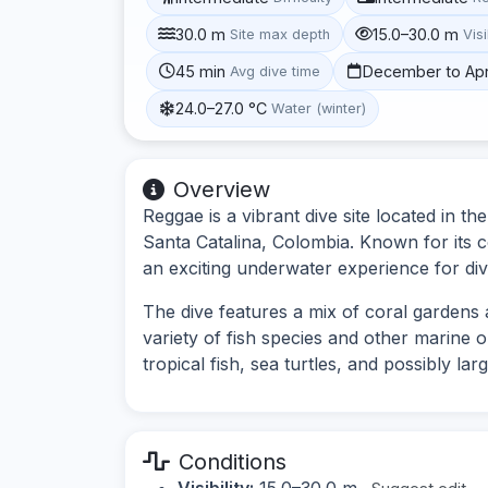
30.0 m
15.0–30.0 m
Site max depth
Visi
45 min
December to Apr
Avg dive time
24.0–27.0 °C
Water (winter)
Overview
Reggae is a vibrant dive site located in 
Santa Catalina, Colombia. Known for its col
an exciting underwater experience for diver
The dive features a mix of coral gardens 
variety of fish species and other marine 
tropical fish, sea turtles, and possibly lar
Conditions
Visibility:
15.0–30.0 m