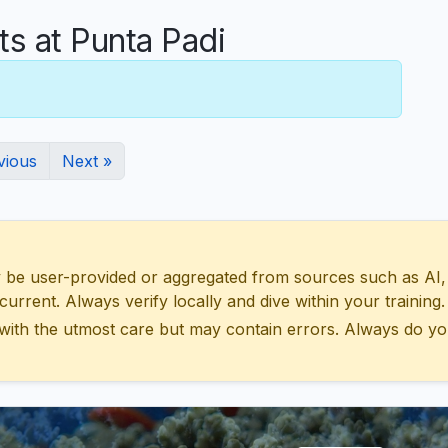
 at Punta Padi
vious
Next »
 user-provided or aggregated from sources such as AI, Wik
urrent. Always verify locally and dive within your training.
with the utmost care but may contain errors. Always do yo