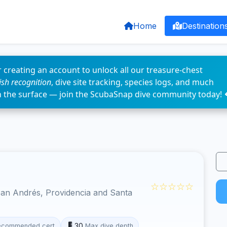
Home
Destination
 creating an account to unlock all our treasure-chest
fish recognition
, dive site tracking, species logs, and much
n the surface — join the ScubaSnap dive community today! 
☆☆☆☆☆
an Andrés, Providencia and Santa
30
ecommended cert
Max dive depth