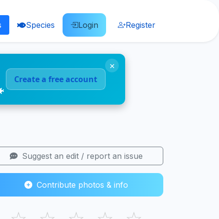
s
Species
Login
Register
×
Create a free account
🐠
Suggest an edit / report an issue
Contribute photos & info
☆
☆
☆
☆
☆