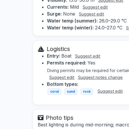
Suggest edit
Currents:
Mild
Suggest edit
Surge:
None
Suggest edit
Water temp (summer):
26.0–29.0 °C
Water temp (winter):
24.0–27.0 °C
S
Logistics
Entry:
Boat
Suggest edit
Permits required:
Yes
Diving permits may be required for certai
Suggest edit
Suggest notes change
Bottom types:
Suggest edit
coral
sand
rock
Photo tips
Best lighting is during mid-morning; macr