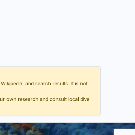
ipedia, and search results. It is not
ur own research and consult local dive