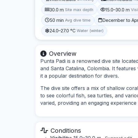
30.0 m
15.0–30.0 m
Site max depth
Visi
50 min
December to Apr
Avg dive time
24.0–27.0 °C
Water (winter)
Overview
Punta Padi is a renowned dive site locate
and Santa Catalina, Colombia. It features 
it a popular destination for divers.
The dive site offers a mix of shallow cor
to see colorful fish, sea turtles, and var
varied, providing an engaging experience 
Conditions
Visibility:
15.0–30.0 m