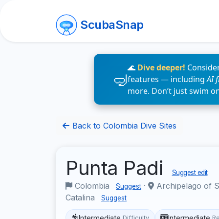
ScubaSnap
🌊
Dive deeper!
Consider
features — including
AI 
more. Don’t just swim o
Back to Colombia Dive Sites
Punta Padi
Suggest edit
Colombia
·
Archipelago of S
Suggest
Catalina
Suggest
Intermediate
Intermediate
Difficulty
R