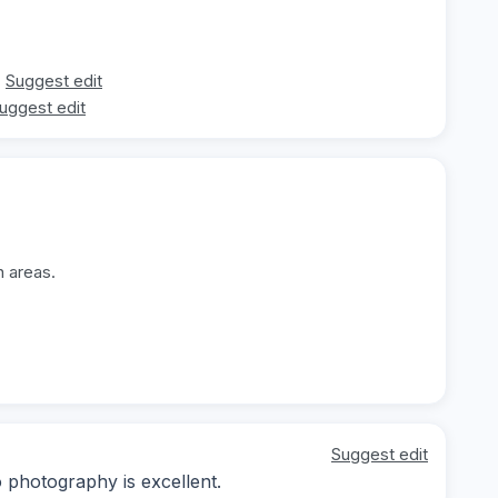
Suggest edit
uggest edit
n areas.
Suggest edit
o photography is excellent.