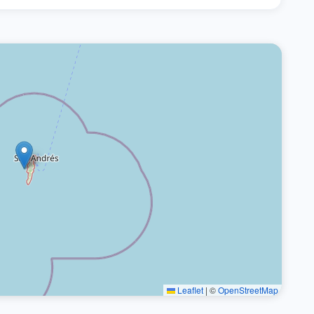
Leaflet
|
©
OpenStreetMap