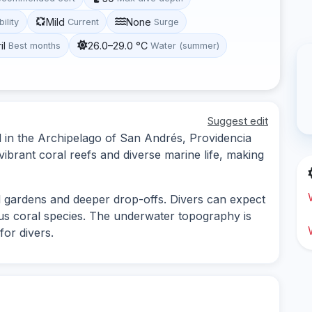
Mild
None
bility
Current
Surge
il
26.0–29.0 °C
Best months
Water (summer)
Suggest edit
d in the Archipelago of San Andrés, Providencia
vibrant coral reefs and diverse marine life, making
al gardens and deeper drop-offs. Divers can expect
ious coral species. The underwater topography is
for divers.