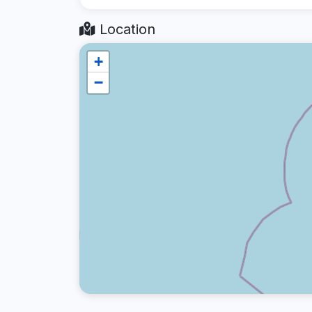
Location
+
−