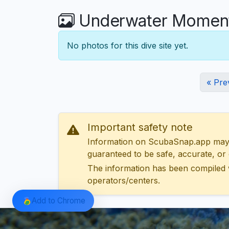
Underwater Moments
No photos for this dive site yet.
« Pre
Important safety note
Information on ScubaSnap.app may be
guaranteed to be safe, accurate, or c
The information has been compiled 
operators/centers.
Add to Chrome