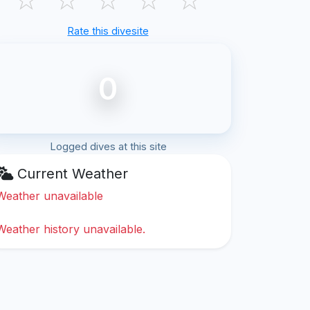
Rate this divesite
0
Logged dives at this site
Current Weather
Weather unavailable
Weather history unavailable.