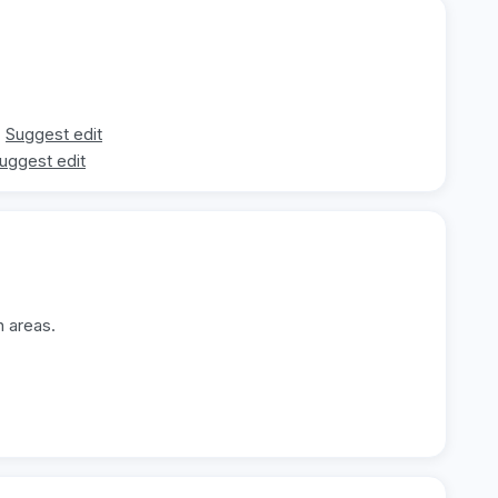
Suggest edit
uggest edit
n areas.