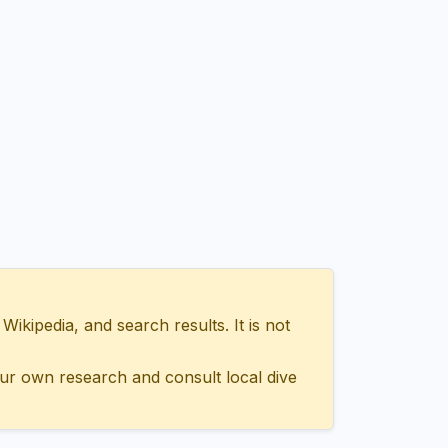
ipedia, and search results. It is not
ur own research and consult local dive