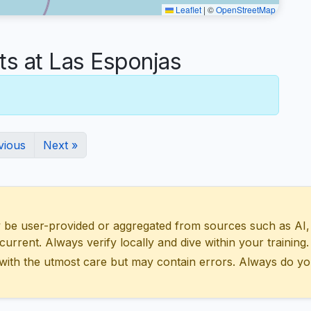
Leaflet
|
©
OpenStreetMap
 at Las Esponjas
vious
Next »
 user-provided or aggregated from sources such as AI, Wik
urrent. Always verify locally and dive within your training.
with the utmost care but may contain errors. Always do yo