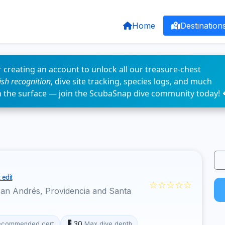
Home
Destination
 creating an account to unlock all our treasure-chest
fish recognition
, dive site tracking, species logs, and much
n the surface — join the ScubaSnap dive community today! 
 edit
☆☆☆☆☆
an Andrés, Providencia and Santa
30
ecommended cert
Max dive depth