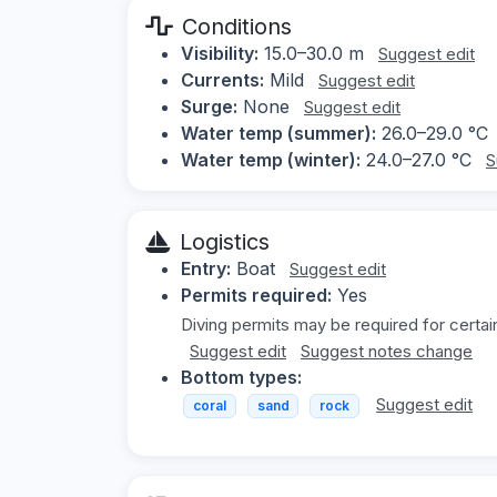
Conditions
Visibility:
15.0–30.0 m
Suggest edit
Currents:
Mild
Suggest edit
Surge:
None
Suggest edit
Water temp (summer):
26.0–29.0 °C
Water temp (winter):
24.0–27.0 °C
S
Logistics
Entry:
Boat
Suggest edit
Permits required:
Yes
Diving permits may be required for certai
Suggest edit
Suggest notes change
Bottom types:
Suggest edit
coral
sand
rock