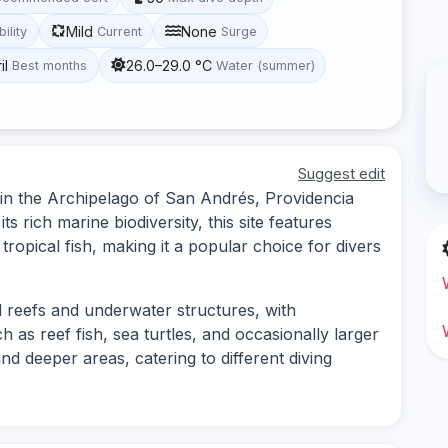
Mild
None
bility
Current
Surge
il
26.0–29.0 °C
Best months
Water (summer)
Suggest edit
d in the Archipelago of San Andrés, Providencia
s rich marine biodiversity, this site features
tropical fish, making it a popular choice for divers
al reefs and underwater structures, with
h as reef fish, sea turtles, and occasionally larger
and deeper areas, catering to different diving