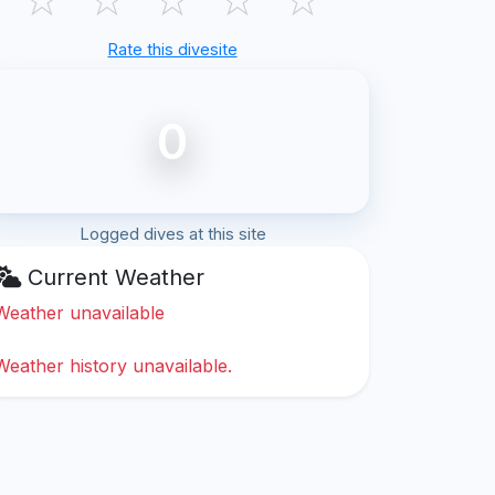
Rate this divesite
0
Logged dives at this site
Current Weather
Weather unavailable
Weather history unavailable.