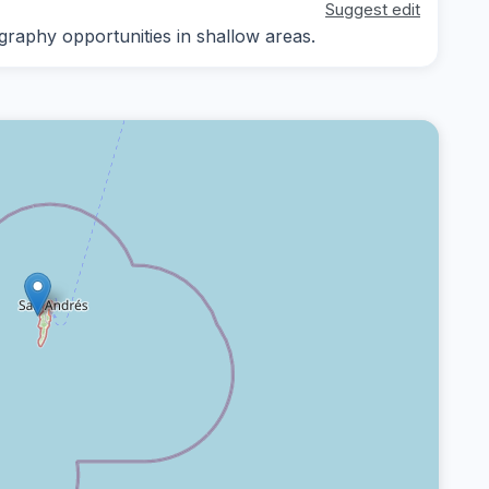
Suggest edit
graphy opportunities in shallow areas.