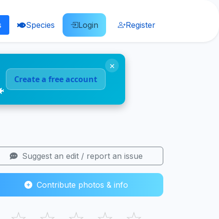
s
Species
Login
Register
×
Create a free account
🐠
Suggest an edit / report an issue
Contribute photos & info
☆
☆
☆
☆
☆