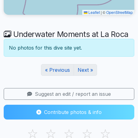
Leaflet
|
©
OpenStreetMap
Underwater Moments at La Roca
No photos for this dive site yet.
« Previous
Next »
Suggest an edit / report an issue
Contribute photos & info
☆
☆
☆
☆
☆