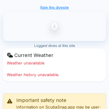
Rate this divesite
0
Logged dives at this site
Current Weather
Weather unavailable
Weather history unavailable.
Important safety note
Information on ScubaSnap.app may be user-