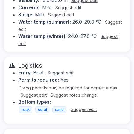
Visibility:
15.0–30.0 m
Suggest edit
Currents:
Mild
Suggest edit
Surge:
Mild
Suggest edit
Water temp (summer):
26.0–29.0 °C
Suggest
edit
Water temp (winter):
24.0–27.0 °C
Suggest
edit
Logistics
Entry:
Boat
Suggest edit
Permits required:
Yes
Diving permits may be required for certain areas.
Suggest edit
Suggest notes change
Bottom types:
Suggest edit
rock
coral
sand