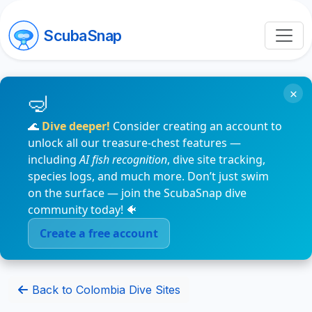
ScubaSnap
×
🌊
Dive deeper!
Consider creating an account to
unlock all our treasure-chest features —
including
AI fish recognition
, dive site tracking,
species logs, and much more. Don’t just swim
on the surface — join the ScubaSnap dive
community today! 🐠
Create a free account
Back to Colombia Dive Sites