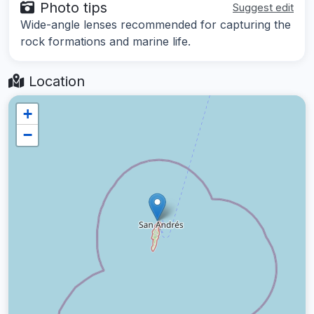
Photo tips
Suggest edit
Wide-angle lenses recommended for capturing the
rock formations and marine life.
Location
+
−