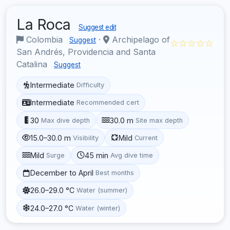
La Roca
Suggest edit
Colombia
·
Archipelago of
Suggest
☆☆☆☆☆
San Andrés, Providencia and Santa
Catalina
Suggest
Intermediate
Difficulty
Intermediate
Recommended cert
30
30.0 m
Max dive depth
Site max depth
15.0–30.0 m
Mild
Visibility
Current
Mild
45 min
Surge
Avg dive time
December to April
Best months
26.0–29.0 °C
Water (summer)
24.0–27.0 °C
Water (winter)