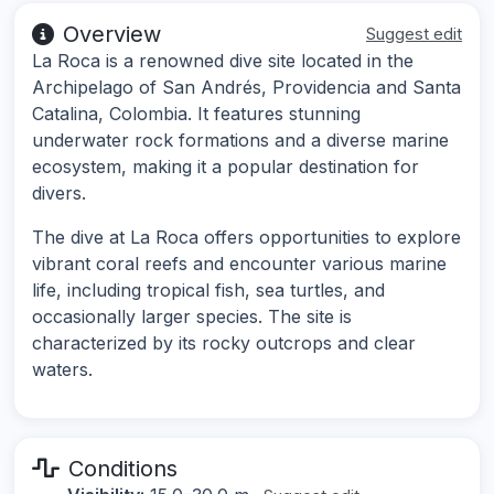
Overview
Suggest edit
La Roca is a renowned dive site located in the
Archipelago of San Andrés, Providencia and Santa
Catalina, Colombia. It features stunning
underwater rock formations and a diverse marine
ecosystem, making it a popular destination for
divers.
The dive at La Roca offers opportunities to explore
vibrant coral reefs and encounter various marine
life, including tropical fish, sea turtles, and
occasionally larger species. The site is
characterized by its rocky outcrops and clear
waters.
Conditions