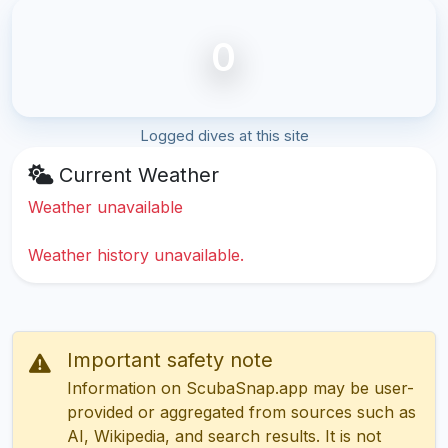
0
Logged dives at this site
Current Weather
Weather unavailable
Weather history unavailable.
Important safety note
Information on ScubaSnap.app may be user-
provided or aggregated from sources such as
AI, Wikipedia, and search results. It is not