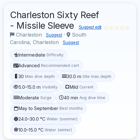
Charleston Sixty Reef
- Missile Sleeve
☆☆☆☆☆
Suggest edit
Charleston
·
South
Suggest
Carolina, Charleston
Suggest
Intermediate
Difficulty
Advanced
Recommended cert
30
30.0 m
Max dive depth
Site max depth
5.0–15.0 m
Mild
Visibility
Current
Moderate
40 min
Surge
Avg dive time
May to September
Best months
24.0–30.0 °C
Water (summer)
10.0–15.0 °C
Water (winter)