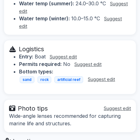
Water temp (summer):
24.0–30.0 °C
Suggest
edit
Water temp (winter):
10.0–15.0 °C
Suggest
edit
Logistics
Entry:
Boat
Suggest edit
Permits required:
No
Suggest edit
Bottom types:
Suggest edit
sand
rock
artificial reef
Photo tips
Suggest edit
Wide-angle lenses recommended for capturing
marine life and structures.