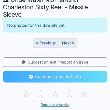
Charleston Sixty Reef - Missile
Sleeve
No photos for this dive site yet.
« Previous
Next »
Suggest an edit / report an issue
Contribute photos & info
☆
☆
☆
☆
☆
Rate this divesite