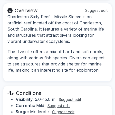
Overview
Suggest edit
Charleston Sixty Reef - Missile Sleeve is an
artificial reef located off the coast of Charleston,
South Carolina. It features a variety of marine life
and structures that attract divers looking for
vibrant underwater ecosystems.
The dive site offers a mix of hard and soft corals,
along with various fish species. Divers can expect
to see structures that provide shelter for marine
life, making it an interesting site for exploration.
Conditions
Visibility:
5.0–15.0 m
Suggest edit
Currents:
Mild
Suggest edit
Surge:
Moderate
Suggest edit