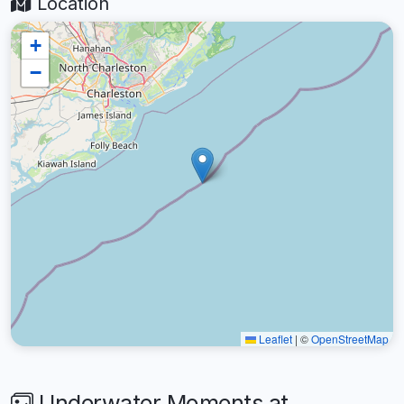
Location
+
−
Leaflet
|
©
OpenStreetMap
Underwater Moments at