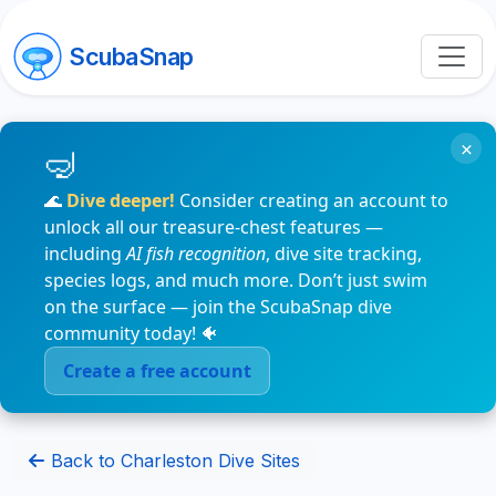
ScubaSnap
×
🌊
Dive deeper!
Consider creating an account to
unlock all our treasure-chest features —
including
AI fish recognition
, dive site tracking,
species logs, and much more. Don’t just swim
on the surface — join the ScubaSnap dive
community today! 🐠
Create a free account
Back to Charleston Dive Sites