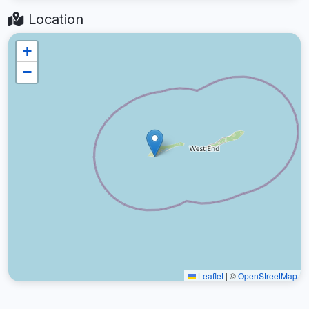
Location
+
−
Leaflet
|
©
OpenStreetMap