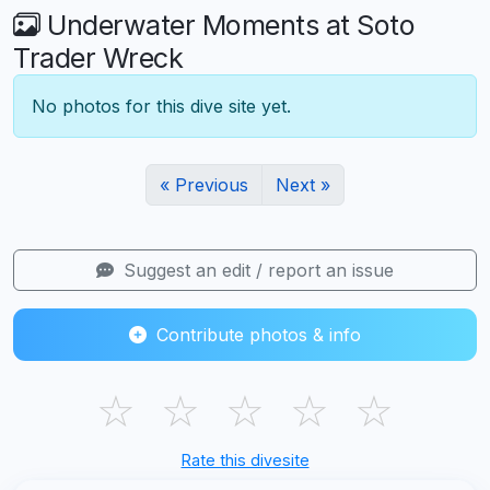
Underwater Moments at Soto
Trader Wreck
No photos for this dive site yet.
« Previous
Next »
Suggest an edit / report an issue
Contribute photos & info
☆
☆
☆
☆
☆
Rate this divesite