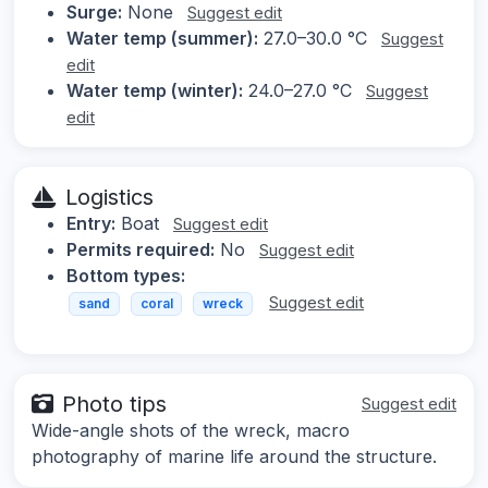
Surge:
None
Suggest edit
Water temp (summer):
27.0–30.0 °C
Suggest
edit
Water temp (winter):
24.0–27.0 °C
Suggest
edit
Logistics
Entry:
Boat
Suggest edit
Permits required:
No
Suggest edit
Bottom types:
Suggest edit
sand
coral
wreck
Photo tips
Suggest edit
Wide-angle shots of the wreck, macro
photography of marine life around the structure.