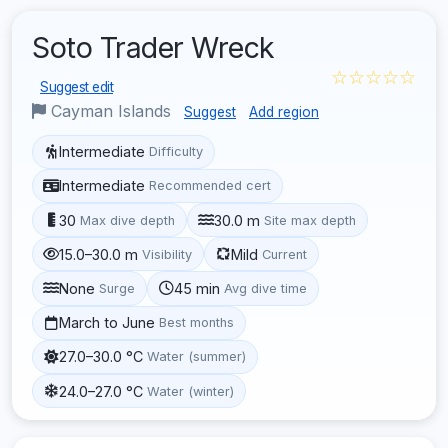
Soto Trader Wreck
☆☆☆☆☆
Suggest edit
Cayman Islands
Suggest
Add region
Intermediate
Difficulty
Intermediate
Recommended cert
30
30.0 m
Max dive depth
Site max depth
15.0–30.0 m
Mild
Visibility
Current
None
45 min
Surge
Avg dive time
March to June
Best months
27.0–30.0 °C
Water (summer)
24.0–27.0 °C
Water (winter)