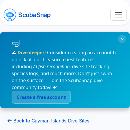
ScubaSnap
×
🌊
Dive deeper!
Consider creating an account to
unlock all our treasure-chest features —
including
AI fish recognition
, dive site tracking,
species logs, and much more. Don’t just swim
on the surface — join the ScubaSnap dive
community today! 🐠
Create a free account
Back to Cayman Islands Dive Sites