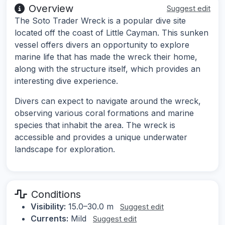
Overview
Suggest edit
The Soto Trader Wreck is a popular dive site
located off the coast of Little Cayman. This sunken
vessel offers divers an opportunity to explore
marine life that has made the wreck their home,
along with the structure itself, which provides an
interesting dive experience.
Divers can expect to navigate around the wreck,
observing various coral formations and marine
species that inhabit the area. The wreck is
accessible and provides a unique underwater
landscape for exploration.
Conditions
Visibility:
15.0–30.0 m
Suggest edit
Currents:
Mild
Suggest edit