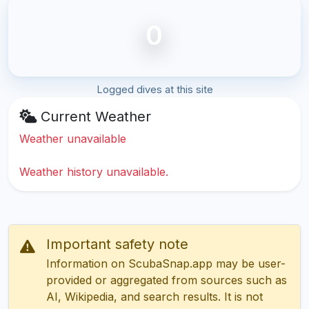
0
Logged dives at this site
Current Weather
Weather unavailable
Weather history unavailable.
Important safety note
Information on ScubaSnap.app may be user-
provided or aggregated from sources such as
AI, Wikipedia, and search results. It is not