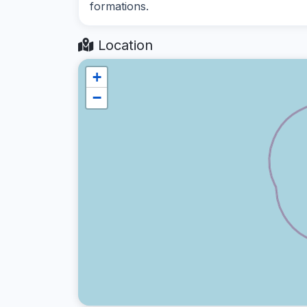
formations.
Location
+
−