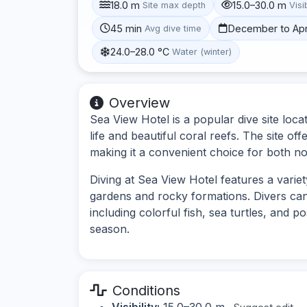
18.0 m
15.0–30.0 m
Site max depth
Visib
45 min
December to Apr
Avg dive time
24.0–28.0 °C
Water (winter)
Overview
Sea View Hotel is a popular dive site loca
life and beautiful coral reefs. The site off
making it a convenient choice for both no
Diving at Sea View Hotel features a varie
gardens and rocky formations. Divers can
including colorful fish, sea turtles, and 
season.
Conditions
Visibility:
15.0–30.0 m