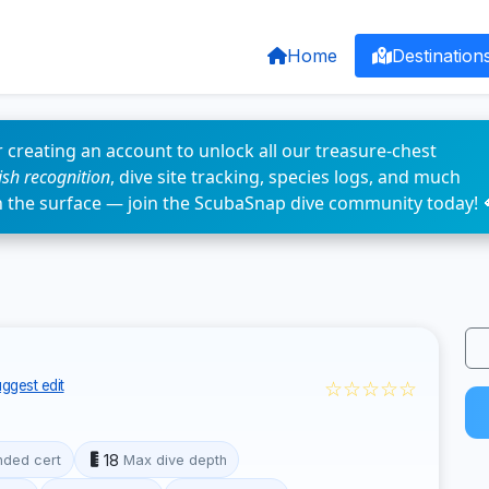
Home
Destination
 creating an account to unlock all our treasure-chest
fish recognition
, dive site tracking, species logs, and much
n the surface — join the ScubaSnap dive community today! 
☆☆☆☆☆
ggest edit
18
ded cert
Max dive depth