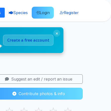
s
Species
Login
Register
×
Create a free account
🐠
Suggest an edit / report an issue
Contribute photos & info
☆
☆
☆
☆
☆