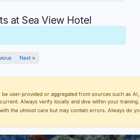
 at Sea View Hotel
vious
Next »
 user-provided or aggregated from sources such as AI, Wik
urrent. Always verify locally and dive within your training.
with the utmost care but may contain errors. Always do yo