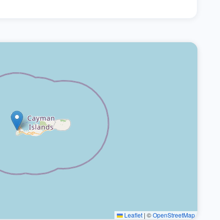
Leaflet
|
©
OpenStreetMap