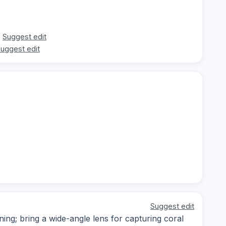
Suggest edit
uggest edit
Suggest edit
ning; bring a wide-angle lens for capturing coral