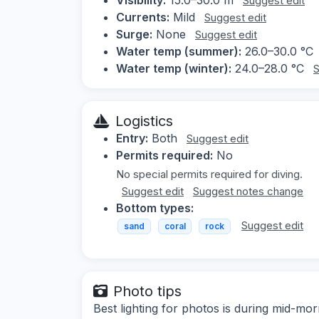
Suggest edit
Currents:
Mild
Suggest edit
Surge:
None
Suggest edit
Water temp (summer):
26.0–30.0 °C
Water temp (winter):
24.0–28.0 °C
S
Logistics
Entry:
Both
Suggest edit
Permits required:
No
No special permits required for diving.
Suggest edit
Suggest notes change
Bottom types:
Suggest edit
sand
coral
rock
Photo tips
Best lighting for photos is during mid-mor