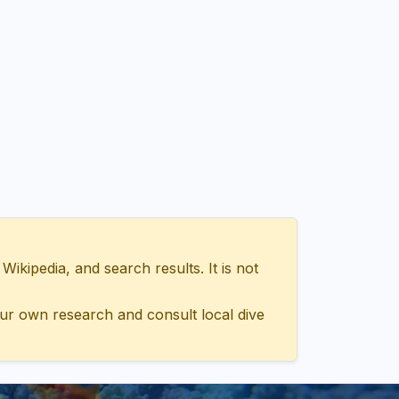
ipedia, and search results. It is not
ur own research and consult local dive