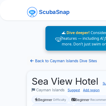
ScubaSnap
🌊
Dive deeper!
Consider
features — including
AI 
more. Don’t just swim o
Back to Cayman Islands Dive Sites
Sea View Hotel
Su
Cayman Islands
Suggest
Add region
Beginner
Beginner
Difficulty
Recommen