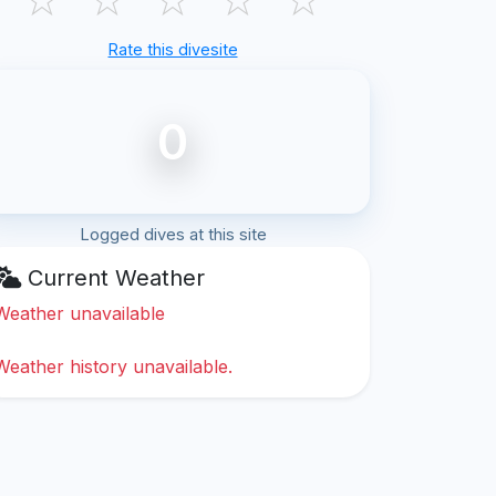
Rate this divesite
0
Logged dives at this site
Current Weather
Weather unavailable
Weather history unavailable.