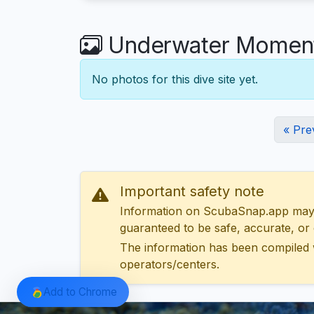
Underwater Moments
No photos for this dive site yet.
« Pre
Important safety note
Information on ScubaSnap.app may be
guaranteed to be safe, accurate, or c
The information has been compiled 
operators/centers.
Add to Chrome