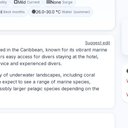
Mild
None
ility
Current
Surge
il
26.0–30.0 °C
Best months
Water (summer)
Suggest edit
ted in the Caribbean, known for its vibrant marine
ers easy access for divers staying at the hotel,
vice and experienced divers.
ty of underwater landscapes, including coral
 expect to see a range of marine species,
possibly larger pelagic species depending on the