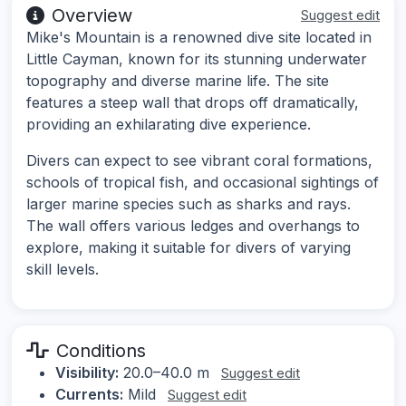
Overview
Suggest edit
Mike's Mountain is a renowned dive site located in
Little Cayman, known for its stunning underwater
topography and diverse marine life. The site
features a steep wall that drops off dramatically,
providing an exhilarating dive experience.
Divers can expect to see vibrant coral formations,
schools of tropical fish, and occasional sightings of
larger marine species such as sharks and rays.
The wall offers various ledges and overhangs to
explore, making it suitable for divers of varying
skill levels.
Conditions
Visibility:
20.0–40.0 m
Suggest edit
Currents:
Mild
Suggest edit