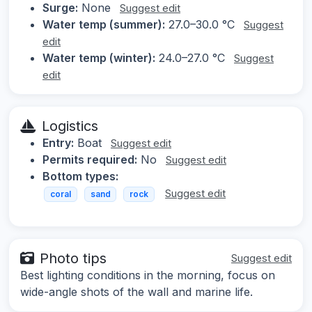
Surge:
None
Suggest edit
Water temp (summer):
27.0–30.0 °C
Suggest
edit
Water temp (winter):
24.0–27.0 °C
Suggest
edit
Logistics
Entry:
Boat
Suggest edit
Permits required:
No
Suggest edit
Bottom types:
Suggest edit
coral
sand
rock
Photo tips
Suggest edit
Best lighting conditions in the morning, focus on
wide-angle shots of the wall and marine life.