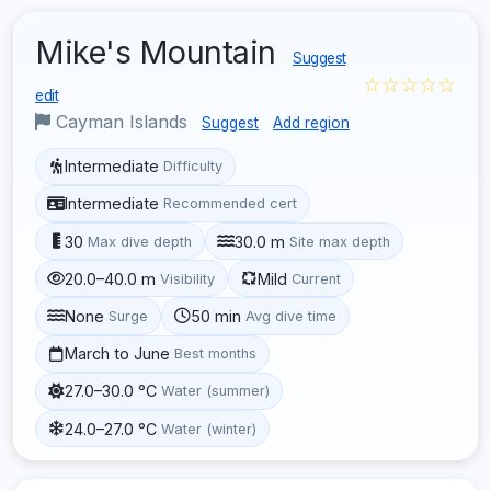
Mike's Mountain
Suggest
☆☆☆☆☆
edit
Cayman Islands
Suggest
Add region
Intermediate
Difficulty
Intermediate
Recommended cert
30
30.0 m
Max dive depth
Site max depth
20.0–40.0 m
Mild
Visibility
Current
None
50 min
Surge
Avg dive time
March to June
Best months
27.0–30.0 °C
Water (summer)
24.0–27.0 °C
Water (winter)