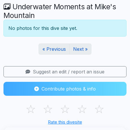
Underwater Moments at Mike's
Mountain
No photos for this dive site yet.
« Previous
Next »
Suggest an edit / report an issue
Contribute photos & info
☆
☆
☆
☆
☆
Rate this divesite