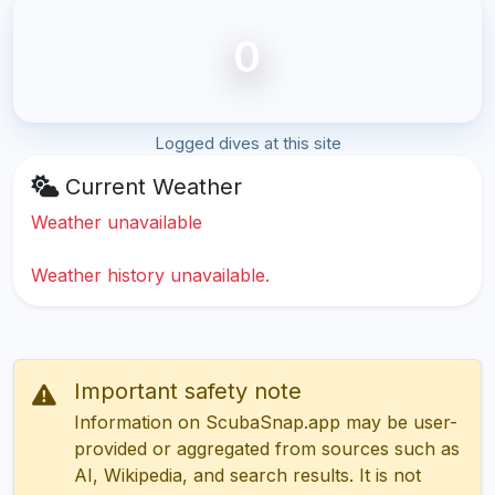
0
Logged dives at this site
Current Weather
Weather unavailable
Weather history unavailable.
Important safety note
Information on ScubaSnap.app may be user-
provided or aggregated from sources such as
AI, Wikipedia, and search results. It is not