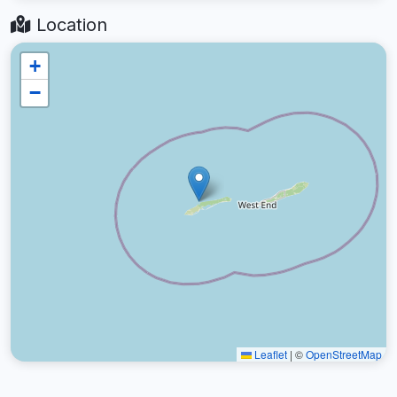
Location
+
−
Leaflet
|
©
OpenStreetMap