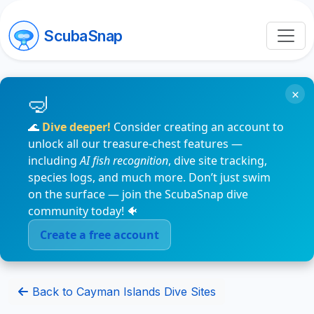
ScubaSnap
×
🌊
Dive deeper!
Consider creating an account to
unlock all our treasure-chest features —
including
AI fish recognition
, dive site tracking,
species logs, and much more. Don’t just swim
on the surface — join the ScubaSnap dive
community today! 🐠
Create a free account
Back to Cayman Islands Dive Sites