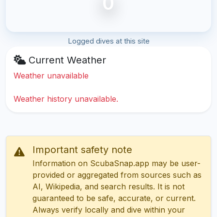
0
Logged dives at this site
Current Weather
Weather unavailable
Weather history unavailable.
Important safety note
Information on ScubaSnap.app may be user-
provided or aggregated from sources such as
AI, Wikipedia, and search results. It is not
guaranteed to be safe, accurate, or current.
Always verify locally and dive within your