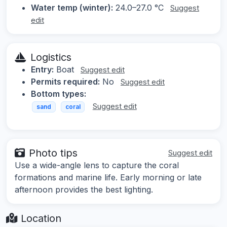
Water temp (winter):
24.0–27.0 °C
Suggest
edit
Logistics
Entry:
Boat
Suggest edit
Permits required:
No
Suggest edit
Bottom types:
Suggest edit
sand
coral
Photo tips
Suggest edit
Use a wide-angle lens to capture the coral
formations and marine life. Early morning or late
afternoon provides the best lighting.
Location