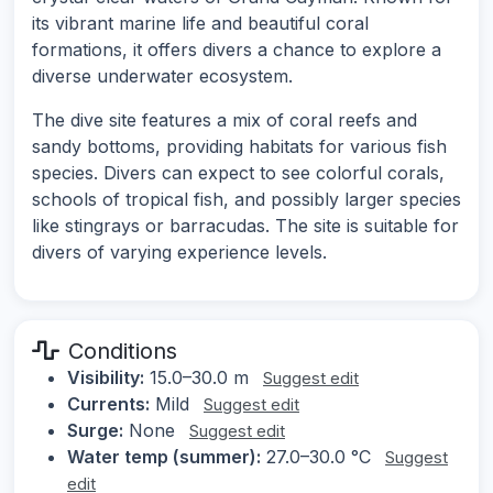
its vibrant marine life and beautiful coral
formations, it offers divers a chance to explore a
diverse underwater ecosystem.
The dive site features a mix of coral reefs and
sandy bottoms, providing habitats for various fish
species. Divers can expect to see colorful corals,
schools of tropical fish, and possibly larger species
like stingrays or barracudas. The site is suitable for
divers of varying experience levels.
Conditions
Visibility:
15.0–30.0 m
Suggest edit
Currents:
Mild
Suggest edit
Surge:
None
Suggest edit
Water temp (summer):
27.0–30.0 °C
Suggest
edit