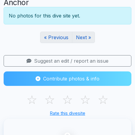
Anchor
No photos for this dive site yet.
« Previous
Next »
Suggest an edit / report an issue
Contribute photos & info
☆
☆
☆
☆
☆
Rate this divesite