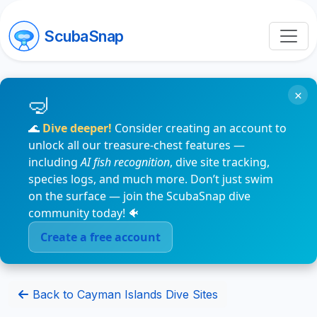
ScubaSnap
×
🌊
Dive deeper!
Consider creating an account to
unlock all our treasure-chest features —
including
AI fish recognition
, dive site tracking,
species logs, and much more. Don’t just swim
on the surface — join the ScubaSnap dive
community today! 🐠
Create a free account
Back to Cayman Islands Dive Sites