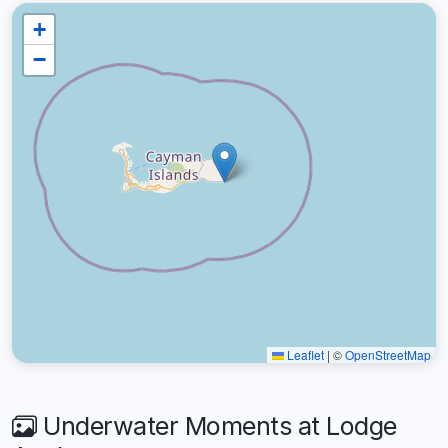
+
−
Leaflet
|
©
OpenStreetMap
Underwater Moments at Lodge