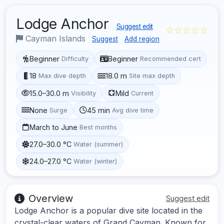
Lodge Anchor
Suggest edit
☆☆☆☆☆
Cayman Islands
Suggest
Add region
Beginner
Beginner
Difficulty
Recommended cert
18
18.0 m
Max dive depth
Site max depth
15.0–30.0 m
Mild
Visibility
Current
None
45 min
Surge
Avg dive time
March to June
Best months
27.0–30.0 °C
Water (summer)
24.0–27.0 °C
Water (winter)
Overview
Suggest edit
Lodge Anchor is a popular dive site located in the
crystal-clear waters of Grand Cayman. Known for