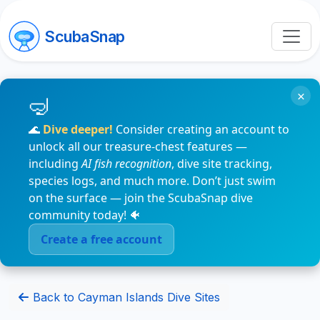
ScubaSnap
×
🌊
Dive deeper!
Consider creating an account to
unlock all our treasure-chest features —
including
AI fish recognition
, dive site tracking,
species logs, and much more. Don’t just swim
on the surface — join the ScubaSnap dive
community today! 🐠
Create a free account
Back to Cayman Islands Dive Sites