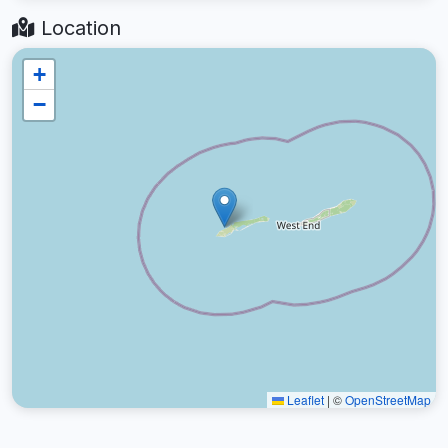
Location
+
−
Leaflet
|
©
OpenStreetMap