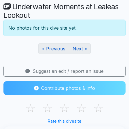
Underwater Moments at Lealeas
Lookout
No photos for this dive site yet.
« Previous
Next »
Suggest an edit / report an issue
Contribute photos & info
☆
☆
☆
☆
☆
Rate this divesite