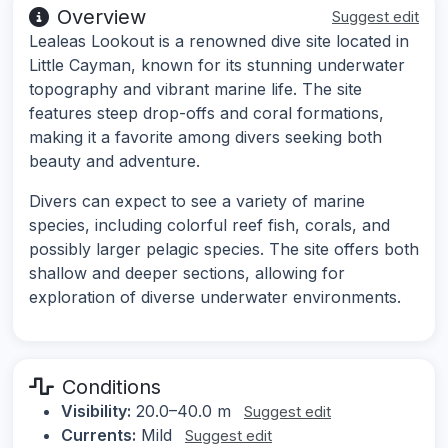
Overview
Suggest edit
Lealeas Lookout is a renowned dive site located in
Little Cayman, known for its stunning underwater
topography and vibrant marine life. The site
features steep drop-offs and coral formations,
making it a favorite among divers seeking both
beauty and adventure.
Divers can expect to see a variety of marine
species, including colorful reef fish, corals, and
possibly larger pelagic species. The site offers both
shallow and deeper sections, allowing for
exploration of diverse underwater environments.
Conditions
Visibility:
20.0–40.0 m
Suggest edit
Currents:
Mild
Suggest edit