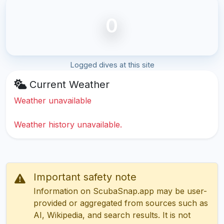
0
Logged dives at this site
Current Weather
Weather unavailable
Weather history unavailable.
Important safety note
Information on ScubaSnap.app may be user-
provided or aggregated from sources such as
AI, Wikipedia, and search results. It is not