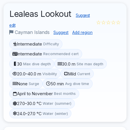
Lealeas Lookout
Suggest
☆☆☆☆☆
edit
Cayman Islands
Suggest
Add region
Intermediate
Difficulty
Intermediate
Recommended cert
30
30.0 m
Max dive depth
Site max depth
20.0–40.0 m
Mild
Visibility
Current
None
50 min
Surge
Avg dive time
April to November
Best months
27.0–30.0 °C
Water (summer)
24.0–27.0 °C
Water (winter)