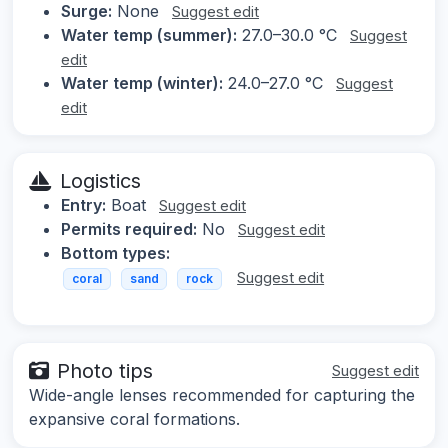
Surge:
None
Suggest edit
Water temp (summer):
27.0–30.0 °C
Suggest
edit
Water temp (winter):
24.0–27.0 °C
Suggest
edit
Logistics
Entry:
Boat
Suggest edit
Permits required:
No
Suggest edit
Bottom types:
Suggest edit
coral
sand
rock
Photo tips
Suggest edit
Wide-angle lenses recommended for capturing the
expansive coral formations.