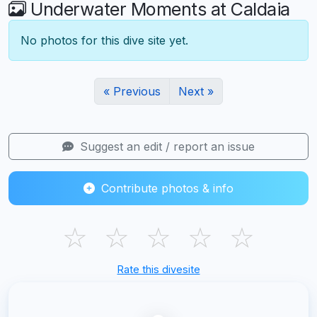
Underwater Moments at Caldaia
No photos for this dive site yet.
« Previous
Next »
Suggest an edit / report an issue
Contribute photos & info
☆
☆
☆
☆
☆
Rate this divesite