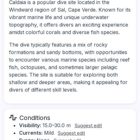
Caldaia is a popular dive site located in the
Windward region of Sal, Cape Verde. Known for its
vibrant marine life and unique underwater
topography, it offers divers an exciting experience
amidst colorful corals and diverse fish species.
The dive typically features a mix of rocky
formations and sandy bottoms, with opportunities
to encounter various marine species including reef
fish, octopuses, and sometimes larger pelagic
species. The site is suitable for exploring both
shallow and deeper areas, making it appealing for
divers of different skill levels.
Conditions
Visibility:
15.0–30.0 m
Suggest edit
Currents:
Mild
Suggest edit