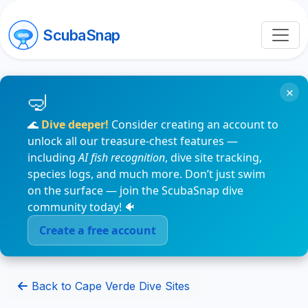
ScubaSnap
×
🌊
Dive deeper!
Consider creating an account to
unlock all our treasure-chest features —
including
AI fish recognition
, dive site tracking,
species logs, and much more. Don’t just swim
on the surface — join the ScubaSnap dive
community today! 🐠
Create a free account
Back to Cape Verde Dive Sites