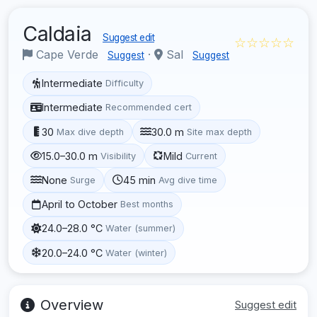
Caldaia
Suggest edit
☆☆☆☆☆
Cape Verde
·
Sal
Suggest
Suggest
Intermediate
Difficulty
Intermediate
Recommended cert
30
30.0 m
Max dive depth
Site max depth
15.0–30.0 m
Mild
Visibility
Current
None
45 min
Surge
Avg dive time
April to October
Best months
24.0–28.0 °C
Water (summer)
20.0–24.0 °C
Water (winter)
Overview
Suggest edit