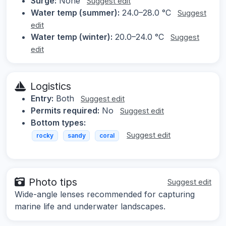
Surge:
None
Suggest edit
Water temp (summer):
24.0–28.0 °C
Suggest
edit
Water temp (winter):
20.0–24.0 °C
Suggest
edit
Logistics
Entry:
Both
Suggest edit
Permits required:
No
Suggest edit
Bottom types:
Suggest edit
rocky
sandy
coral
Photo tips
Suggest edit
Wide-angle lenses recommended for capturing
marine life and underwater landscapes.