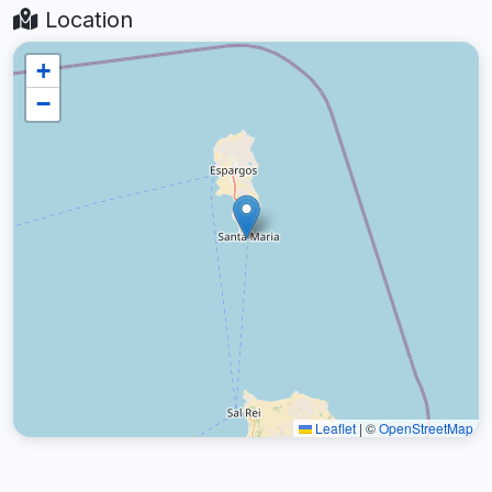
Location
+
−
Leaflet
|
©
OpenStreetMap