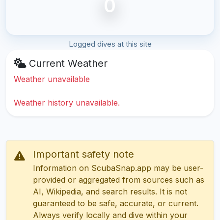
0
Logged dives at this site
Current Weather
Weather unavailable
Weather history unavailable.
Important safety note
Information on ScubaSnap.app may be user-
provided or aggregated from sources such as
AI, Wikipedia, and search results. It is not
guaranteed to be safe, accurate, or current.
Always verify locally and dive within your