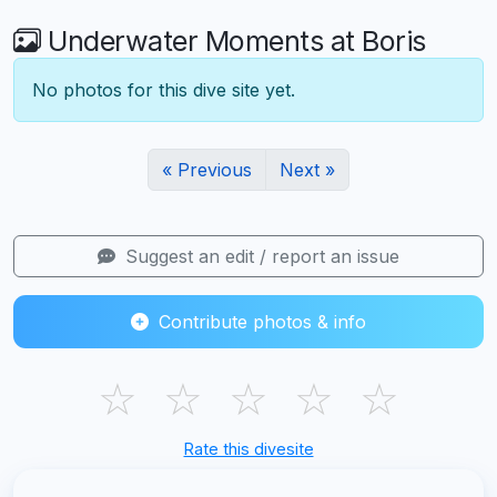
Underwater Moments at Boris
No photos for this dive site yet.
« Previous
Next »
Suggest an edit / report an issue
Contribute photos & info
☆
☆
☆
☆
☆
Rate this divesite