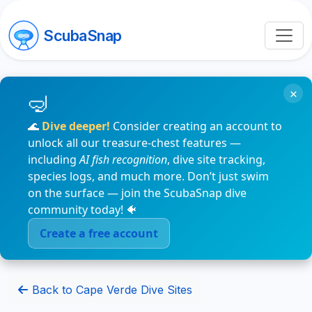
ScubaSnap
×
🌊
Dive deeper!
Consider creating an account to
unlock all our treasure-chest features —
including
AI fish recognition
, dive site tracking,
species logs, and much more. Don’t just swim
on the surface — join the ScubaSnap dive
community today! 🐠
Create a free account
Back to Cape Verde Dive Sites