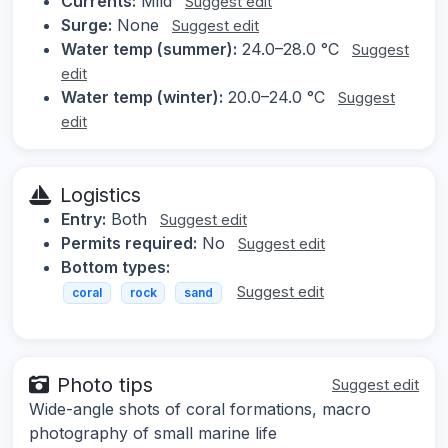
Currents:
Mild
Suggest edit
Surge:
None
Suggest edit
Water temp (summer):
24.0–28.0 °C
Suggest
edit
Water temp (winter):
20.0–24.0 °C
Suggest
edit
Logistics
Entry:
Both
Suggest edit
Permits required:
No
Suggest edit
Bottom types:
Suggest edit
coral
rock
sand
Photo tips
Suggest edit
Wide-angle shots of coral formations, macro
photography of small marine life