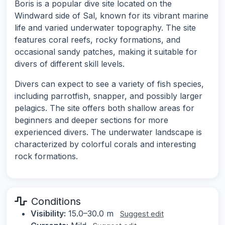
Boris is a popular dive site located on the
Windward side of Sal, known for its vibrant marine
life and varied underwater topography. The site
features coral reefs, rocky formations, and
occasional sandy patches, making it suitable for
divers of different skill levels.
Divers can expect to see a variety of fish species,
including parrotfish, snapper, and possibly larger
pelagics. The site offers both shallow areas for
beginners and deeper sections for more
experienced divers. The underwater landscape is
characterized by colorful corals and interesting
rock formations.
Conditions
Visibility:
15.0–30.0 m
Suggest edit