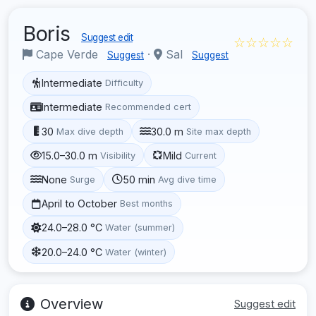
Boris
Suggest edit
☆☆☆☆☆
Cape Verde
·
Sal
Suggest
Suggest
Intermediate
Difficulty
Intermediate
Recommended cert
30
30.0 m
Max dive depth
Site max depth
15.0–30.0 m
Mild
Visibility
Current
None
50 min
Surge
Avg dive time
April to October
Best months
24.0–28.0 °C
Water (summer)
20.0–24.0 °C
Water (winter)
Overview
Suggest edit