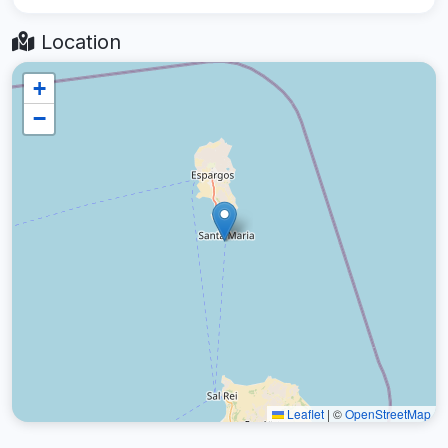
Location
+
−
Leaflet
|
©
OpenStreetMap