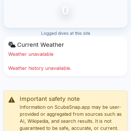
0
Logged dives at this site
Current Weather
Weather unavailable
Weather history unavailable.
Important safety note
Information on ScubaSnap.app may be user-
provided or aggregated from sources such as
AI, Wikipedia, and search results. It is not
guaranteed to be safe, accurate, or current.